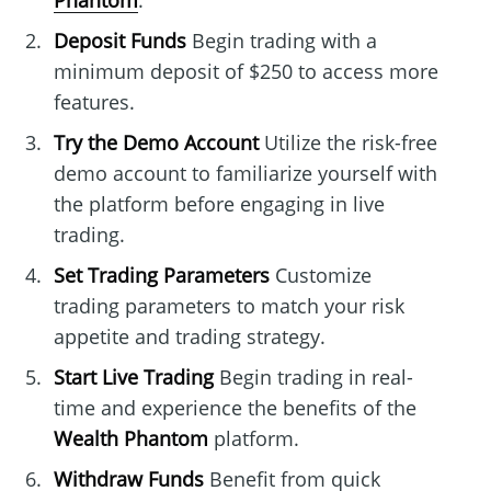
Phantom
.
Deposit Funds
Begin trading with a
minimum deposit of $250 to access more
features.
Try the Demo Account
Utilize the risk-free
demo account to familiarize yourself with
the platform before engaging in live
trading.
Set Trading Parameters
Customize
trading parameters to match your risk
appetite and trading strategy.
Start Live Trading
Begin trading in real-
time and experience the benefits of the
Wealth Phantom
platform.
Withdraw Funds
Benefit from quick