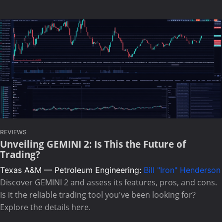
REVIEWS
Unveiling GEMINI 2: Is This the Future of
Trading?
Texas A&M — Petroleum Engineering:
Bill "Iron" Henderson
Discover GEMINI 2 and assess its features, pros, and cons.
Is it the reliable trading tool you've been looking for?
Explore the details here.