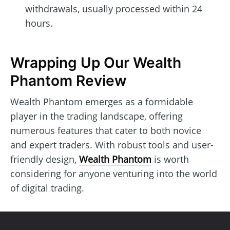
withdrawals, usually processed within 24
hours.
Wrapping Up Our Wealth
Phantom Review
Wealth Phantom emerges as a formidable
player in the trading landscape, offering
numerous features that cater to both novice
and expert traders. With robust tools and user-
friendly design,
Wealth Phantom
is worth
considering for anyone venturing into the world
of digital trading.