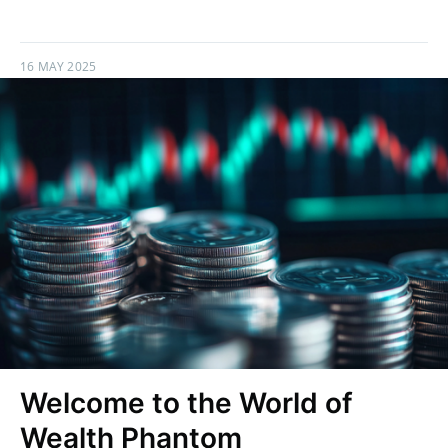
16 MAY 2025
Welcome to the World of
Wealth Phantom