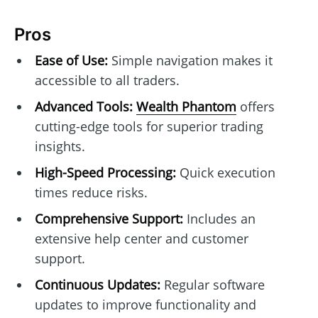
Pros
Ease of Use:
Simple navigation makes it
accessible to all traders.
Advanced Tools:
Wealth Phantom
offers
cutting-edge tools for superior trading
insights.
High-Speed Processing:
Quick execution
times reduce risks.
Comprehensive Support:
Includes an
extensive help center and customer
support.
Continuous Updates:
Regular software
updates to improve functionality and