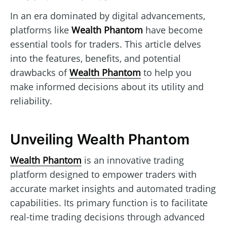
In an era dominated by digital advancements,
platforms like
Wealth Phantom
have become
essential tools for traders. This article delves
into the features, benefits, and potential
drawbacks of
Wealth Phantom
to help you
make informed decisions about its utility and
reliability.
Unveiling Wealth Phantom
Wealth Phantom
is an innovative trading
platform designed to empower traders with
accurate market insights and automated trading
capabilities. Its primary function is to facilitate
real-time trading decisions through advanced