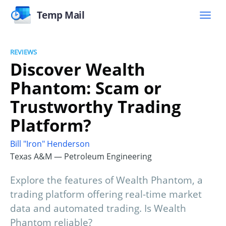
Temp Mail
REVIEWS
Discover Wealth
Phantom: Scam or
Trustworthy Trading
Platform?
Bill "Iron" Henderson
Texas A&M — Petroleum Engineering
Explore the features of Wealth Phantom, a
trading platform offering real-time market
data and automated trading. Is Wealth
Phantom reliable?