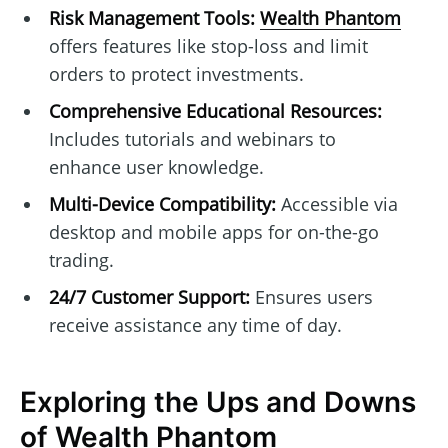
Risk Management Tools:
Wealth Phantom
offers features like stop-loss and limit
orders to protect investments.
Comprehensive Educational Resources:
Includes tutorials and webinars to
enhance user knowledge.
Multi-Device Compatibility:
Accessible via
desktop and mobile apps for on-the-go
trading.
24/7 Customer Support:
Ensures users
receive assistance any time of day.
Exploring the Ups and Downs
of Wealth Phantom