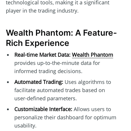
technological tools, making it a significant
player in the trading industry.
Wealth Phantom: A Feature-
Rich Experience
Real-time Market Data:
Wealth Phantom
provides up-to-the-minute data for
informed trading decisions.
Automated Trading:
Uses algorithms to
facilitate automated trades based on
user-defined parameters.
Customizable Interface:
Allows users to
personalize their dashboard for optimum
usability.