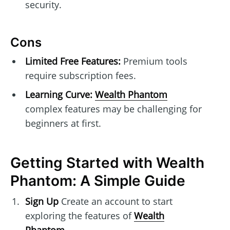
security.
Cons
Limited Free Features:
Premium tools
require subscription fees.
Learning Curve:
Wealth Phantom
complex features may be challenging for
beginners at first.
Getting Started with Wealth
Phantom: A Simple Guide
Sign Up
Create an account to start
exploring the features of
Wealth