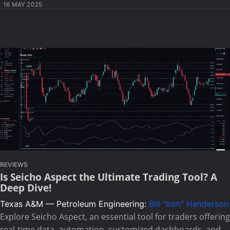
16 MAY 2025
REVIEWS
Is Seicho Aspect the Ultimate Trading Tool? A
Deep Dive!
Texas A&M — Petroleum Engineering:
Bill "Iron" Henderson
Explore Seicho Aspect, an essential tool for traders offering
real-time data, automation, customized dashboards, and