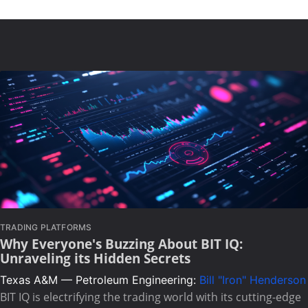
TRADING PLATFORMS
Why Everyone's Buzzing About BIT IQ:
Unraveling its Hidden Secrets
Texas A&M — Petroleum Engineering:
Bill "Iron" Henderson
BIT IQ is electrifying the trading world with its cutting-edge