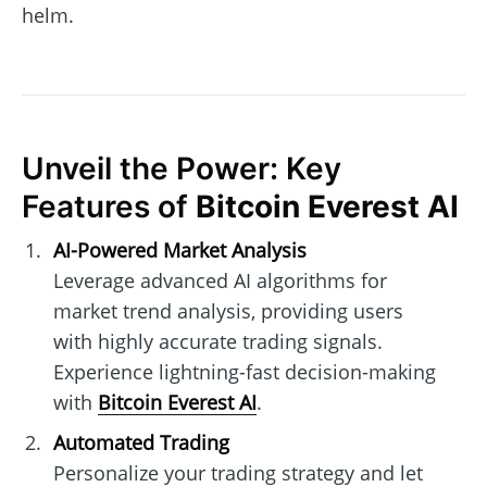
helm.
Unveil the Power: Key
Features of
Bitcoin Everest AI
AI-Powered Market Analysis
Leverage advanced AI algorithms for
market trend analysis, providing users
with highly accurate trading signals.
Experience lightning-fast decision-making
with
Bitcoin Everest AI
.
Automated Trading
Personalize your trading strategy and let