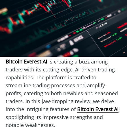
Bitcoin Everest AI
is creating a buzz among
traders with its cutting-edge, AI-driven trading
capabilities. The platform is crafted to
streamline trading processes and amplify
profits, catering to both newbies and seasoned
traders. In this jaw-dropping review, we delve
into the intriguing features of
Bitcoin Everest AI
,
spotlighting its impressive strengths and
notable weaknesses.