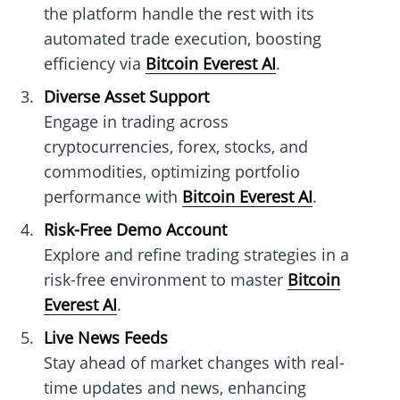
the platform handle the rest with its
automated trade execution, boosting
efficiency via
Bitcoin Everest AI
.
Diverse Asset Support
Engage in trading across
cryptocurrencies, forex, stocks, and
commodities, optimizing portfolio
performance with
Bitcoin Everest AI
.
Risk-Free Demo Account
Explore and refine trading strategies in a
risk-free environment to master
Bitcoin
Everest AI
.
Live News Feeds
Stay ahead of market changes with real-
time updates and news, enhancing