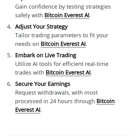
Gain confidence by testing strategies
safely with
Bitcoin Everest AI
.
Adjust Your Strategy
Tailor trading parameters to fit your
needs on
Bitcoin Everest AI
.
Embark on Live Trading
Utilize AI tools for efficient real-time
trades with
Bitcoin Everest AI
.
Secure Your Earnings
Request withdrawals, with most
processed in 24 hours through
Bitcoin
Everest AI
.