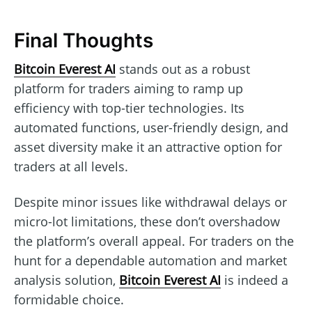
Final Thoughts
Bitcoin Everest AI
stands out as a robust
platform for traders aiming to ramp up
efficiency with top-tier technologies. Its
automated functions, user-friendly design, and
asset diversity make it an attractive option for
traders at all levels.
Despite minor issues like withdrawal delays or
micro-lot limitations, these don’t overshadow
the platform’s overall appeal. For traders on the
hunt for a dependable automation and market
analysis solution,
Bitcoin Everest AI
is indeed a
formidable choice.