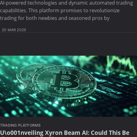
AI-powered technologies and dynamic automated trading
capabilities. This platform promises to revolutionize
trading for both newbies and seasoned pros by
20 MAR 2025
TRADING PLATFORMS
U\o001nveiling Xyron Beam AI: Could This Be