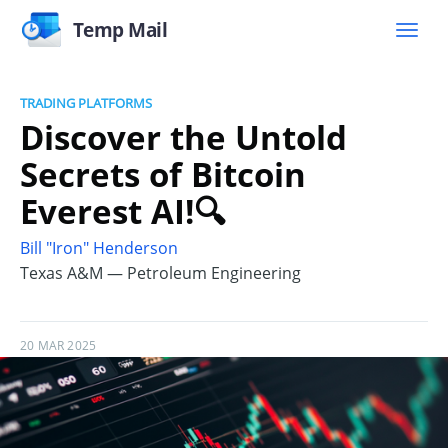
Temp Mail
TRADING PLATFORMS
Discover the Untold
Secrets of Bitcoin
Everest AI!🔍
Bill "Iron" Henderson
Texas A&M — Petroleum Engineering
20 MAR 2025