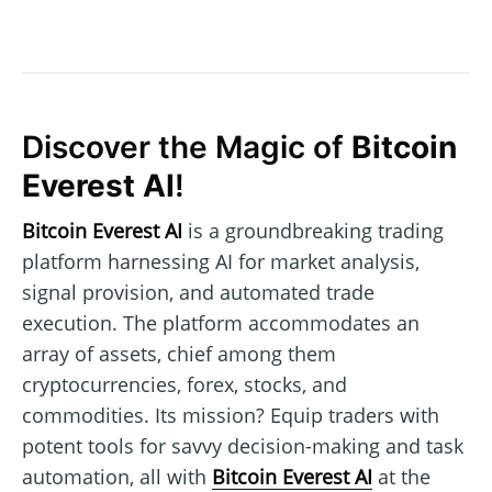
Discover the Magic of
Bitcoin
Everest AI
!
Bitcoin Everest AI
is a groundbreaking trading
platform harnessing AI for market analysis,
signal provision, and automated trade
execution. The platform accommodates an
array of assets, chief among them
cryptocurrencies, forex, stocks, and
commodities. Its mission? Equip traders with
potent tools for savvy decision-making and task
automation, all with
Bitcoin Everest AI
at the