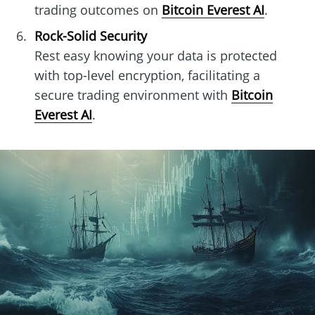
trading outcomes on
Bitcoin Everest AI
.
Rock-Solid Security
Rest easy knowing your data is protected
with top-level encryption, facilitating a
secure trading environment with
Bitcoin
Everest AI
.