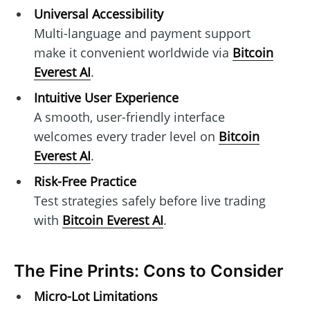
Universal Accessibility
Multi-language and payment support
make it convenient worldwide via
Bitcoin
Everest AI
.
Intuitive User Experience
A smooth, user-friendly interface
welcomes every trader level on
Bitcoin
Everest AI
.
Risk-Free Practice
Test strategies safely before live trading
with
Bitcoin Everest AI
.
The Fine Prints: Cons to Consider
Micro-Lot Limitations