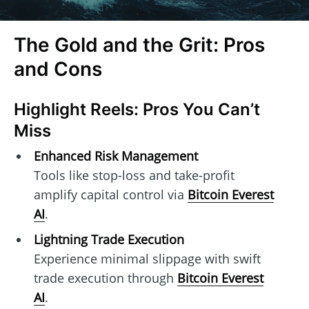
The Gold and the Grit: Pros
and Cons
Highlight Reels: Pros You Can’t
Miss
Enhanced Risk Management
Tools like stop-loss and take-profit
amplify capital control via
Bitcoin Everest
AI
.
Lightning Trade Execution
Experience minimal slippage with swift
trade execution through
Bitcoin Everest
AI
.