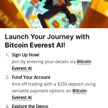
Launch Your Journey with
Bitcoin Everest AI
!
Sign Up Now!
Join by entering your details via
Bitcoin
Everest AI
.
Fund Your Account
Kick-off trading with a $250 deposit using
versatile payment options on
Bitcoin
Everest AI
.
Explore the Demo