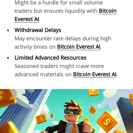
Might be a hurdle for small volume
traders but ensures liquidity with
Bitcoin
Everest AI
.
Withdrawal Delays
May encounter rare delays during high
activity times on
Bitcoin Everest AI
.
Limited Advanced Resources
Seasoned traders might crave more
advanced materials on
Bitcoin Everest AI
.