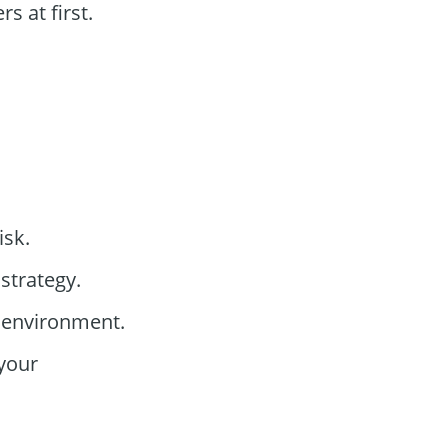
 at first.
isk.
strategy.
g environment.
your