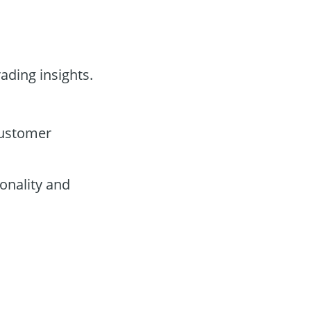
rading insights.
customer
onality and