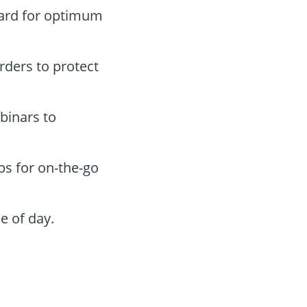
oard for optimum
orders to protect
binars to
ps for on-the-go
e of day.