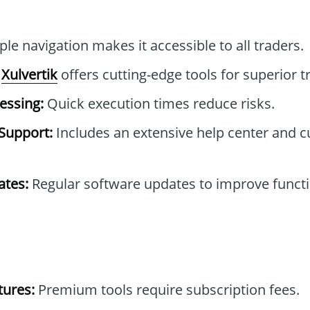
le navigation makes it accessible to all traders.
Xulvertik
offers cutting-edge tools for superior t
essing:
Quick execution times reduce risks.
Support:
Includes an extensive help center and 
tes:
Regular software updates to improve functi
tures:
Premium tools require subscription fees.