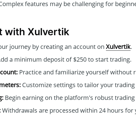
omplex features may be challenging for beginners
 with Xulvertik
ur journey by creating an account on
Xulvertik
.
dd a minimum deposit of $250 to start trading.
count:
Practice and familiarize yourself without r
ameters:
Customize settings to tailor your trading 
g:
Begin earning on the platform's robust tradin
:
Withdrawals are processed within 24 hours for 