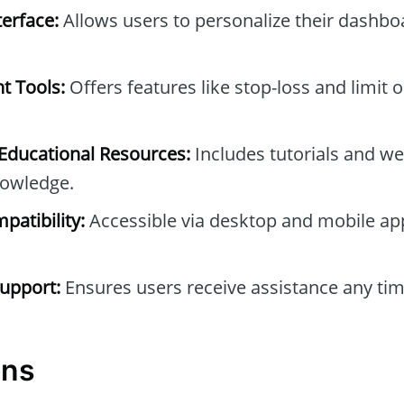
erface:
Allows users to personalize their dashb
t Tools:
Offers features like stop-loss and limit 
ducational Resources:
Includes tutorials and we
owledge.
patibility:
Accessible via desktop and mobile ap
upport:
Ensures users receive assistance any tim
ons