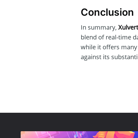
Conclusion
In summary,
Xulvert
blend of real-time 
while it offers many
against its substanti