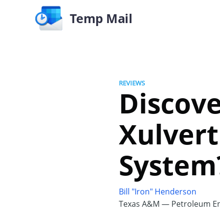
Temp Mail
REVIEWS
Discove
Xulvert
System
Bill "Iron" Henderson
Texas A&M — Petroleum En