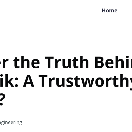
Home
r the Truth Beh
ik: A Trustworth
?
gineering