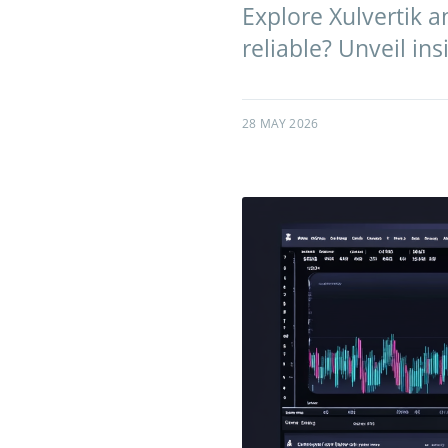
Explore Xulvertik an
reliable? Unveil ins
28 MAY 2026