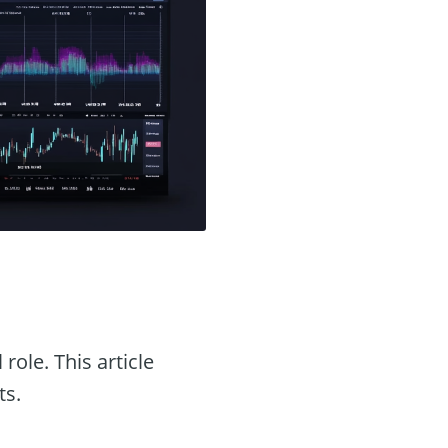
 role. This article
ts.