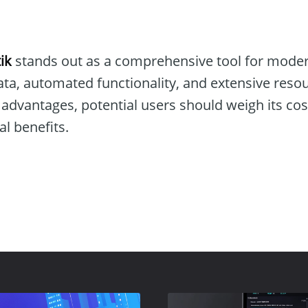
ik
stands out as a comprehensive tool for modern
data, automated functionality, and extensive res
 advantages, potential users should weigh its co
al benefits.