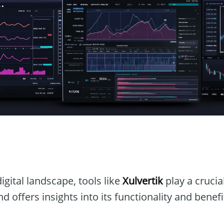
n
igital landscape, tools like
Xulvertik
play a crucial
d offers insights into its functionality and benefi