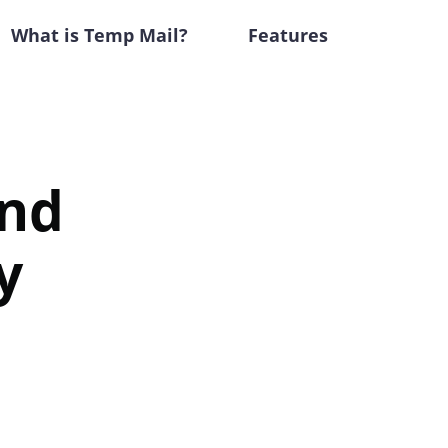
What is Temp Mail?
Features
ind
y