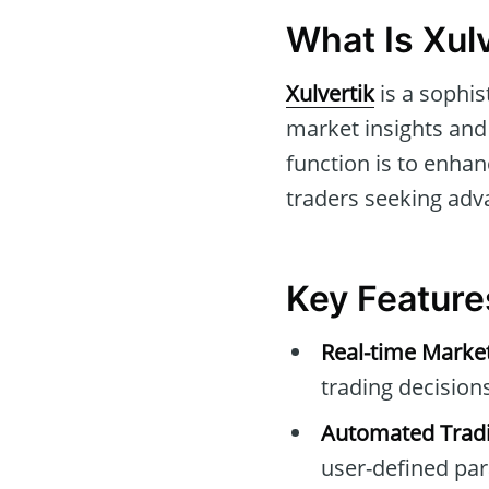
What Is Xulv
Xulvertik
is a sophis
market insights and 
function is to enhan
traders seeking adv
Key Features
Real-time Marke
trading decisions
Automated Tradi
user-defined pa