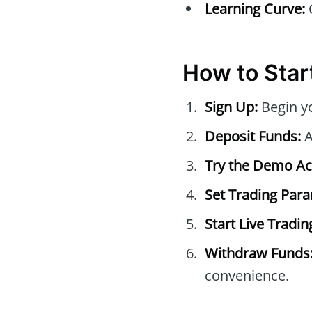
Learning Curve:
C
How to Start
Sign Up:
Begin yo
Deposit Funds:
A
Try the Demo Ac
Set Trading Par
Start Live Tradin
Withdraw Funds
convenience.