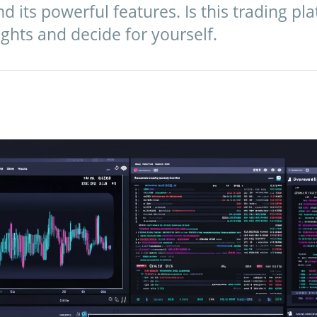
d its powerful features. Is this trading pla
ights and decide for yourself.