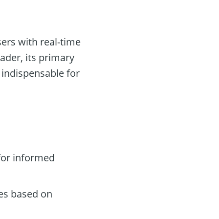
ers with real-time
ader, its primary
 indispensable for
for informed
des based on