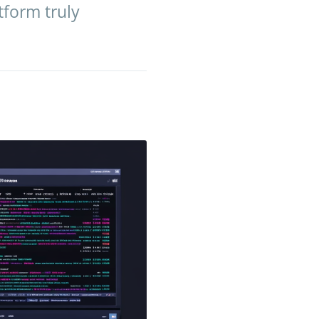
tform truly