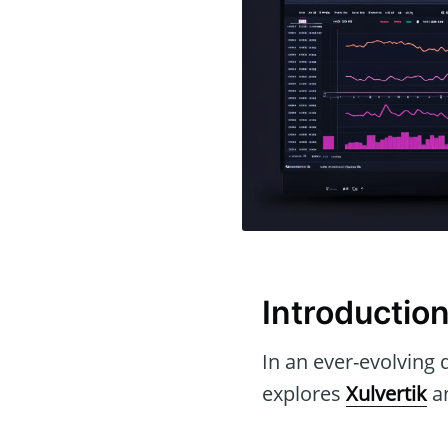
Introductio
In an ever-evolving d
explores
Xulvertik
an