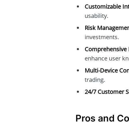
Customizable Int
usability.
Risk Managemen
investments.
Comprehensive E
enhance user kn
Multi-Device Com
trading.
24/7 Customer S
Pros and C