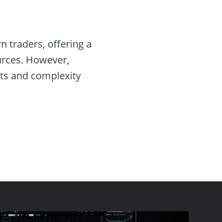
 traders, offering a
ources. However,
sts and complexity