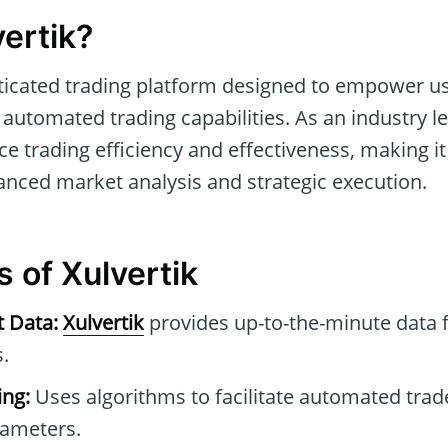
ertik?
ticated trading platform designed to empower us
automated trading capabilities. As an industry le
ce trading efficiency and effectiveness, making it
anced market analysis and strategic execution.
 of Xulvertik
t Data:
Xulvertik
provides up-to-the-minute data 
.
ng:
Uses algorithms to facilitate automated tra
rameters.