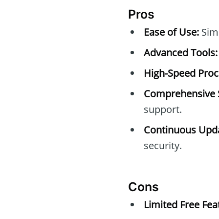
Pros
Ease of Use:
Simp
Advanced Tools:
High-Speed Proc
Comprehensive 
support.
Continuous Upda
security.
Cons
Limited Free Fea