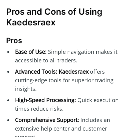
Pros and Cons of Using
Kaedesraex
Pros
Ease of Use:
Simple navigation makes it
accessible to all traders.
Advanced Tools:
Kaedesraex
offers
cutting-edge tools for superior trading
insights.
High-Speed Processing:
Quick execution
times reduce risks.
Comprehensive Support:
Includes an
extensive help center and customer
support.