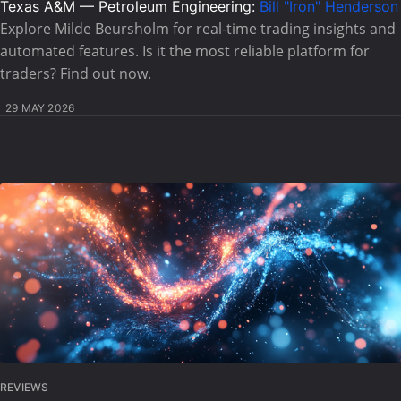
Texas A&M — Petroleum Engineering:
Bill "Iron" Henderson
Explore Milde Beursholm for real-time trading insights and
automated features. Is it the most reliable platform for
traders? Find out now.
29 MAY 2026
REVIEWS