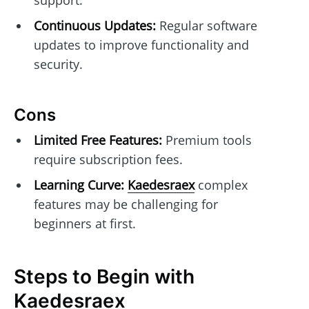
Continuous Updates:
Regular software
updates to improve functionality and
security.
Cons
Limited Free Features:
Premium tools
require subscription fees.
Learning Curve:
Kaedesraex
complex
features may be challenging for
beginners at first.
Steps to Begin with
Kaedesraex