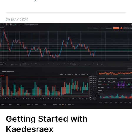
29 MAY 2026
Getting Started with
Kaedesraex