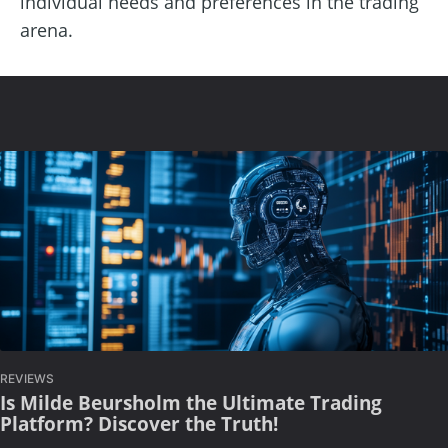
individual needs and preferences in the trading
arena.
REVIEWS
Is Milde Beursholm the Ultimate Trading
Platform? Discover the Truth!