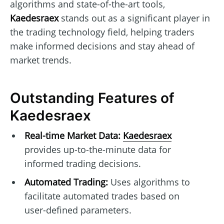
algorithms and state-of-the-art tools,
Kaedesraex
stands out as a significant player in
the trading technology field, helping traders
make informed decisions and stay ahead of
market trends.
Outstanding Features of
Kaedesraex
Real-time Market Data:
Kaedesraex
provides up-to-the-minute data for
informed trading decisions.
Automated Trading:
Uses algorithms to
facilitate automated trades based on
user-defined parameters.