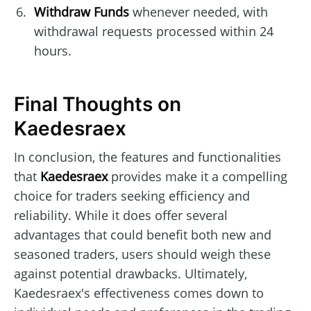
Withdraw Funds
whenever needed, with
withdrawal requests processed within 24
hours.
Final Thoughts on
Kaedesraex
In conclusion, the features and functionalities
that
Kaedesraex
provides make it a compelling
choice for traders seeking efficiency and
reliability. While it does offer several
advantages that could benefit both new and
seasoned traders, users should weigh these
against potential drawbacks. Ultimately,
Kaedesraex's effectiveness comes down to