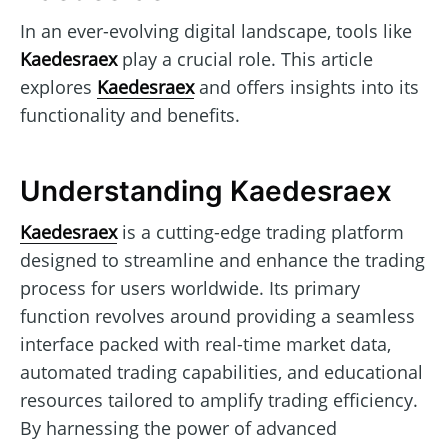
In an ever-evolving digital landscape, tools like
Kaedesraex
play a crucial role. This article
explores
Kaedesraex
and offers insights into its
functionality and benefits.
Understanding Kaedesraex
Kaedesraex
is a cutting-edge trading platform
designed to streamline and enhance the trading
process for users worldwide. Its primary
function revolves around providing a seamless
interface packed with real-time market data,
automated trading capabilities, and educational
resources tailored to amplify trading efficiency.
By harnessing the power of advanced