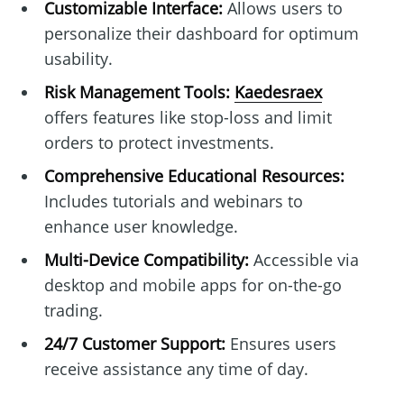
Customizable Interface:
Allows users to
personalize their dashboard for optimum
usability.
Risk Management Tools:
Kaedesraex
offers features like stop-loss and limit
orders to protect investments.
Comprehensive Educational Resources:
Includes tutorials and webinars to
enhance user knowledge.
Multi-Device Compatibility:
Accessible via
desktop and mobile apps for on-the-go
trading.
24/7 Customer Support:
Ensures users
receive assistance any time of day.