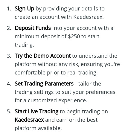
Sign Up
by providing your details to
create an account with Kaedesraex.
Deposit Funds
into your account with a
minimum deposit of $250 to start
trading.
Try the Demo Account
to understand the
platform without any risk, ensuring you're
comfortable prior to real trading.
Set Trading Parameters
- tailor the
trading settings to suit your preferences
for a customized experience.
Start Live Trading
to begin trading on
Kaedesraex
and earn on the best
platform available.