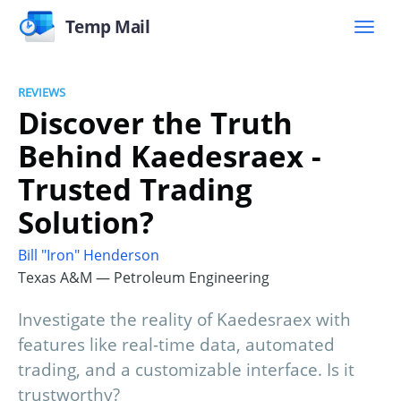
Temp Mail
REVIEWS
Discover the Truth
Behind Kaedesraex -
Trusted Trading
Solution?
Bill "Iron" Henderson
Texas A&M — Petroleum Engineering
Investigate the reality of Kaedesraex with
features like real-time data, automated
trading, and a customizable interface. Is it
trustworthy?