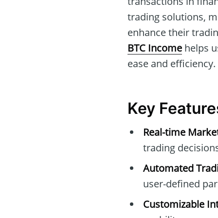
transactions in fina
trading solutions, m
enhance their tradin
BTC Income
helps us
ease and efficiency.
Key Feature
Real-time Marke
trading decisions
Automated Tradi
user-defined pa
Customizable Int