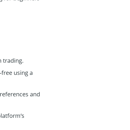
 trading.
-free using a
preferences and
platform’s