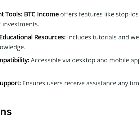
t Tools:
BTC Income
offers features like stop-los
t investments.
ducational Resources:
Includes tutorials and we
owledge.
patibility:
Accessible via desktop and mobile ap
upport:
Ensures users receive assistance any tim
ons