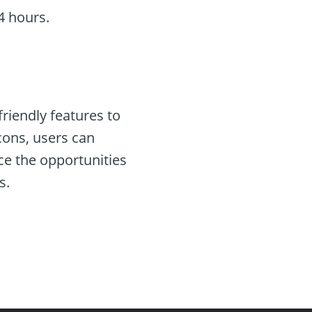
4 hours.
iendly features to
cons, users can
ce the opportunities
s.