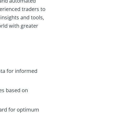
s and automated
perienced traders to
insights and tools,
rld with greater
ta for informed
des based on
oard for optimum