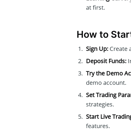
at first.
How to Star
Sign Up:
Create 
Deposit Funds:
I
Try the Demo Ac
demo account.
Set Trading Par
strategies.
Start Live Tradin
features.