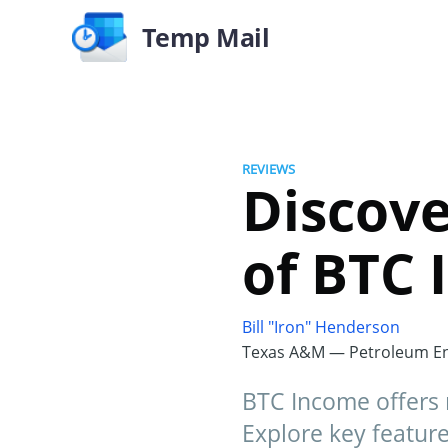
Temp Mail
REVIEWS
Discove
of BTC 
Bill "Iron" Henderson
Texas A&M — Petroleum En
BTC Income offers 
Explore key feature