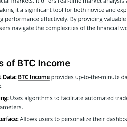
ncial markets. It offers real-time market analysi
aking it a significant tool for both novice and ex
g performance effectively. By providing valuable 
ers navigate the complexities of the financial wo
s of BTC Income
t Data:
BTC Income
provides up-to-the-minute da
.
ng:
Uses algorithms to facilitate automated tra
rameters.
erface:
Allows users to personalize their dashb