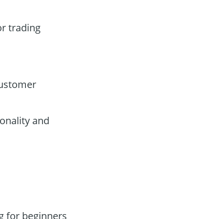
or trading
customer
onality and
g for beginners