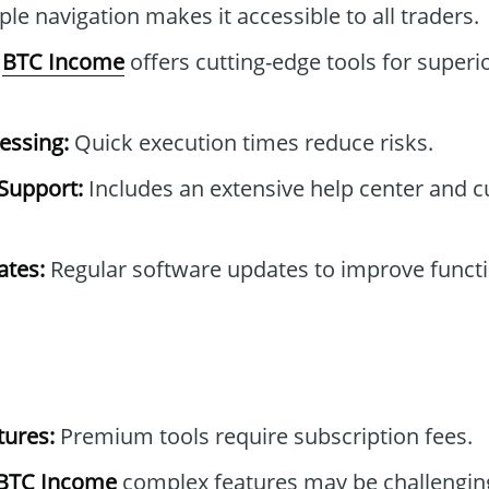
le navigation makes it accessible to all traders.
BTC Income
offers cutting-edge tools for superi
essing:
Quick execution times reduce risks.
Support:
Includes an extensive help center and 
tes:
Regular software updates to improve functi
tures:
Premium tools require subscription fees.
BTC Income
complex features may be challengin