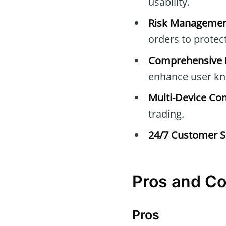
usability.
Risk Managemen
orders to protec
Comprehensive E
enhance user kn
Multi-Device Com
trading.
24/7 Customer S
Pros and C
Pros