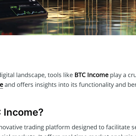
n
igital landscape, tools like
BTC Income
play a cru
e
and offers insights into its functionality and ben
C Income?
novative trading platform designed to facilitate 