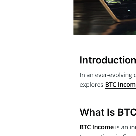
Introductio
In an ever-evolving d
explores
BTC Incom
What Is BT
BTC Income
is an in