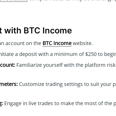
t with BTC Income
an account on the
BTC Income
website.
nitiate a deposit with a minimum of $250 to begin
count:
Familiarize yourself with the platform risk
ameters:
Customize trading settings to suit your 
g:
Engage in live trades to make the most of the 