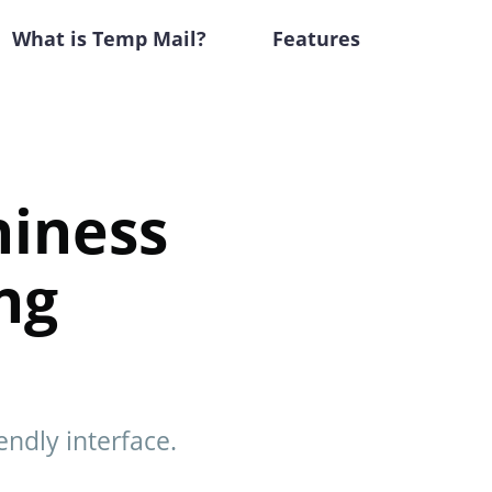
What is Temp Mail?
Features
hiness
ng
ndly interface.