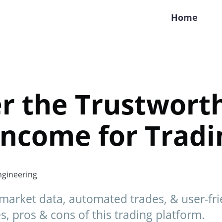
Home
r the Trustwort
Income for Tradi
gineering
market data, automated trades, & user-frie
s, pros & cons of this trading platform.