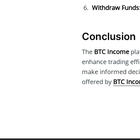
Withdraw Funds
Conclusion
The
BTC Income
pla
enhance trading effi
make informed decis
offered by
BTC Inc