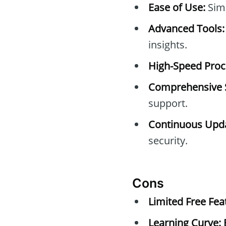
Ease of Use:
Simp
Advanced Tools:
insights.
High-Speed Proc
Comprehensive 
support.
Continuous Upda
security.
Cons
Limited Free Fea
Learning Curve: