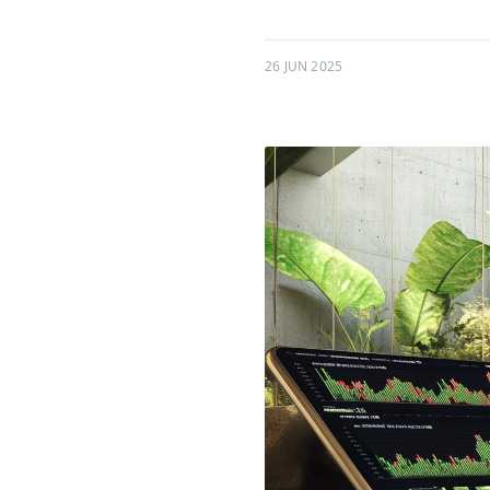
26 JUN 2025