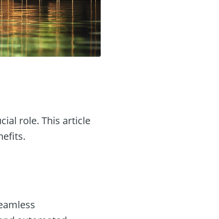
cial role. This article
efits.
seamless