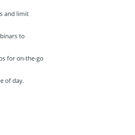
s and limit
binars to
ps for on-the-go
e of day.