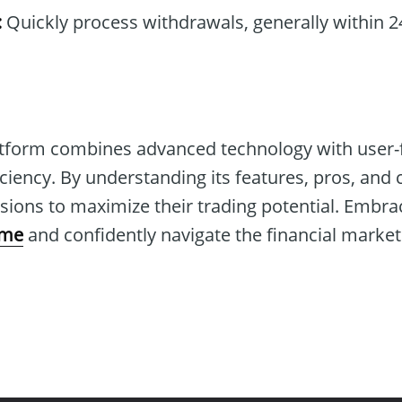
:
Quickly process withdrawals, generally within 2
tform combines advanced technology with user-fr
ciency. By understanding its features, pros, and 
ions to maximize their trading potential. Embra
ome
and confidently navigate the financial market