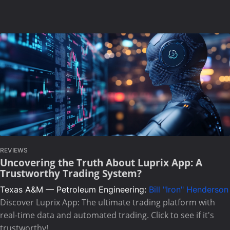
REVIEWS
Uncovering the Truth About Luprix App: A
Trustworthy Trading System?
Texas A&M — Petroleum Engineering:
Bill "Iron" Henderson
Discover Luprix App: The ultimate trading platform with
real-time data and automated trading. Click to see if it's
trustworthy!