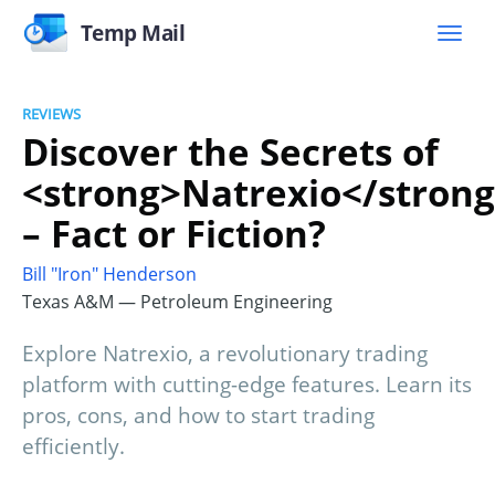
Temp Mail
REVIEWS
Discover the Secrets of
<strong>Natrexio</stron
– Fact or Fiction?
Bill "Iron" Henderson
Texas A&M — Petroleum Engineering
Explore Natrexio, a revolutionary trading
platform with cutting-edge features. Learn its
pros, cons, and how to start trading
efficiently.