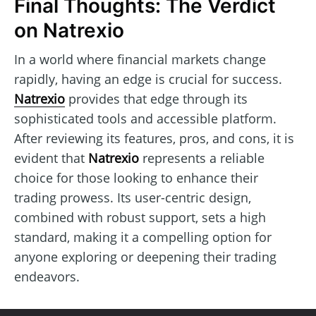
Final Thoughts: The Verdict
on Natrexio
In a world where financial markets change
rapidly, having an edge is crucial for success.
Natrexio
provides that edge through its
sophisticated tools and accessible platform.
After reviewing its features, pros, and cons, it is
evident that
Natrexio
represents a reliable
choice for those looking to enhance their
trading prowess. Its user-centric design,
combined with robust support, sets a high
standard, making it a compelling option for
anyone exploring or deepening their trading
endeavors.