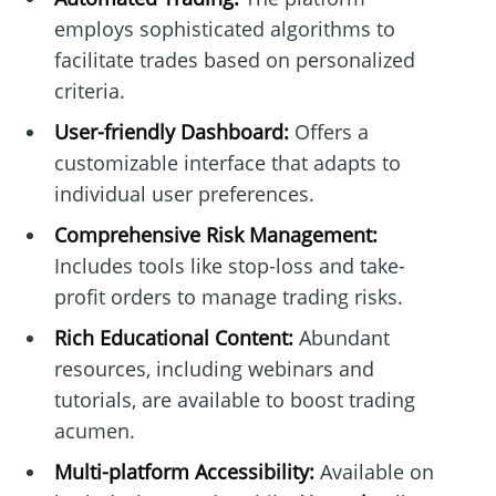
employs sophisticated algorithms to
facilitate trades based on personalized
criteria.
User-friendly Dashboard:
Offers a
customizable interface that adapts to
individual user preferences.
Comprehensive Risk Management:
Includes tools like stop-loss and take-
profit orders to manage trading risks.
Rich Educational Content:
Abundant
resources, including webinars and
tutorials, are available to boost trading
acumen.
Multi-platform Accessibility:
Available on