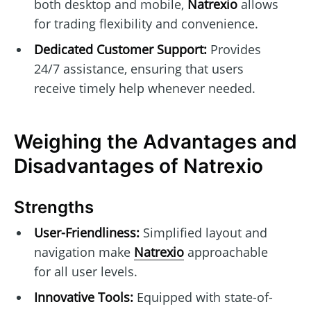
both desktop and mobile,
Natrexio
allows
for trading flexibility and convenience.
Dedicated Customer Support:
Provides
24/7 assistance, ensuring that users
receive timely help whenever needed.
Weighing the Advantages and
Disadvantages of Natrexio
Strengths
User-Friendliness:
Simplified layout and
navigation make
Natrexio
approachable
for all user levels.
Innovative Tools:
Equipped with state-of-