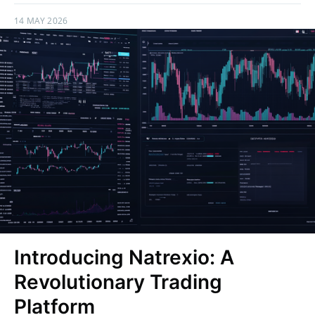
14 MAY 2026
Introducing Natrexio: A
Revolutionary Trading
Platform