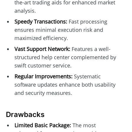
the-art trading aids for enhanced market
analysis.
Speedy Transactions:
Fast processing
ensures minimal execution risk and
maximized efficiency.
Vast Support Network:
Features a well-
structured help center complemented by
swift customer service.
Regular Improvements:
Systematic
software updates enhance both usability
and security measures.
Drawbacks
Limited Basic Package:
The most