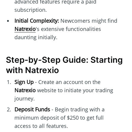
advanced features require a paid
subscription.
Initial Complexity:
Newcomers might find
Natrexio
's extensive functionalities
daunting initially.
Step-by-Step Guide: Starting
with Natrexio
Sign Up
- Create an account on the
Natrexio
website to initiate your trading
journey.
Deposit Funds
- Begin trading with a
minimum deposit of $250 to get full
access to all features.