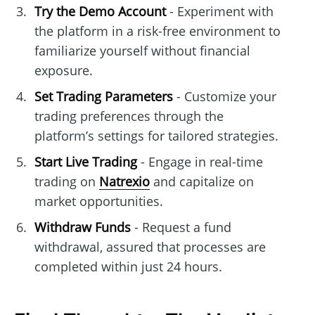
Try the Demo Account
- Experiment with
the platform in a risk-free environment to
familiarize yourself without financial
exposure.
Set Trading Parameters
- Customize your
trading preferences through the
platform’s settings for tailored strategies.
Start Live Trading
- Engage in real-time
trading on
Natrexio
and capitalize on
market opportunities.
Withdraw Funds
- Request a fund
withdrawal, assured that processes are
completed within just 24 hours.