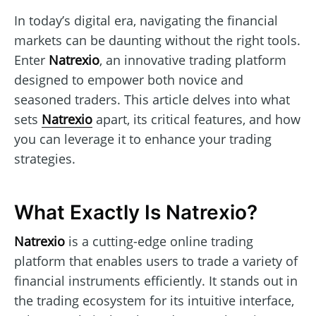
In today’s digital era, navigating the financial
markets can be daunting without the right tools.
Enter
Natrexio
, an innovative trading platform
designed to empower both novice and
seasoned traders. This article delves into what
sets
Natrexio
apart, its critical features, and how
you can leverage it to enhance your trading
strategies.
What Exactly Is Natrexio?
Natrexio
is a cutting-edge online trading
platform that enables users to trade a variety of
financial instruments efficiently. It stands out in
the trading ecosystem for its intuitive interface,