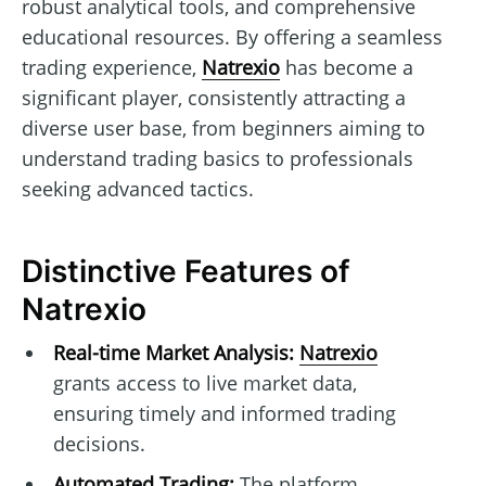
robust analytical tools, and comprehensive
educational resources. By offering a seamless
trading experience,
Natrexio
has become a
significant player, consistently attracting a
diverse user base, from beginners aiming to
understand trading basics to professionals
seeking advanced tactics.
Distinctive Features of
Natrexio
Real-time Market Analysis:
Natrexio
grants access to live market data,
ensuring timely and informed trading
decisions.
Automated Trading:
The platform