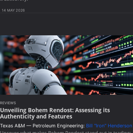
14 MAY 2026
REVIEWS
Unveiling Bohem Rendost: Assessing its
Authenticity and Features
Texas A&M — Petroleum Engineering:
Bill "Iron" Henderson