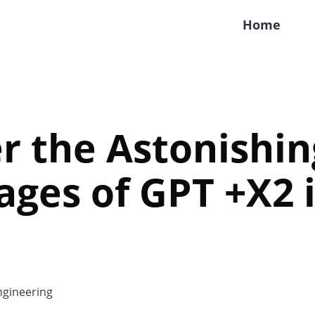
Home
r the Astonishin
ges of GPT +X2 
gineering