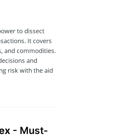
power to dissect
sactions. It covers
es, and commodities.
 decisions and
g risk with the aid
ex
- Must-