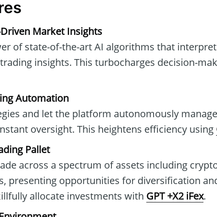
res
-Driven Market Insights
r of state-of-the-art AI algorithms that interpre
 trading insights. This turbocharges decision-ma
ing Automation
tegies and let the platform autonomously manage t
nstant oversight. This heightens efficiency using
ading Pallet
rade across a spectrum of assets including crypto
 presenting opportunities for diversification and
lfully allocate investments with
GPT +X2 iFex
.
 Environment