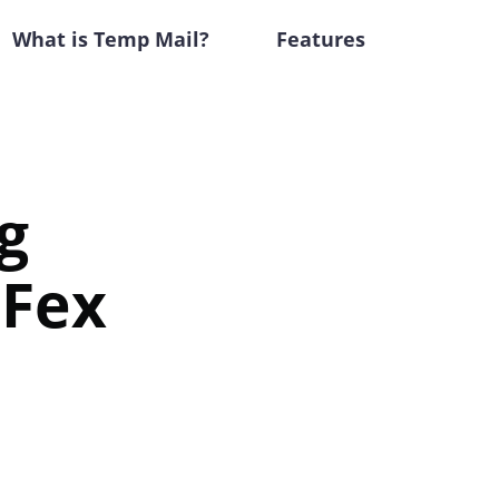
What is Temp Mail?
Features
g
iFex