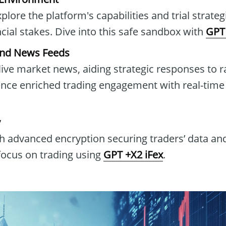
lore the platform's capabilities and trial strate
ancial stakes. Dive into this safe sandbox with
GPT 
and News Feeds
live market news, aiding strategic responses to 
ence enriched trading engagement with real-tim
y
h advanced encryption securing traders’ data and
 focus on trading using
GPT +X2 iFex
.