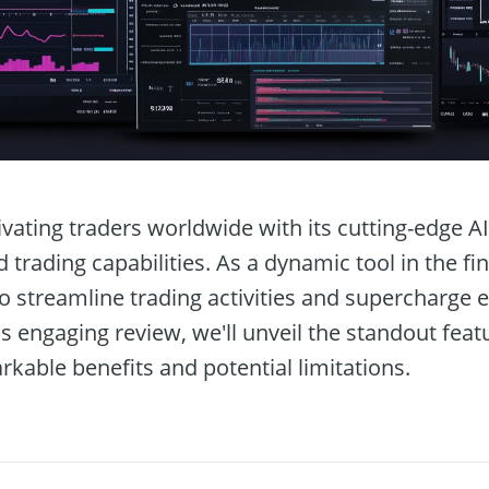
ivating traders worldwide with its cutting-edge A
rading capabilities. As a dynamic tool in the fin
to streamline trading activities and supercharge 
his engaging review, we'll unveil the standout fea
rkable benefits and potential limitations.