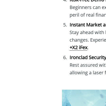
Beginners can exp
peril of real fin
Instant Market 
Stay ahead with 
changes. Experi
+X2 iFex
.
Ironclad Securit
Rest assured wit
allowing a laser