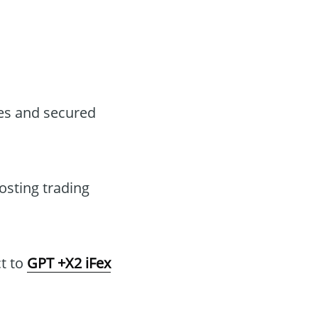
ses and secured
osting trading
t to
GPT +X2 iFex