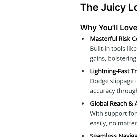
The Juicy 
Why You'll Love
Masterful Risk C
Built-in tools l
gains, bolsterin
Lightning-Fast T
Dodge slippage i
accuracy throu
Global Reach & A
With support fo
easily, no matte
Seamless Naviga