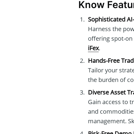
Know Featu
Sophisticated AI
Harness the powe
offering spot-on
iFex
.
Hands-Free Trad
Tailor your stra
the burden of co
Diverse Asset Tr
Gain access to t
and commodities,
management. Skil
Risk-Free Demo