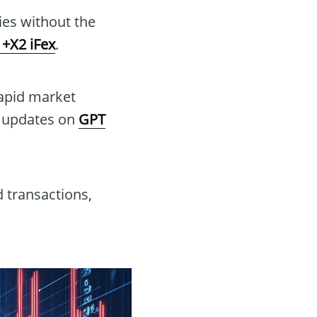
gies without the
+X2 iFex
.
rapid market
e updates on
GPT
 transactions,