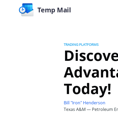
Temp Mail
TRADING PLATFORMS
Discove
Advanta
Today!
Bill "Iron" Henderson
Texas A&M — Petroleum En