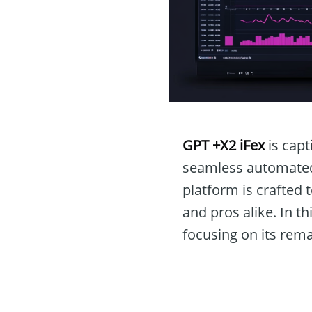
GPT +X2 iFex
is capt
seamless automated t
platform is crafted 
and pros alike. In t
focusing on its rema