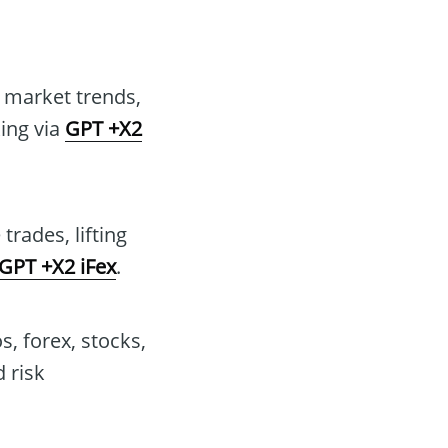
t market trends,
king via
GPT +X2
rades, lifting
GPT +X2 iFex
.
s, forex, stocks,
 risk