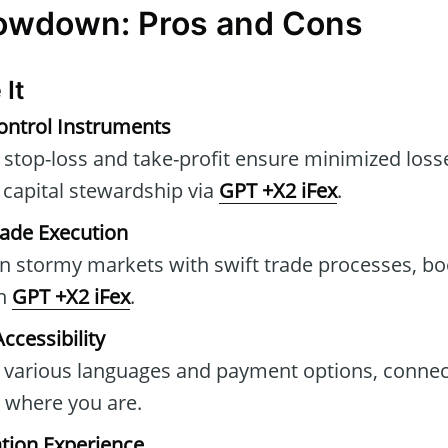
Lowdown: Pros and Cons
 It
ontrol Instruments
ike stop-loss and take-profit ensure minimized los
g capital stewardship via
GPT +X2 iFex
.
rade Execution
n stormy markets with swift trade processes, bo
gh
GPT +X2 iFex
.
ccessibility
r various languages and payment options, connec
r where you are.
tion Experience