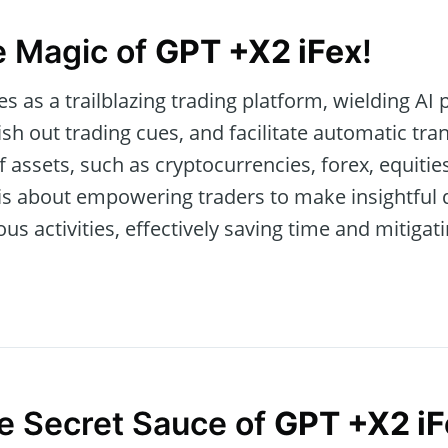
e Magic of
GPT +X2 iFex
!
 as a trailblazing trading platform, wielding AI 
h out trading cues, and facilitate automatic tran
f assets, such as cryptocurrencies, forex, equiti
ol is about empowering traders to make insightful
activities, effectively saving time and mitigatin
he Secret Sauce of
GPT +X2 iF