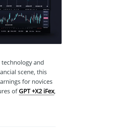
I technology and
ancial scene, this
earnings for novices
tures of
GPT +X2 iFex
,