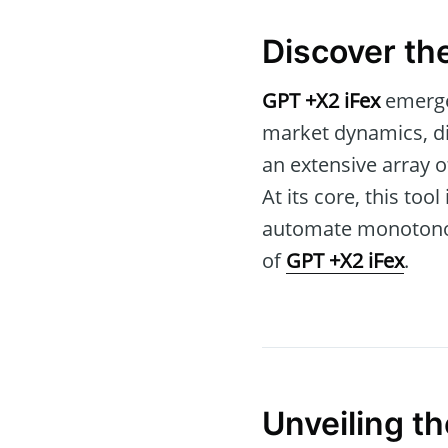
Discover th
GPT +X2 iFex
emerges
market dynamics, dis
an extensive array o
At its core, this to
automate monotonous 
of
GPT +X2 iFex
.
Unveiling t