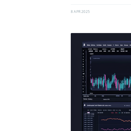
8 APR 2025