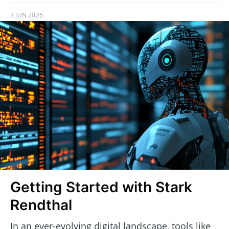
3 JUN 2026
Getting Started with Stark
Rendthal
In an ever-evolving digital landscape, tools like