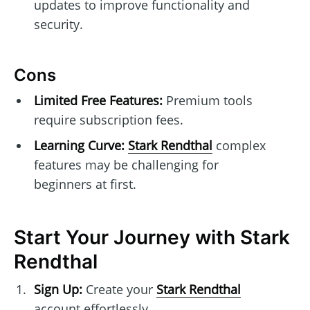
updates to improve functionality and
security.
Cons
Limited Free Features:
Premium tools
require subscription fees.
Learning Curve:
Stark Rendthal
complex
features may be challenging for
beginners at first.
Start Your Journey with Stark
Rendthal
Sign Up:
Create your
Stark Rendthal
account effortlessly.