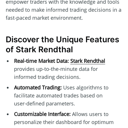
empower traders with the knowledge and tools
needed to make informed trading decisions in a
fast-paced market environment.
Discover the Unique Features
of Stark Rendthal
Real-time Market Data:
Stark Rendthal
provides up-to-the-minute data for
informed trading decisions.
Automated Trading:
Uses algorithms to
facilitate automated trades based on
user-defined parameters.
Customizable Interface:
Allows users to
personalize their dashboard for optimum