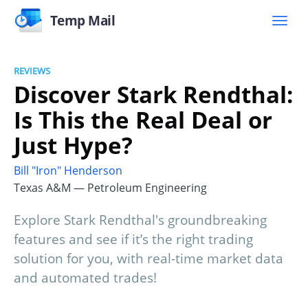
Temp Mail
REVIEWS
Discover Stark Rendthal:
Is This the Real Deal or
Just Hype?
Bill "Iron" Henderson
Texas A&M — Petroleum Engineering
Explore Stark Rendthal's groundbreaking
features and see if it’s the right trading
solution for you, with real-time market data
and automated trades!