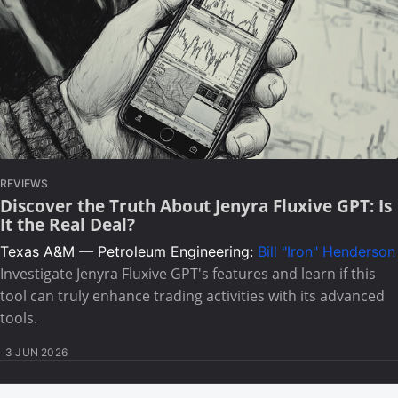
REVIEWS
Discover the Truth About Jenyra Fluxive GPT: Is
It the Real Deal?
Texas A&M — Petroleum Engineering:
Bill "Iron" Henderson
Investigate Jenyra Fluxive GPT's features and learn if this
tool can truly enhance trading activities with its advanced
tools.
3 JUN 2026