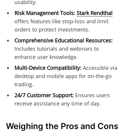
usability.
Risk Management Tools:
Stark Rendthal
offers features like stop-loss and limit
orders to protect investments.
Comprehensive Educational Resources:
Includes tutorials and webinars to
enhance user knowledge.
Multi-Device Compatibility:
Accessible via
desktop and mobile apps for on-the-go
trading.
24/7 Customer Support:
Ensures users
receive assistance any time of day.
Weighing the Pros and Cons