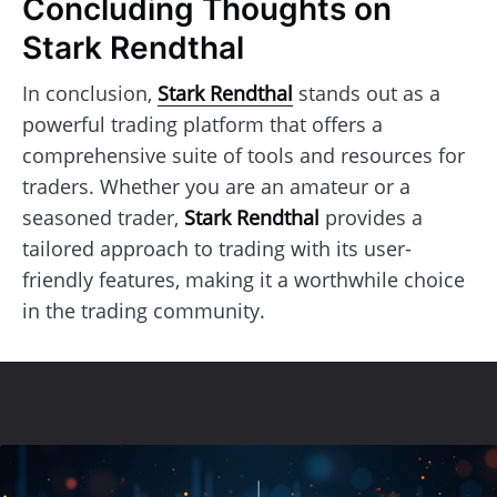
Concluding Thoughts on
Stark Rendthal
In conclusion,
Stark Rendthal
stands out as a
powerful trading platform that offers a
comprehensive suite of tools and resources for
traders. Whether you are an amateur or a
seasoned trader,
Stark Rendthal
provides a
tailored approach to trading with its user-
friendly features, making it a worthwhile choice
in the trading community.