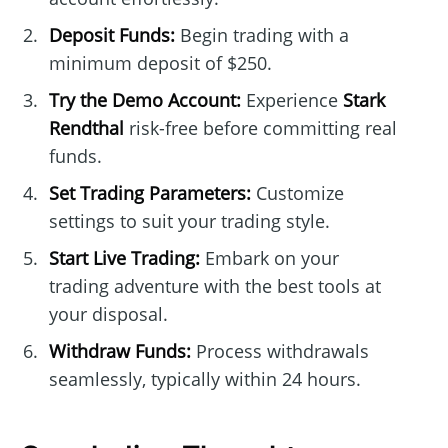
Deposit Funds:
Begin trading with a
minimum deposit of $250.
Try the Demo Account:
Experience
Stark
Rendthal
risk-free before committing real
funds.
Set Trading Parameters:
Customize
settings to suit your trading style.
Start Live Trading:
Embark on your
trading adventure with the best tools at
your disposal.
Withdraw Funds:
Process withdrawals
seamlessly, typically within 24 hours.