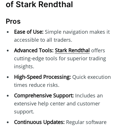
of Stark Rendthal
Pros
Ease of Use:
Simple navigation makes it
accessible to all traders.
Advanced Tools:
Stark Rendthal
offers
cutting-edge tools for superior trading
insights.
High-Speed Processing:
Quick execution
times reduce risks.
Comprehensive Support:
Includes an
extensive help center and customer
support.
Continuous Updates:
Regular software