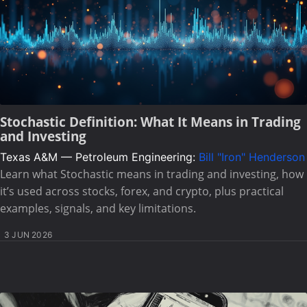
Stochastic Definition: What It Means in Trading
and Investing
Texas A&M — Petroleum Engineering:
Bill "Iron" Henderson
Learn what Stochastic means in trading and investing, how
it’s used across stocks, forex, and crypto, plus practical
examples, signals, and key limitations.
3 JUN 2026