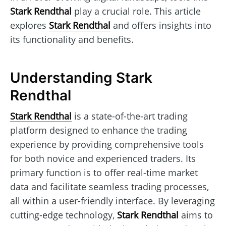
Stark Rendthal
play a crucial role. This article
explores
Stark Rendthal
and offers insights into
its functionality and benefits.
Understanding Stark
Rendthal
Stark Rendthal
is a state-of-the-art trading
platform designed to enhance the trading
experience by providing comprehensive tools
for both novice and experienced traders. Its
primary function is to offer real-time market
data and facilitate seamless trading processes,
all within a user-friendly interface. By leveraging
cutting-edge technology,
Stark Rendthal
aims to