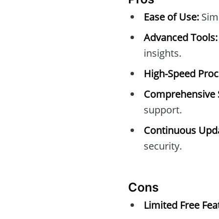
Ease of Use:
Simp
Advanced Tools:
insights.
High-Speed Proc
Comprehensive 
support.
Continuous Upda
security.
Cons
Limited Free Fea