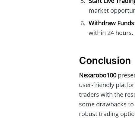
Start Live Tradin
market opportuni
Withdraw Funds
within 24 hours.
Conclusion
Nexarobo100
presen
user-friendly platfo
traders with the re
some drawbacks t
robust trading optio