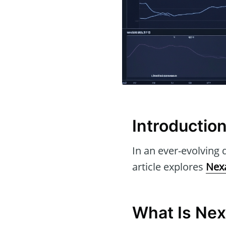
Introductio
In an ever-evolving d
article explores
Nex
What Is Ne