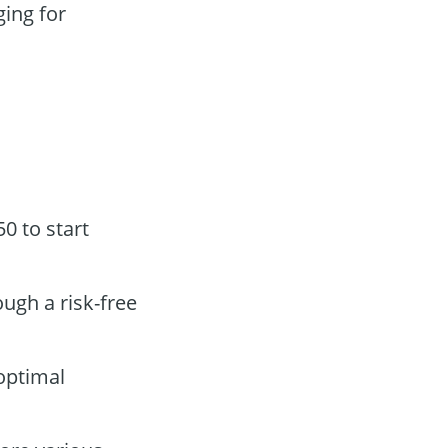
ging for
0 to start
ough a risk-free
optimal