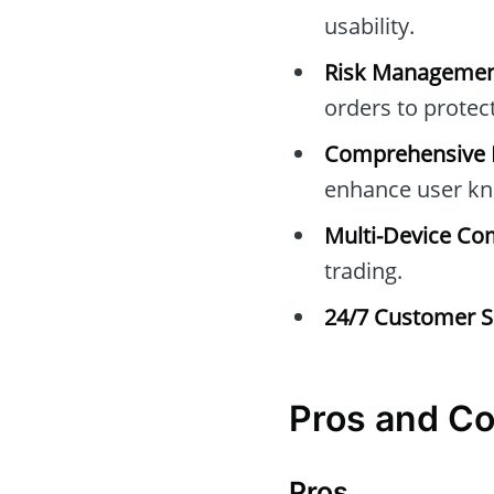
usability.
Risk Managemen
orders to protec
Comprehensive E
enhance user kn
Multi-Device Com
trading.
24/7 Customer S
Pros and C
Pros