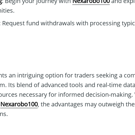
g
: Begin your journey with
Nexarobo100
and expl
ties.
: Request fund withdrawals with processing typi
ts an intriguing option for traders seeking a c
rm. Its blend of advanced tools and real-time dat
sources necessary for informed decision-making. 
o
Nexarobo100
, the advantages may outweigh the
ns.