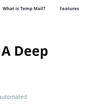
What is Temp Mail?
Features
 A Deep
 automated