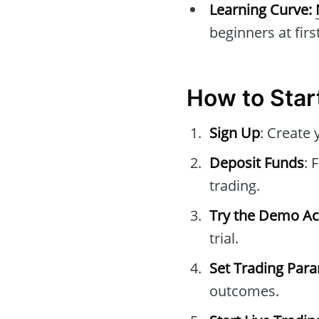
Learning Curve:
beginners at first
How to Star
Sign Up
: Create 
Deposit Funds
: 
trading.
Try the Demo A
trial.
Set Trading Par
outcomes.