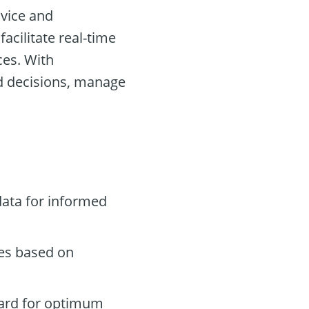
ovice and
acilitate real-time
ces. With
d decisions, manage
data for informed
des based on
oard for optimum