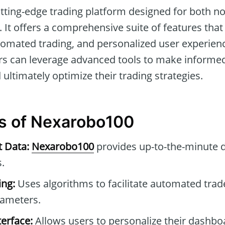
utting-edge trading platform designed for both n
 It offers a comprehensive suite of features that f
tomated trading, and personalized user experien
ers can leverage advanced tools to make informe
d ultimately optimize their trading strategies.
s of Nexarobo100
t Data:
Nexarobo100
provides up-to-the-minute 
.
ng:
Uses algorithms to facilitate automated tra
rameters.
erface:
Allows users to personalize their dashb