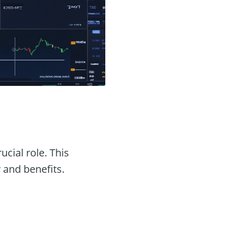
ucial role. This
y and benefits.