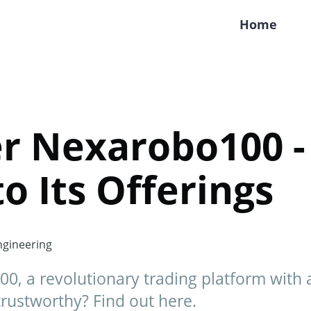
Home
er Nexarobo100 -
to Its Offerings
gineering
0, a revolutionary trading platform with
y trustworthy? Find out here.