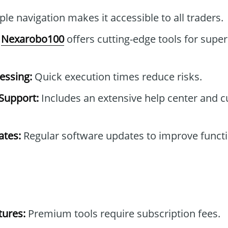
le navigation makes it accessible to all traders.
Nexarobo100
offers cutting-edge tools for super
essing:
Quick execution times reduce risks.
Support:
Includes an extensive help center and 
tes:
Regular software updates to improve functi
tures:
Premium tools require subscription fees.