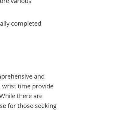
ore various
cally completed
omprehensive and
a wrist time provide
While there are
se for those seeking