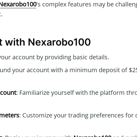
Nexarobo100
's complex features may be challen
.
t with Nexarobo100
your account by providing basic details.
Fund your account with a minimum deposit of $25
ccount
: Familiarize yourself with the platform thr
ameters
: Customize your trading preferences for 