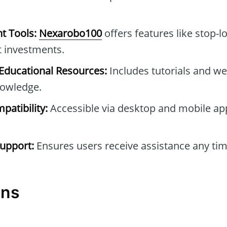
t Tools:
Nexarobo100
offers features like stop-l
t investments.
ducational Resources:
Includes tutorials and we
owledge.
patibility:
Accessible via desktop and mobile ap
upport:
Ensures users receive assistance any tim
ons