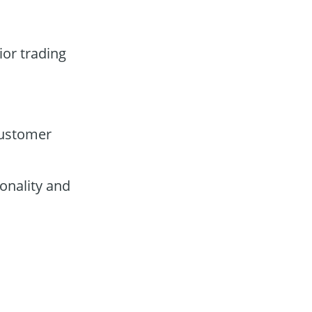
ior trading
customer
onality and