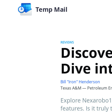
Temp Mail
REVIEWS
Discov
Dive in
Bill "Iron" Henderson
Texas A&M — Petroleum En
Explore Nexarobo10
features. Is it trul