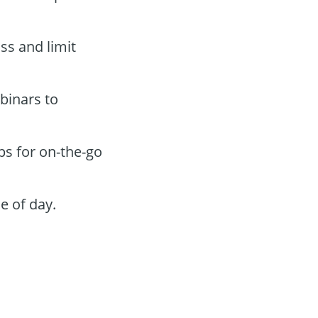
oss and limit
binars to
ps for on-the-go
e of day.