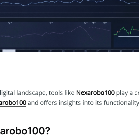
n
igital landscape, tools like
Nexarobo100
play a cr
arobo100
and offers insights into its functionalit
xarobo100?