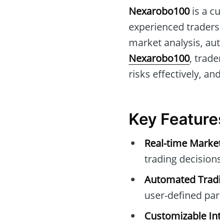
Nexarobo100
is a c
experienced traders.
market analysis, au
Nexarobo100
, trad
risks effectively, an
Key Feature
Real-time Marke
trading decisions
Automated Tradi
user-defined pa
Customizable Int