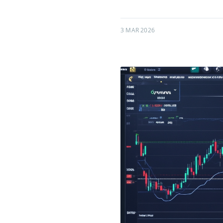
3 MAR 2026