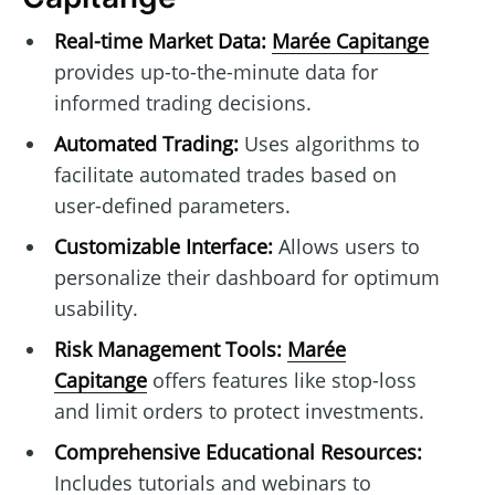
Real-time Market Data:
Marée Capitange
provides up-to-the-minute data for
informed trading decisions.
Automated Trading:
Uses algorithms to
facilitate automated trades based on
user-defined parameters.
Customizable Interface:
Allows users to
personalize their dashboard for optimum
usability.
Risk Management Tools:
Marée
Capitange
offers features like stop-loss
and limit orders to protect investments.
Comprehensive Educational Resources:
Includes tutorials and webinars to