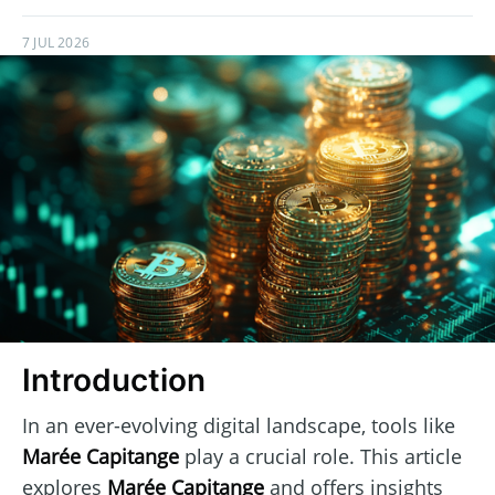
7 JUL 2026
Introduction
In an ever-evolving digital landscape, tools like
Marée Capitange
play a crucial role. This article
explores
Marée Capitange
and offers insights