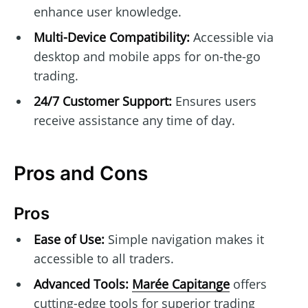
enhance user knowledge.
Multi-Device Compatibility:
Accessible via
desktop and mobile apps for on-the-go
trading.
24/7 Customer Support:
Ensures users
receive assistance any time of day.
Pros and Cons
Pros
Ease of Use:
Simple navigation makes it
accessible to all traders.
Advanced Tools:
Marée Capitange
offers
cutting-edge tools for superior trading