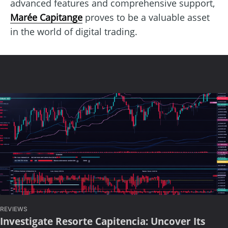
advanced features and comprehensive support,
Marée Capitange
proves to be a valuable asset
in the world of digital trading.
REVIEWS
Investigate Resorte Capitencia: Uncover Its