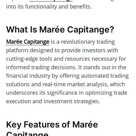
into its functionality and benefits.
What Is Marée Capitange?
Marée Capitange
is a revolutionary trading
platform designed to provide investors with
cutting-edge tools and resources necessary for
informed trading decisions. It stands out in the
financial industry by offering automated trading
solutions and real-time market analysis, which
underscores its significance in optimizing trade
execution and investment strategies.
Key Features of Marée
Capitange