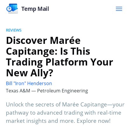
Temp Mail
REVIEWS
Discover Marée
Capitange: Is This
Trading Platform Your
New Ally?
Bill "Iron" Henderson
Texas A&M — Petroleum Engineering
Unlock the secrets of Marée Capitange—your
pathway to advanced trading with real-time
market insights and more. Explore now!