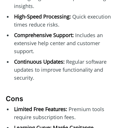
insights.
High-Speed Processing:
Quick execution
times reduce risks.
Comprehensive Support:
Includes an
extensive help center and customer
support.
Continuous Updates:
Regular software
updates to improve functionality and
security.
Cons
Limited Free Features:
Premium tools
require subscription fees.
Learning Curve:
Marée Capitange