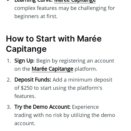
complex features may be challenging for
beginners at first.
How to Start with Marée
Capitange
Sign Up
: Begin by registering an account
on the
Marée Capitange
platform.
Deposit Funds:
Add a minimum deposit
of $250 to start using the platform's
features.
Try the Demo Account:
Experience
trading with no risk by utilizing the demo
account.