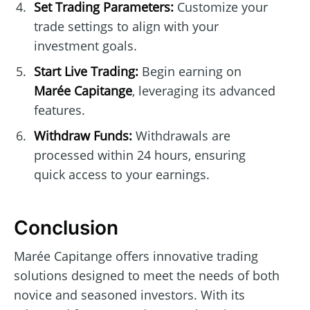
Set Trading Parameters:
Customize your
trade settings to align with your
investment goals.
Start Live Trading:
Begin earning on
Marée Capitange
, leveraging its advanced
features.
Withdraw Funds:
Withdrawals are
processed within 24 hours, ensuring
quick access to your earnings.
Conclusion
Marée Capitange offers innovative trading
solutions designed to meet the needs of both
novice and seasoned investors. With its