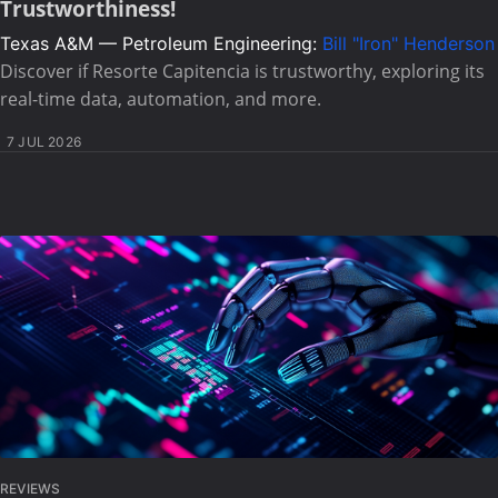
Trustworthiness!
Texas A&M — Petroleum Engineering:
Bill "Iron" Henderson
Discover if Resorte Capitencia is trustworthy, exploring its
real-time data, automation, and more.
7 JUL 2026
REVIEWS