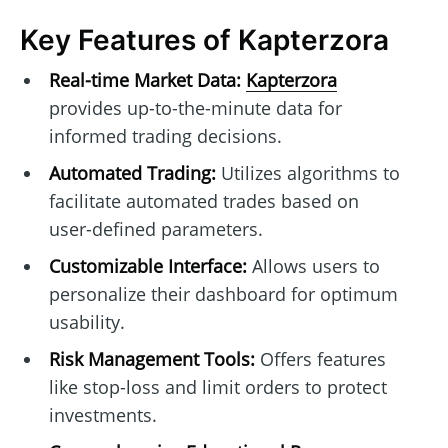
Key Features of Kapterzora
Real-time Market Data:
Kapterzora
provides up-to-the-minute data for
informed trading decisions.
Automated Trading:
Utilizes algorithms to
facilitate automated trades based on
user-defined parameters.
Customizable Interface:
Allows users to
personalize their dashboard for optimum
usability.
Risk Management Tools:
Offers features
like stop-loss and limit orders to protect
investments.