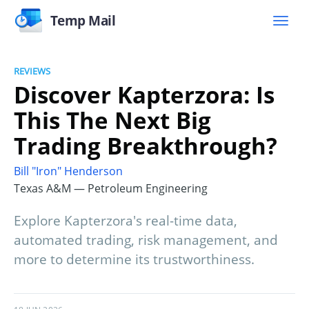
Temp Mail
REVIEWS
Discover Kapterzora: Is
This The Next Big
Trading Breakthrough?
Bill "Iron" Henderson
Texas A&M — Petroleum Engineering
Explore Kapterzora's real-time data,
automated trading, risk management, and
more to determine its trustworthiness.