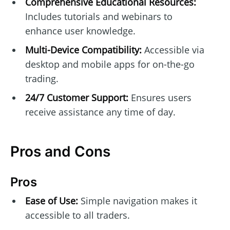
Comprehensive Educational Resources:
Includes tutorials and webinars to
enhance user knowledge.
Multi-Device Compatibility:
Accessible via
desktop and mobile apps for on-the-go
trading.
24/7 Customer Support:
Ensures users
receive assistance any time of day.
Pros and Cons
Pros
Ease of Use:
Simple navigation makes it
accessible to all traders.