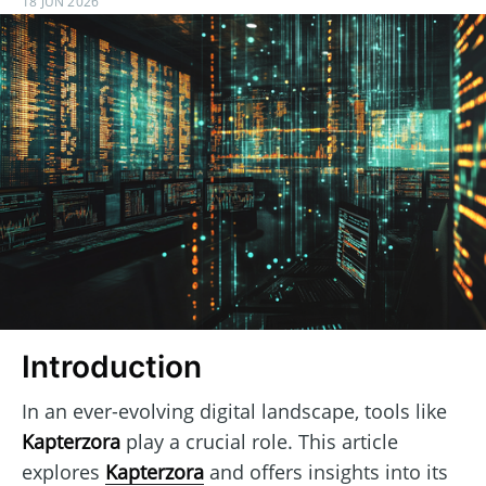
18 JUN 2026
Introduction
In an ever-evolving digital landscape, tools like
Kapterzora
play a crucial role. This article
explores
Kapterzora
and offers insights into its