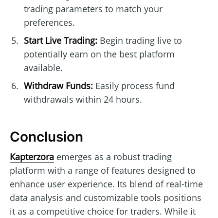
trading parameters to match your
preferences.
Start Live Trading:
Begin trading live to
potentially earn on the best platform
available.
Withdraw Funds:
Easily process fund
withdrawals within 24 hours.
Conclusion
Kapterzora
emerges as a robust trading
platform with a range of features designed to
enhance user experience. Its blend of real-time
data analysis and customizable tools positions
it as a competitive choice for traders. While it