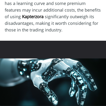
has a learning curve and some premium
features may incur additional costs, the benefits
of using
Kapterzora
significantly outweigh its
disadvantages, making it worth considering for
those in the trading industry.