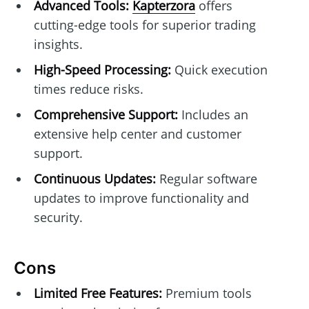
Advanced Tools:
Kapterzora
offers
cutting-edge tools for superior trading
insights.
High-Speed Processing:
Quick execution
times reduce risks.
Comprehensive Support:
Includes an
extensive help center and customer
support.
Continuous Updates:
Regular software
updates to improve functionality and
security.
Cons
Limited Free Features:
Premium tools