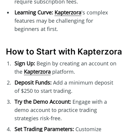
require subscription fees.
Learning Curve:
Kapterzora
's complex
features may be challenging for
beginners at first.
How to Start with Kapterzora
Sign Up:
Begin by creating an account on
the
Kapterzora
platform.
Deposit Funds:
Add a minimum deposit
of $250 to start trading.
Try the Demo Account:
Engage with a
demo account to practice trading
strategies risk-free.
Set Trading Parameters:
Customize