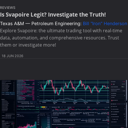
REVIEWS
Is Svapoire Legit? Investigate the Truth!
Texas A&M — Petroleum Engineering:
Bill "Iron" Henderson
Explore Svapoire: the ultimate trading tool with real-time
data, automation, and comprehensive resources. Trust
them or investigate more!
18 JUN 2026