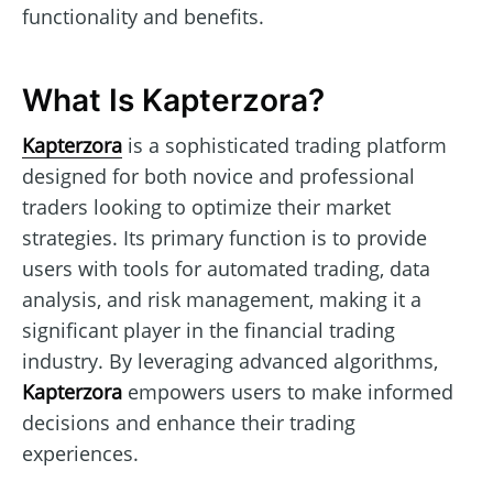
functionality and benefits.
What Is Kapterzora?
Kapterzora
is a sophisticated trading platform
designed for both novice and professional
traders looking to optimize their market
strategies. Its primary function is to provide
users with tools for automated trading, data
analysis, and risk management, making it a
significant player in the financial trading
industry. By leveraging advanced algorithms,
Kapterzora
empowers users to make informed
decisions and enhance their trading
experiences.