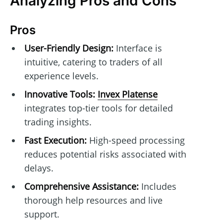
Analyzing Pros and Cons
Pros
User-Friendly Design:
Interface is
intuitive, catering to traders of all
experience levels.
Innovative Tools:
Invex Platense
integrates top-tier tools for detailed
trading insights.
Fast Execution:
High-speed processing
reduces potential risks associated with
delays.
Comprehensive Assistance:
Includes
thorough help resources and live
support.