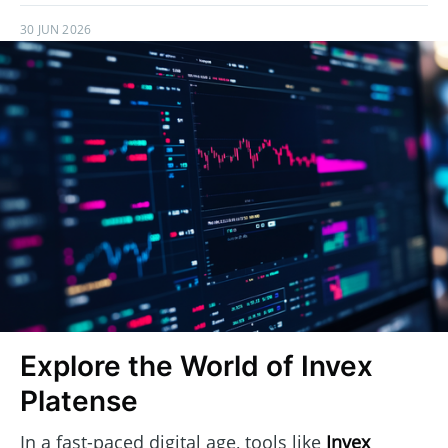
30 JUN 2026
Explore the World of Invex
Platense
In a fast-paced digital age, tools like
Invex