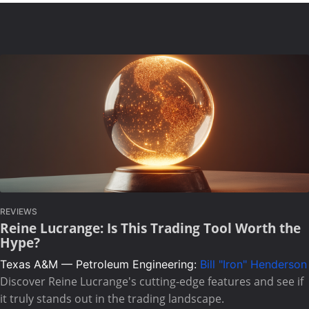
REVIEWS
Reine Lucrange: Is This Trading Tool Worth the
Hype?
Texas A&M — Petroleum Engineering:
Bill "Iron" Henderson
Discover Reine Lucrange's cutting-edge features and see if
it truly stands out in the trading landscape.