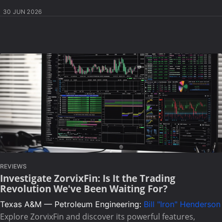
30 JUN 2026
REVIEWS
Investigate ZorvixFin: Is It the Trading
Revolution We've Been Waiting For?
Texas A&M — Petroleum Engineering:
Bill "Iron" Henderson
Explore ZorvixFin and discover its powerful features,