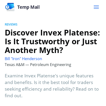
Temp Mail
REVIEWS
Discover Invex Platense:
Is It Trustworthy or Just
Another Myth?
Bill "Iron" Henderson
Texas A&M — Petroleum Engineering
Examine Invex Platense's unique features
and benefits. Is it the best tool for traders
seeking efficiency and reliability? Read on to
find out.