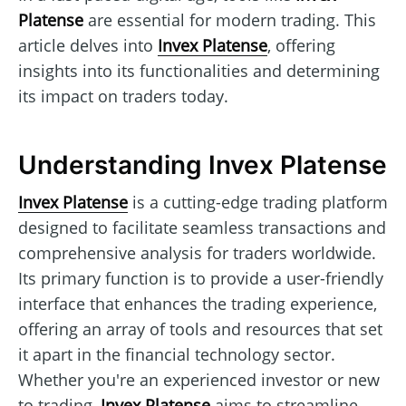
Platense
are essential for modern trading. This
article delves into
Invex Platense
, offering
insights into its functionalities and determining
its impact on traders today.
Understanding Invex Platense
Invex Platense
is a cutting-edge trading platform
designed to facilitate seamless transactions and
comprehensive analysis for traders worldwide.
Its primary function is to provide a user-friendly
interface that enhances the trading experience,
offering an array of tools and resources that set
it apart in the financial technology sector.
Whether you're an experienced investor or new
to trading,
Invex Platense
aims to streamline