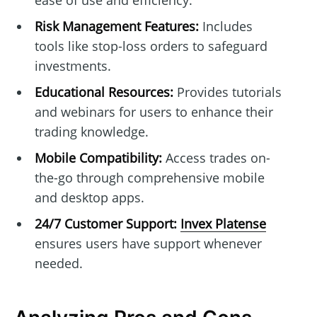
ease of use and efficiency.
Risk Management Features:
Includes
tools like stop-loss orders to safeguard
investments.
Educational Resources:
Provides tutorials
and webinars for users to enhance their
trading knowledge.
Mobile Compatibility:
Access trades on-
the-go through comprehensive mobile
and desktop apps.
24/7 Customer Support:
Invex Platense
ensures users have support whenever
needed.