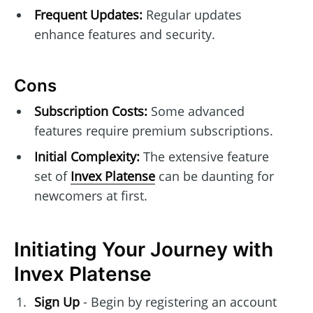
Frequent Updates:
Regular updates
enhance features and security.
Cons
Subscription Costs:
Some advanced
features require premium subscriptions.
Initial Complexity:
The extensive feature
set of
Invex Platense
can be daunting for
newcomers at first.
Initiating Your Journey with
Invex Platense
Sign Up
- Begin by registering an account