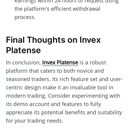
earnings within 24 hours of request using
the platform's efficient withdrawal
process.
Final Thoughts on Invex
Platense
In conclusion,
Invex Platense
is a robust
platform that caters to both novice and
seasoned traders. Its rich feature set and user-
centric design make it an invaluable tool in
modern trading. Consider experimenting with
its demo account and features to fully
appreciate its potential benefits and suitability
for your trading needs.