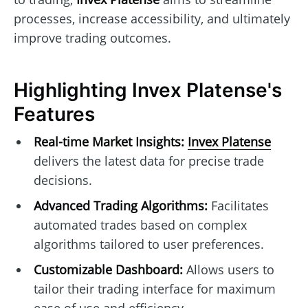
processes, increase accessibility, and ultimately
improve trading outcomes.
Highlighting Invex Platense's
Features
Real-time Market Insights:
Invex Platense
delivers the latest data for precise trade
decisions.
Advanced Trading Algorithms:
Facilitates
automated trades based on complex
algorithms tailored to user preferences.
Customizable Dashboard:
Allows users to
tailor their trading interface for maximum