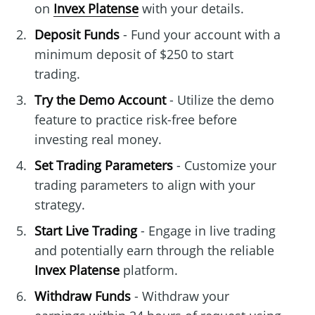
on
Invex Platense
with your details.
Deposit Funds
- Fund your account with a
minimum deposit of $250 to start
trading.
Try the Demo Account
- Utilize the demo
feature to practice risk-free before
investing real money.
Set Trading Parameters
- Customize your
trading parameters to align with your
strategy.
Start Live Trading
- Engage in live trading
and potentially earn through the reliable
Invex Platense
platform.
Withdraw Funds
- Withdraw your