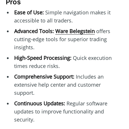
Pros
Ease of Use:
Simple navigation makes it
accessible to all traders.
Advanced Tools:
Ware Belegstein
offers
cutting-edge tools for superior trading
insights.
High-Speed Processing:
Quick execution
times reduce risks.
Comprehensive Support:
Includes an
extensive help center and customer
support.
Continuous Updates:
Regular software
updates to improve functionality and
security.