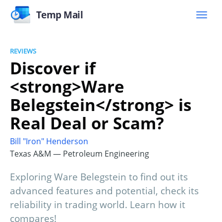
Temp Mail
REVIEWS
Discover if
<strong>Ware
Belegstein</strong> is
Real Deal or Scam?
Bill "Iron" Henderson
Texas A&M — Petroleum Engineering
Exploring Ware Belegstein to find out its
advanced features and potential, check its
reliability in trading world. Learn how it
compares!