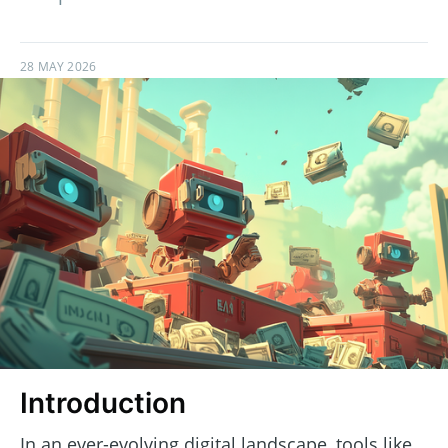
28 MAY 2026
Introduction
In an ever-evolving digital landscape, tools like