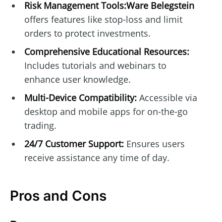
Risk Management Tools:Ware Belegstein
offers features like stop-loss and limit
orders to protect investments.
Comprehensive Educational Resources:
Includes tutorials and webinars to
enhance user knowledge.
Multi-Device Compatibility:
Accessible via
desktop and mobile apps for on-the-go
trading.
24/7 Customer Support:
Ensures users
receive assistance any time of day.
Pros and Cons