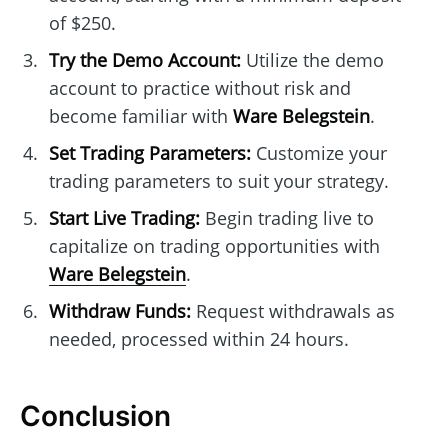
of $250.
Try the Demo Account:
Utilize the demo
account to practice without risk and
become familiar with
Ware Belegstein
.
Set Trading Parameters:
Customize your
trading parameters to suit your strategy.
Start Live Trading:
Begin trading live to
capitalize on trading opportunities with
Ware Belegstein
.
Withdraw Funds:
Request withdrawals as
needed, processed within 24 hours.
Conclusion