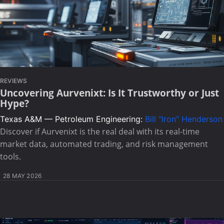
REVIEWS
Uncovering Aurvenixt: Is It Trustworthy or Just
Hype?
Texas A&M — Petroleum Engineering:
Bill "Iron" Henderson
Discover if Aurvenixt is the real deal with its real-time
market data, automated trading, and risk management
tools.
28 MAY 2026