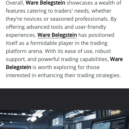
Overall,
Ware Belegstein
showcases a wealth of
features catering to traders' needs, whether
they're novices or seasoned professionals. By
offering advanced tools and user-friendly
experiences,
Ware Belegstein
has positioned
itself as a formidable player in the trading
platform arena. With its ease of use, robust
support, and powerful trading capabilities,
Ware
Belegstein
is worth exploring for those
interested in enhancing their trading strategies.