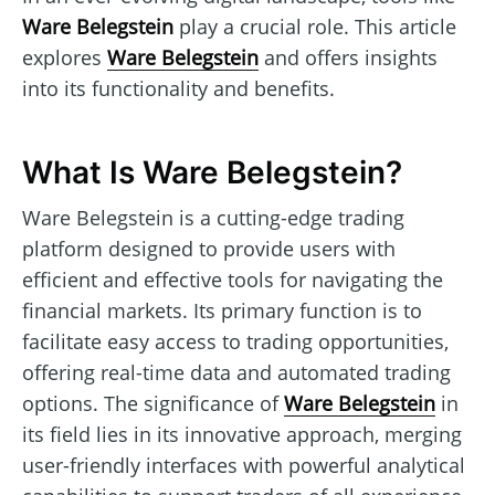
Ware Belegstein
play a crucial role. This article
explores
Ware Belegstein
and offers insights
into its functionality and benefits.
What Is Ware Belegstein?
Ware Belegstein is a cutting-edge trading
platform designed to provide users with
efficient and effective tools for navigating the
financial markets. Its primary function is to
facilitate easy access to trading opportunities,
offering real-time data and automated trading
options. The significance of
Ware Belegstein
in
its field lies in its innovative approach, merging
user-friendly interfaces with powerful analytical