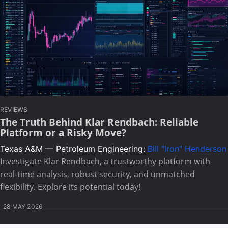
REVIEWS
The Truth Behind Klar Rendbach: Reliable
Platform or a Risky Move?
Texas A&M — Petroleum Engineering:
Bill "Iron" Henderson
Investigate Klar Rendbach, a trustworthy platform with
real-time analysis, robust security, and unmatched
flexibility. Explore its potential today!
28 MAY 2026