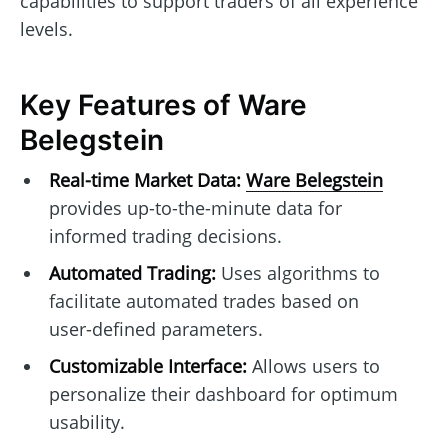
capabilities to support traders of all experience
levels.
Key Features of Ware
Belegstein
Real-time Market Data:
Ware Belegstein
provides up-to-the-minute data for
informed trading decisions.
Automated Trading:
Uses algorithms to
facilitate automated trades based on
user-defined parameters.
Customizable Interface:
Allows users to
personalize their dashboard for optimum
usability.