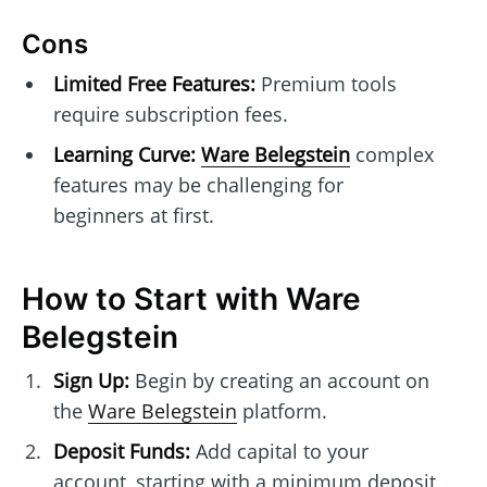
Cons
Limited Free Features:
Premium tools
require subscription fees.
Learning Curve:
Ware Belegstein
complex
features may be challenging for
beginners at first.
How to Start with Ware
Belegstein
Sign Up:
Begin by creating an account on
the
Ware Belegstein
platform.
Deposit Funds:
Add capital to your
account, starting with a minimum deposit