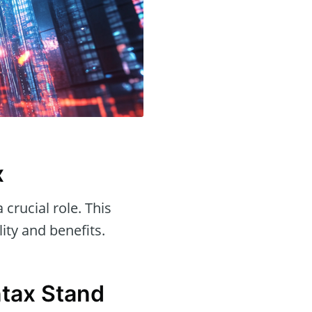
x
 crucial role. This
lity and benefits.
tax Stand