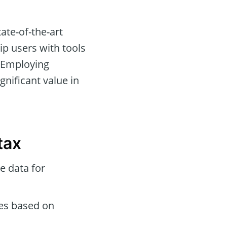
ate-of-the-art
ip users with tools
 Employing
gnificant value in
tax
e data for
des based on