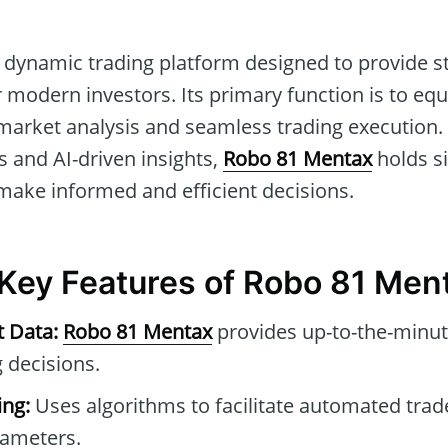
 dynamic trading platform designed to provide st
r modern investors. Its primary function is to equ
arket analysis and seamless trading execution.
 and AI-driven insights,
Robo 81 Mentax
holds si
 make informed and efficient decisions.
 Key Features of Robo 81 Men
t Data:
Robo 81 Mentax
provides up-to-the-minut
 decisions.
ng:
Uses algorithms to facilitate automated tra
rameters.