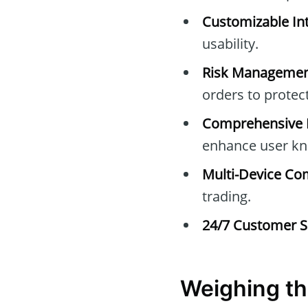
Customizable Int
usability.
Risk Managemen
orders to protec
Comprehensive E
enhance user kn
Multi-Device Com
trading.
24/7 Customer S
Weighing th