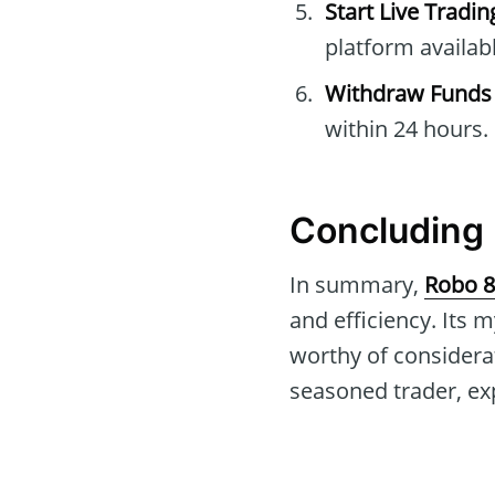
Start Live Tradin
platform availabl
Withdraw Funds
within 24 hours.
Concluding 
In summary,
Robo 8
and efficiency. Its
worthy of considerat
seasoned trader, ex