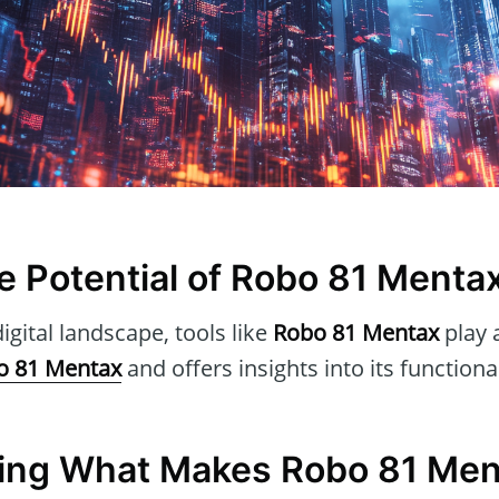
he Potential of Robo 81 Menta
igital landscape, tools like
Robo 81 Mentax
play a
o 81 Mentax
and offers insights into its functiona
ing What Makes Robo 81 Men