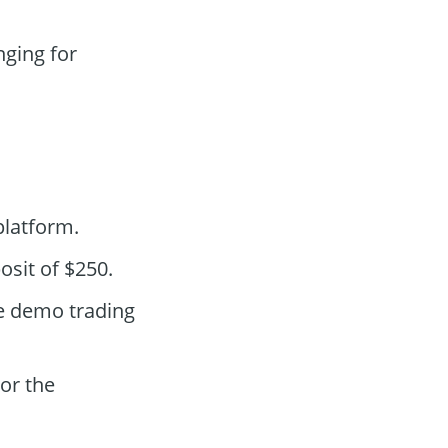
ging for
latform.
osit of $250.
he demo trading
lor the