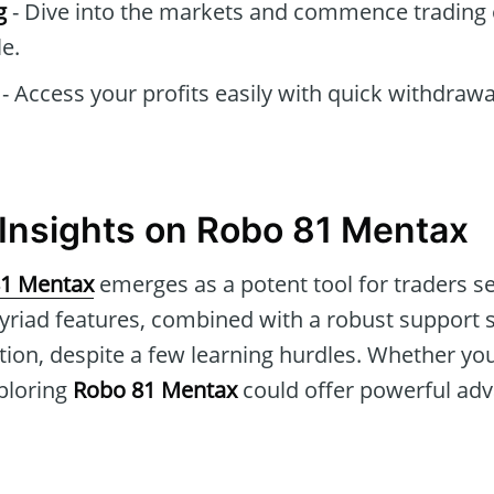
g
- Dive into the markets and commence trading 
e.
- Access your profits easily with quick withdraw
Insights on Robo 81 Mentax
1 Mentax
emerges as a potent tool for traders s
 myriad features, combined with a robust support 
ion, despite a few learning hurdles. Whether you
ploring
Robo 81 Mentax
could offer powerful adv