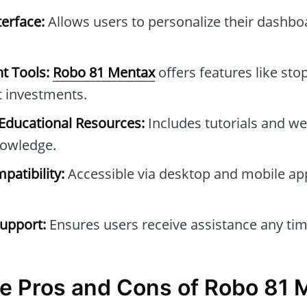
erface:
Allows users to personalize their dashb
t Tools:
Robo 81 Mentax
offers features like stop
t investments.
ducational Resources:
Includes tutorials and we
owledge.
patibility:
Accessible via desktop and mobile ap
upport:
Ensures users receive assistance any tim
e Pros and Cons of Robo 81 