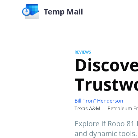
Temp Mail
REVIEWS
Discove
Trustw
Bill "Iron" Henderson
Texas A&M — Petroleum En
Explore if Robo 81 
and dynamic tools.