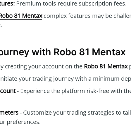
tures:
Premium tools require subscription fees.
Robo 81 Mentax
complex features may be challen
.
Journey with Robo 81 Mentax
by creating your account on the
Robo 81 Mentax
p
Initiate your trading journey with a minimum dep
ccount
- Experience the platform risk-free with t
ameters
- Customize your trading strategies to tai
ur preferences.