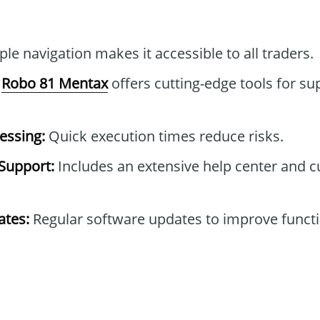
le navigation makes it accessible to all traders.
Robo 81 Mentax
offers cutting-edge tools for su
essing:
Quick execution times reduce risks.
Support:
Includes an extensive help center and 
tes:
Regular software updates to improve functi