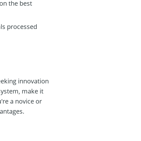
on the best
als processed
eeking innovation
system, make it
're a novice or
antages.