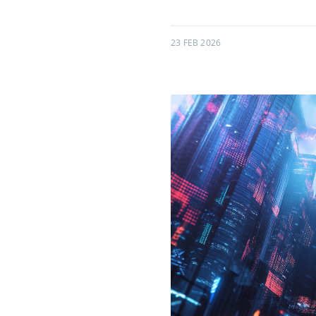
23 FEB 2026