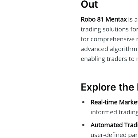
Out
Robo 81 Mentax
is a
trading solutions fo
for comprehensive m
advanced algorithms
enabling traders to
Explore the
Real-time Marke
informed trading
Automated Tradi
user-defined pa