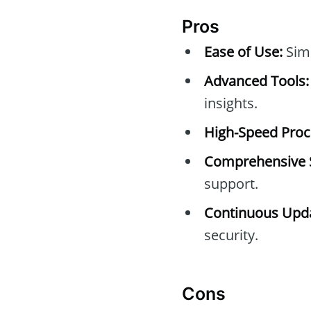
Pros
Ease of Use:
Simp
Advanced Tools:
insights.
High-Speed Proc
Comprehensive 
support.
Continuous Upda
security.
Cons