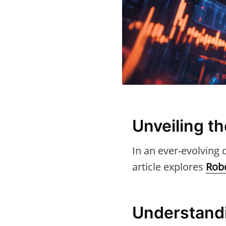
Unveiling t
In an ever-evolving d
article explores
Rob
Understand