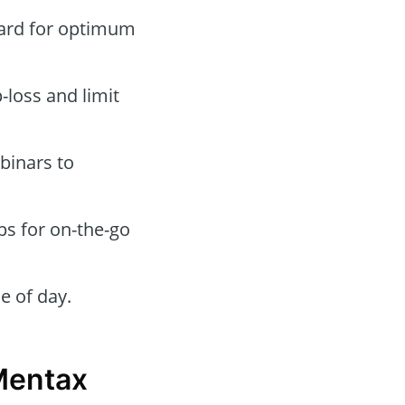
oard for optimum
-loss and limit
binars to
ps for on-the-go
e of day.
Mentax