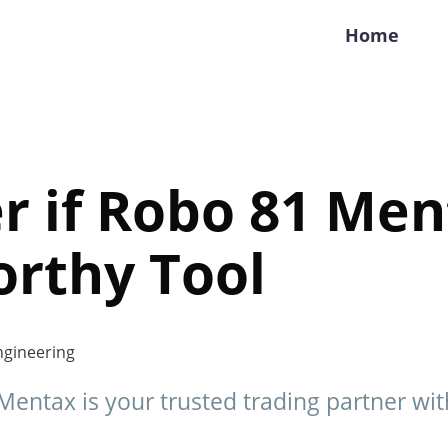
Home
r if Robo 81 Men
orthy Tool
gineering
Mentax is your trusted trading partner wit