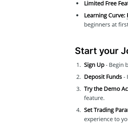
Limited Free Fea
Learning Curve:
beginners at first
Start your 
Sign Up
- Begin 
Deposit Funds
- 
Try the Demo A
feature.
Set Trading Par
experience to yo