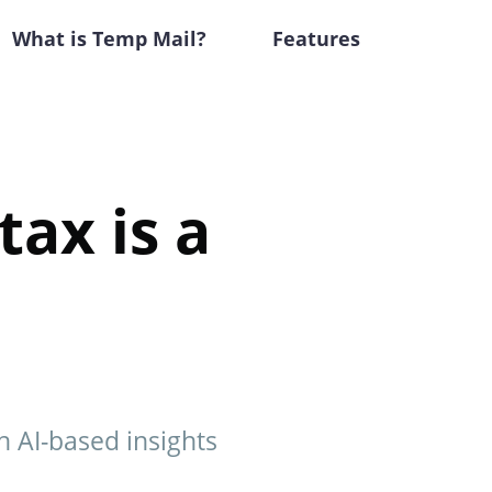
What is Temp Mail?
Features
tax is a
h AI-based insights