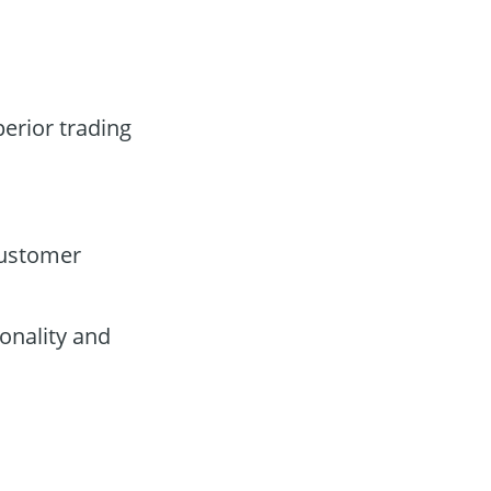
perior trading
customer
onality and