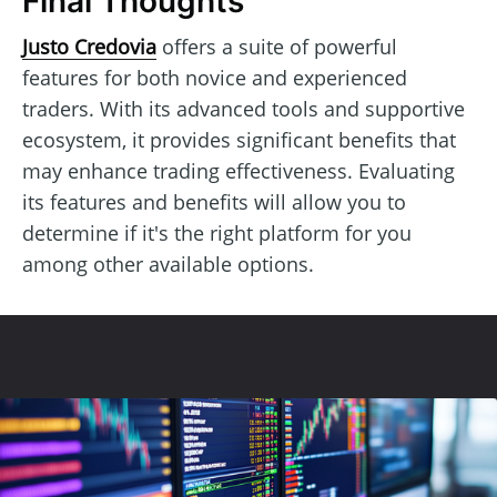
Final Thoughts
Justo Credovia
offers a suite of powerful
features for both novice and experienced
traders. With its advanced tools and supportive
ecosystem, it provides significant benefits that
may enhance trading effectiveness. Evaluating
its features and benefits will allow you to
determine if it's the right platform for you
among other available options.