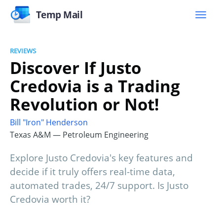
Temp Mail
REVIEWS
Discover If Justo
Credovia is a Trading
Revolution or Not!
Bill "Iron" Henderson
Texas A&M — Petroleum Engineering
Explore Justo Credovia's key features and
decide if it truly offers real-time data,
automated trades, 24/7 support. Is Justo
Credovia worth it?