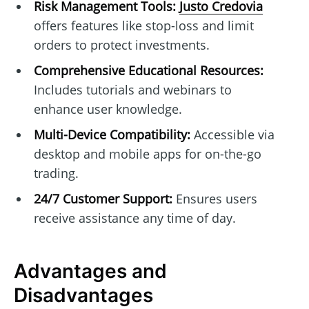
Risk Management Tools:
Justo Credovia
offers features like stop-loss and limit
orders to protect investments.
Comprehensive Educational Resources:
Includes tutorials and webinars to
enhance user knowledge.
Multi-Device Compatibility:
Accessible via
desktop and mobile apps for on-the-go
trading.
24/7 Customer Support:
Ensures users
receive assistance any time of day.
Advantages and
Disadvantages