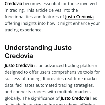
Credovia
becomes essential for those involved
in trading. This article delves into the
functionalities and features of
Justo Credovia
,
offering insights into how it might enhance your
trading experience.
Understanding Justo
Credovia
Justo Credovia
is an advanced trading platform
designed to offer users comprehensive tools for
successful trading. It provides real-time market
data, facilitates automated trading strategies,
and connects traders with multiple markets
globally. The significance of
Justo Credovia
lies
in its ability to streamline operations, offering