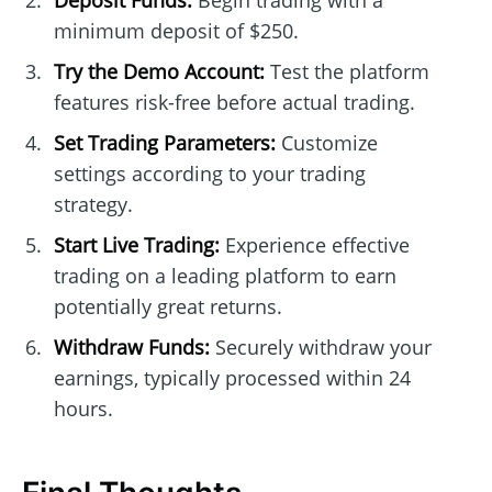
Deposit Funds:
Begin trading with a
minimum deposit of $250.
Try the Demo Account:
Test the platform
features risk-free before actual trading.
Set Trading Parameters:
Customize
settings according to your trading
strategy.
Start Live Trading:
Experience effective
trading on a leading platform to earn
potentially great returns.
Withdraw Funds:
Securely withdraw your
earnings, typically processed within 24
hours.