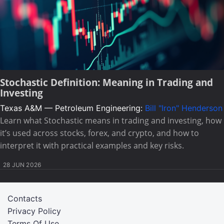
Stochastic Definition: Meaning in Trading and
Investing
Texas A&M — Petroleum Engineering:
Bill "Iron" Henderson
Learn what Stochastic means in trading and investing, how
it’s used across stocks, forex, and crypto, and how to
interpret it with practical examples and key risks.
28 JUN 2026
Contacts
Privacy Policy
Terms Of Use