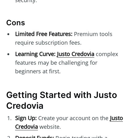
Cons
Limited Free Features:
Premium tools
require subscription fees.
Learning Curve:
Justo Credovia
complex
features may be challenging for
beginners at first.
Getting Started with Justo
Credovia
Sign Up:
Create your account on the
Justo
Credovia
website.