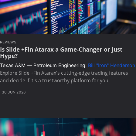
REVIEWS
Is Slide +Fin Atarax a Game-Changer or Just
Hype?
Texas A&M — Petroleum Engineering:
Bill "Iron" Henderson
Explore Slide +Fin Atarax's cutting-edge trading features
and decide if it's a trustworthy platform for you.
30 JUN 2026