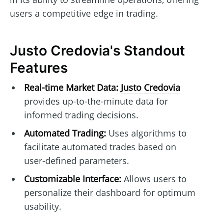
users a competitive edge in trading.
Justo Credovia's Standout
Features
Real-time Market Data:
Justo Credovia
provides up-to-the-minute data for
informed trading decisions.
Automated Trading:
Uses algorithms to
facilitate automated trades based on
user-defined parameters.
Customizable Interface:
Allows users to
personalize their dashboard for optimum
usability.