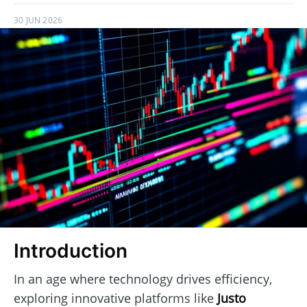
30 JUN 2026
Introduction
In an age where technology drives efficiency,
exploring innovative platforms like
Justo