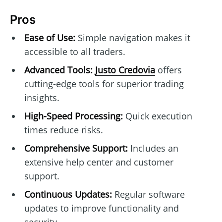
Pros
Ease of Use:
Simple navigation makes it
accessible to all traders.
Advanced Tools:
Justo Credovia
offers
cutting-edge tools for superior trading
insights.
High-Speed Processing:
Quick execution
times reduce risks.
Comprehensive Support:
Includes an
extensive help center and customer
support.
Continuous Updates:
Regular software
updates to improve functionality and
security.