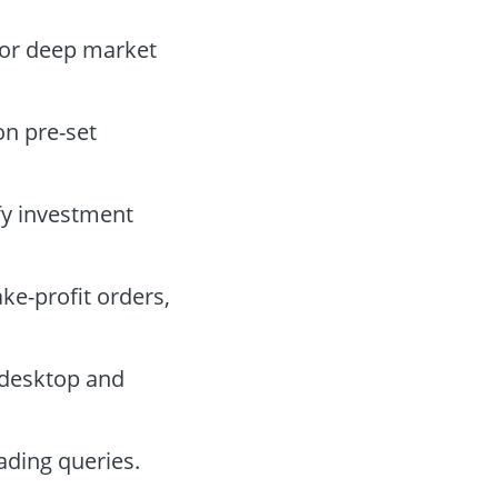
for deep market
on pre-set
fy investment
ake-profit orders,
 desktop and
ading queries.