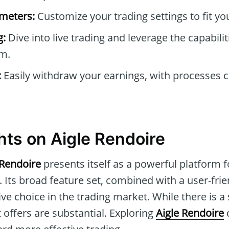
ameters:
Customize your trading settings to fit you
g:
Dive into live trading and leverage the capabilit
m.
:
Easily withdraw your earnings, with processes 
hts on Aigle Rendoire
 Rendoire
presents itself as a powerful platform 
 Its broad feature set, combined with a user-frie
ve choice in the trading market. While there is a 
t offers are substantial. Exploring
Aigle Rendoire
c