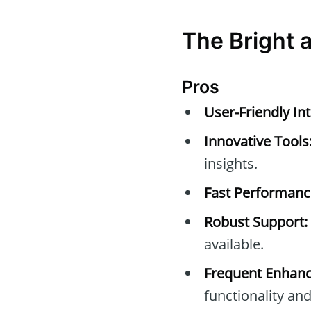
The Bright 
Pros
User-Friendly Int
Innovative Tools
insights.
Fast Performanc
Robust Support:
available.
Frequent Enhan
functionality and