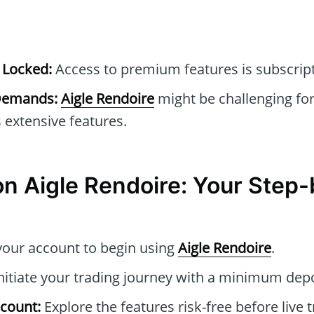
 Locked:
Access to premium features is subscrip
 Demands:
Aigle Rendoire
might be challenging fo
ts extensive features.
n Aigle Rendoire: Your Step
your account to begin using
Aigle Rendoire
.
nitiate your trading journey with a minimum depo
count:
Explore the features risk-free before live t