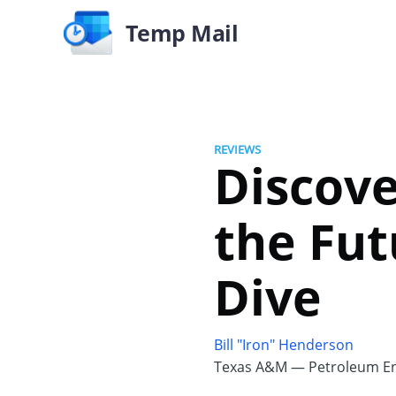
Temp Mail
REVIEWS
Discove
the Fut
Dive
Bill "Iron" Henderson
Texas A&M — Petroleum En