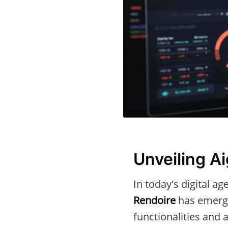
Unveiling A
In today's digital ag
Rendoire
has emerge
functionalities and