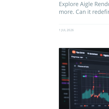
Explore Aigle Rendo
more. Can it redef
1 JUL 2026