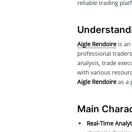
reliable trading plat
Understandi
Aigle Rendoire
is an
professional traders
analysis, trade exec
with various resour
Aigle Rendoire
as a 
Main Charac
Real-Time Analyt