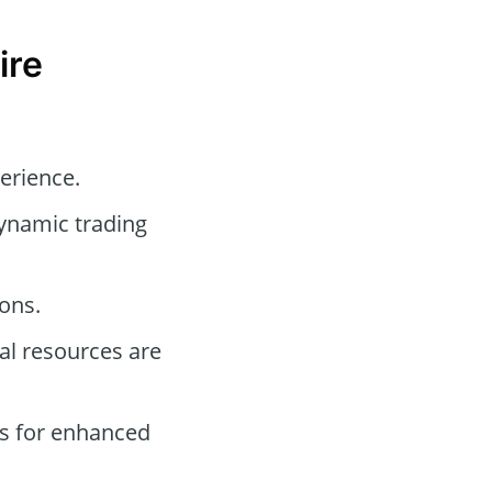
ire
perience.
dynamic trading
ons.
l resources are
s for enhanced