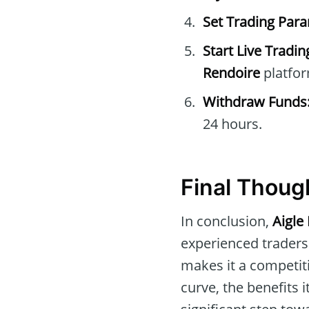
Set Trading Par
Start Live Tradin
Rendoire
platfor
Withdraw Funds
24 hours.
Final Thoug
In conclusion,
Aigle
experienced traders.
makes it a competiti
curve, the benefits i