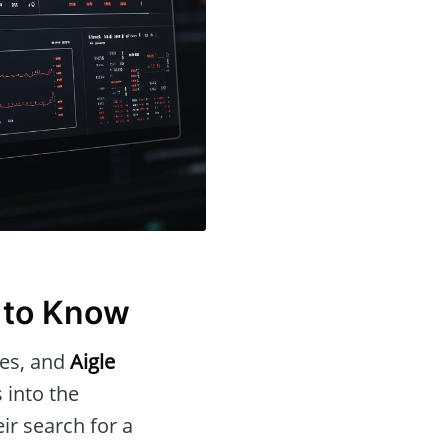
 to Know
ues, and
Aigle
 into the
eir search for a