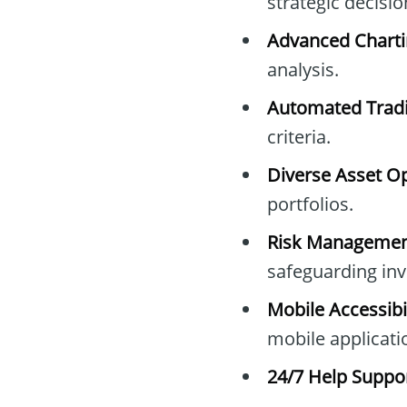
strategic decisi
Advanced Charti
analysis.
Automated Tradi
criteria.
Diverse Asset Op
portfolios.
Risk Management
safeguarding in
Mobile Accessibil
mobile applicati
24/7 Help Suppor