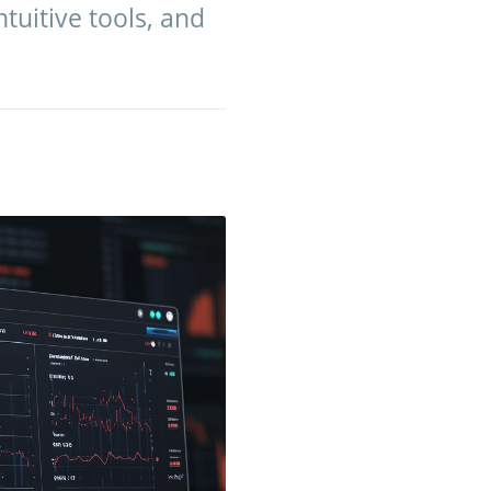
tuitive tools, and