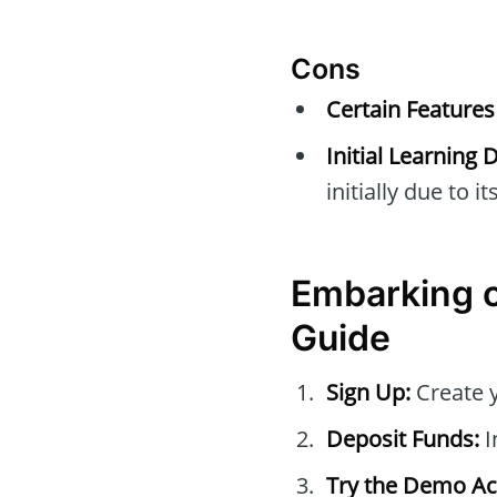
Cons
Certain Features
Initial Learning
initially due to i
Embarking o
Guide
Sign Up:
Create 
Deposit Funds:
I
Try the Demo Ac