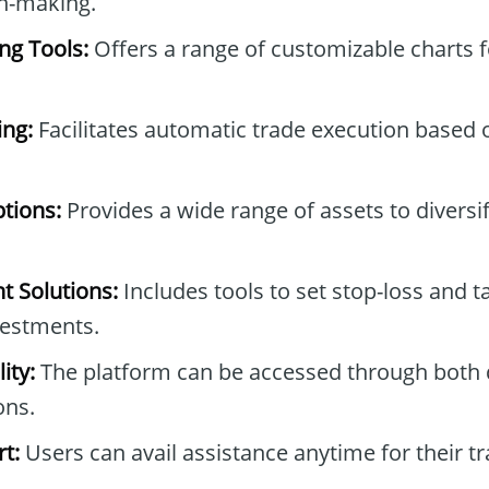
on-making.
ng Tools:
Offers a range of customizable charts 
ng:
Facilitates automatic trade execution based 
tions:
Provides a wide range of assets to diversi
 Solutions:
Includes tools to set stop-loss and t
vestments.
ity:
The platform can be accessed through both
ons.
t:
Users can avail assistance anytime for their tr