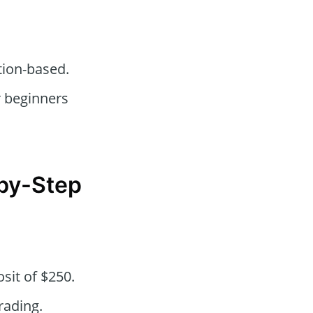
tion-based.
r beginners
-by-Step
sit of $250.
rading.