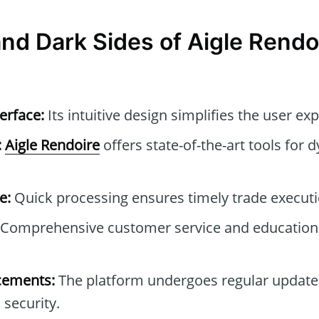
and Dark Sides of Aigle Rendo
erface:
Its intuitive design simplifies the user ex
:
Aigle Rendoire
offers state-of-the-art tools for 
e:
Quick processing ensures timely trade executi
Comprehensive customer service and educationa
cements:
The platform undergoes regular update
 security.