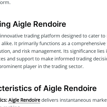
form.
ng Aigle Rendoire
 innovative trading platform designed to cater to
 alike. It primarily functions as a comprehensive
ution, and risk management. Its significance lies 
ces and support to make informed trading decisio
prominent player in the trading sector.
teristics of Aigle Rendoire
ics:
Aigle Rendoire
delivers instantaneous market