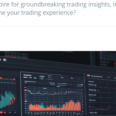
ire for groundbreaking trading insights, in
ine your trading experience?