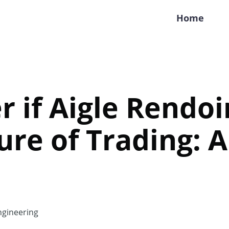
Home
r if Aigle Rendoi
ure of Trading: 
gineering