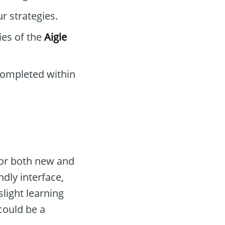
r strategies.
ies of the
Aigle
completed within
for both new and
ndly interface,
slight learning
ould be a