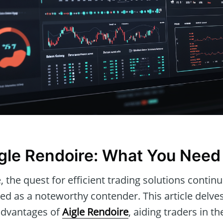
igle Rendoire: What You Need
e, the quest for efficient trading solutions contin
d as a noteworthy contender. This article delves
 advantages of
Aigle Rendoire
, aiding traders in th