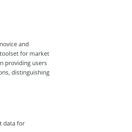
 novice and
 toolset for market
in providing users
ns, distinguishing
 data for