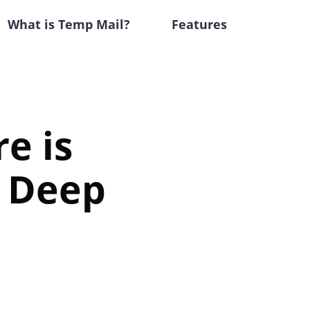
What is Temp Mail?
Features
re is
A Deep