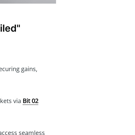
iled"
ecuring gains,
rkets via
Bit 02
 access seamless