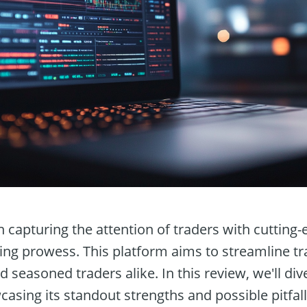
 capturing the attention of traders with cutting-
ng prowess. This platform aims to streamline tr
d seasoned traders alike. In this review, we'll div
casing its standout strengths and possible pitfall