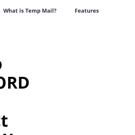
What is Temp Mail?
Features
o
ORD
t