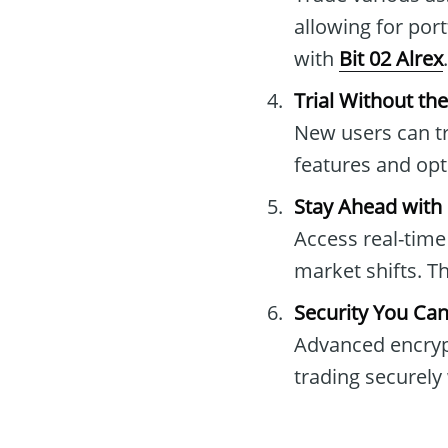
allowing for port
with
Bit 02 Alrex
.
Trial Without th
New users can tr
features and op
Stay Ahead with
Access real-time
market shifts. T
Security You Can
Advanced encrypt
trading securely