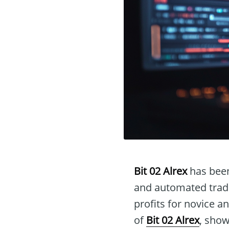
Bit 02 Alrex
has been
and automated tradi
profits for novice an
of
Bit 02 Alrex
, show