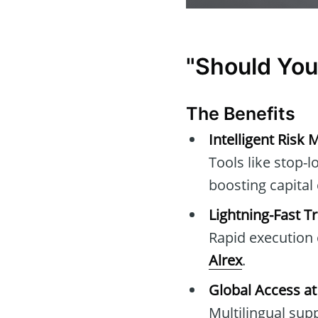
"Should You
The Benefits
Intelligent Ris
Tools like stop-l
boosting capital
Lightning-Fast T
Rapid execution c
Alrex
.
Global Access at
Multilingual su