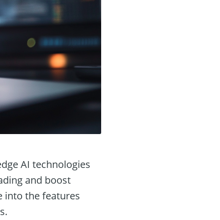
edge AI technologies
ading and boost
e into the features
s.