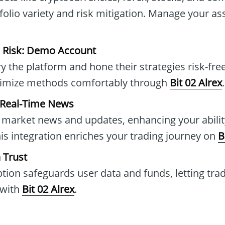
folio variety and risk mitigation. Manage your ass
e Risk: Demo Account
y the platform and hone their strategies risk-fre
timize methods comfortably through
Bit 02 Alrex
.
 Real-Time News
 market news and updates, enhancing your abilit
his integration enriches your trading journey on
B
 Trust
ion safeguards user data and funds, letting tra
 with
Bit 02 Alrex
.