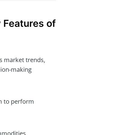
 Features of
s market trends,
ision-making
rm to perform
mmodities,