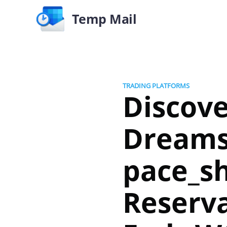
Temp Mail
TRADING PLATFORMS
Discov
Dream
pace_sh
Reserva