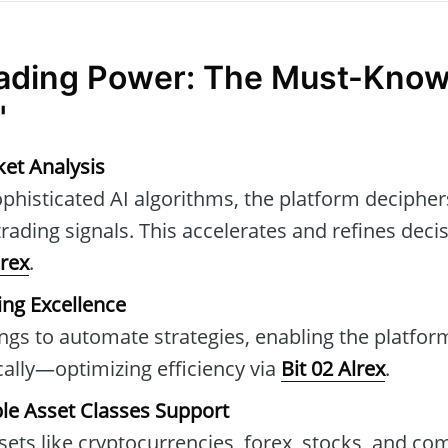
ading Power: The Must-Know
"
et Analysis
phisticated AI algorithms, the platform decipher
 trading signals. This accelerates and refines dec
lrex
.
ng Excellence
ings to automate strategies, enabling the platfo
ally—optimizing efficiency via
Bit 02 Alrex
.
iple Asset Classes Support
sets like cryptocurrencies, forex, stocks, and co