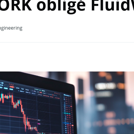
RK obligé Fluid
gineering