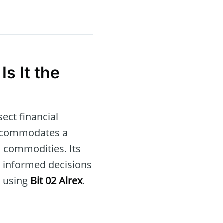
 Is It the
ect financial
 accommodates a
d commodities. Its
te informed decisions
s using
Bit 02 Alrex
.