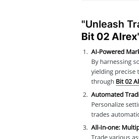
"Unleash Tr
Bit 02 Alrex
AI-Powered Mark
By harnessing so
yielding precise
through
Bit 02 A
Automated Tradi
Personalize sett
trades automatic
All-In-one: Mult
Trade various as