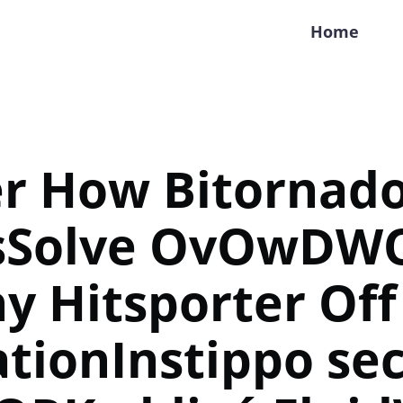
Home
er How Bitornad
sSolve OvOwDW
y Hitsporter Off
tionInstippo sec