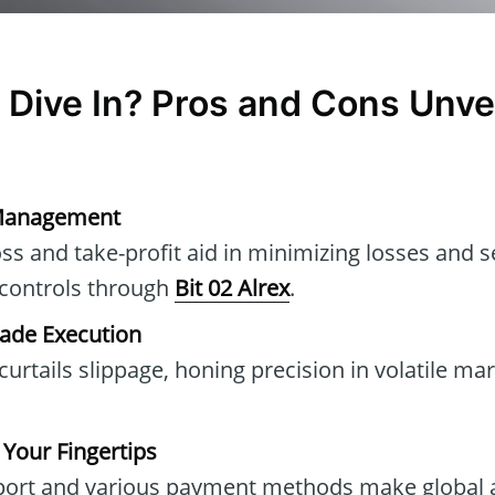
 Dive In? Pros and Cons Unve
k Management
oss and take-profit aid in minimizing losses and s
 controls through
Bit 02 Alrex
.
rade Execution
urtails slippage, honing precision in volatile ma
 Your Fingertips
pport and various payment methods make global