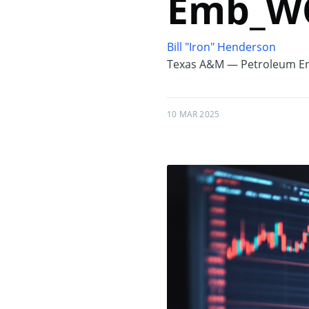
Emb_WO
Bill "Iron" Henderson
Texas A&M — Petroleum En
10 MAR 2025