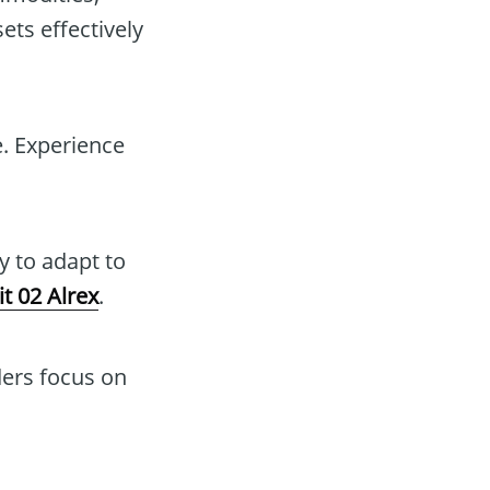
ets effectively
e. Experience
y to adapt to
it 02 Alrex
.
ders focus on