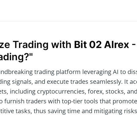
ize Trading with
Bit 02 Alrex
-
ading?"
undbreaking trading platform leveraging AI to diss
ading signals, and execute trades seamlessly. It
ets, including cryptocurrencies, forex, stocks, an
o furnish traders with top-tier tools that promo
tive tasks, thus saving time and mitigating risk