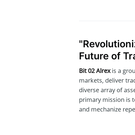
"Revolution
Future of Tr
Bit 02 Alrex
is a gro
markets, deliver tr
diverse array of ass
primary mission is t
and mechanize repeti