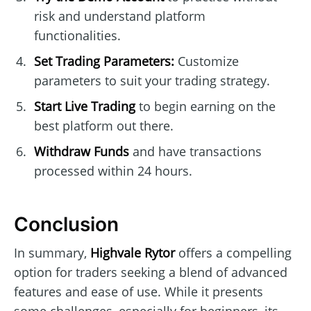
risk and understand platform
functionalities.
Set Trading Parameters:
Customize
parameters to suit your trading strategy.
Start Live Trading
to begin earning on the
best platform out there.
Withdraw Funds
and have transactions
processed within 24 hours.
Conclusion
In summary,
Highvale Rytor
offers a compelling
option for traders seeking a blend of advanced
features and ease of use. While it presents
some challenges, especially for beginners, its