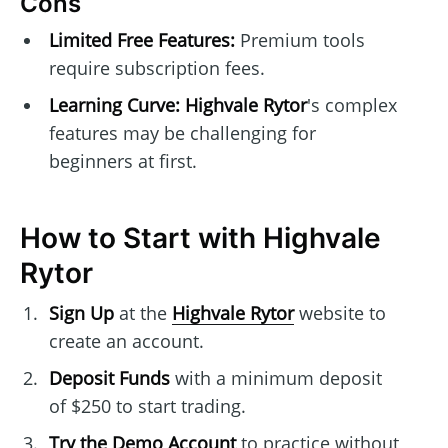
Cons
Limited Free Features:
Premium tools
require subscription fees.
Learning Curve:
Highvale Rytor
's complex
features may be challenging for
beginners at first.
How to Start with Highvale
Rytor
Sign Up
at the
Highvale Rytor
website to
create an account.
Deposit Funds
with a minimum deposit
of $250 to start trading.
Try the Demo Account
to practice without