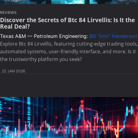
REVIEWS
Discover the Secrets of Btc 84 Lirvellis: Is It the
Real Deal?
Texas A&M — Petroleum Engineering:
Bill "Iron" Henderson
Explore Btc 84 Lirvellis, featuring cutting-edge trading tools,
automated systems, user-friendly interface, and more. Is it
the trustworthy platform you seek?
22 JAN 2026