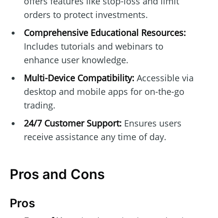
offers features like stop-loss and limit
orders to protect investments.
Comprehensive Educational Resources:
Includes tutorials and webinars to
enhance user knowledge.
Multi-Device Compatibility:
Accessible via
desktop and mobile apps for on-the-go
trading.
24/7 Customer Support:
Ensures users
receive assistance any time of day.
Pros and Cons
Pros