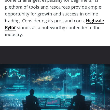
plethora of tools and resources provide ample
opportunity for growth and success in online
trading. Considering its pros and cons,
Highvale
Rytor
stands as a noteworthy contender in the
industry.