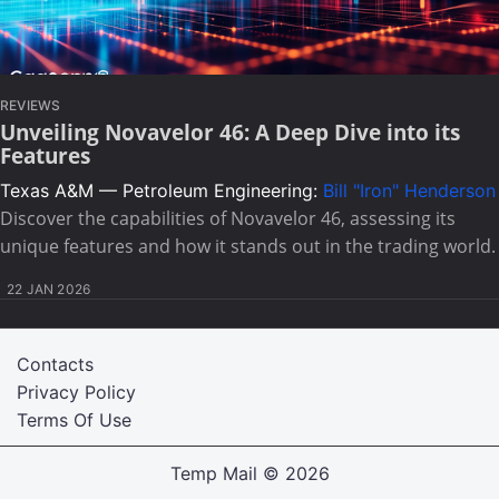
REVIEWS
Unveiling Novavelor 46: A Deep Dive into its
Features
Texas A&M — Petroleum Engineering:
Bill "Iron" Henderson
Discover the capabilities of Novavelor 46, assessing its
unique features and how it stands out in the trading world.
22 JAN 2026
Contacts
Privacy Policy
Terms Of Use
Temp Mail
© 2026