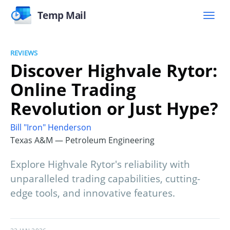
Temp Mail
REVIEWS
Discover Highvale Rytor:
Online Trading
Revolution or Just Hype?
Bill "Iron" Henderson
Texas A&M — Petroleum Engineering
Explore Highvale Rytor's reliability with
unparalleled trading capabilities, cutting-
edge tools, and innovative features.