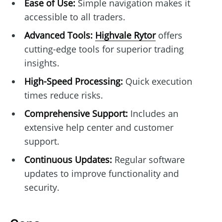
Ease of Use:
Simple navigation makes it
accessible to all traders.
Advanced Tools:
Highvale Rytor
offers
cutting-edge tools for superior trading
insights.
High-Speed Processing:
Quick execution
times reduce risks.
Comprehensive Support:
Includes an
extensive help center and customer
support.
Continuous Updates:
Regular software
updates to improve functionality and
security.