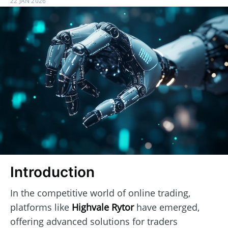
22 JAN 2026
Introduction
In the competitive world of online trading,
platforms like
Highvale Rytor
have emerged,
offering advanced solutions for traders