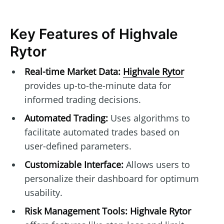
Key Features of Highvale
Rytor
Real-time Market Data:
Highvale Rytor
provides up-to-the-minute data for
informed trading decisions.
Automated Trading:
Uses algorithms to
facilitate automated trades based on
user-defined parameters.
Customizable Interface:
Allows users to
personalize their dashboard for optimum
usability.
Risk Management Tools:
Highvale Rytor