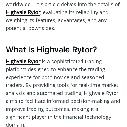
worldwide. This article delves into the details of
Highvale Rytor
, evaluating its reliability and
weighing its features, advantages, and any
potential downsides.
What Is Highvale Rytor?
Highvale Rytor
is a sophisticated trading
platform designed to enhance the trading
experience for both novice and seasoned
traders. By providing tools for real-time market
analysis and automated trading, Highvale Rytor
aims to facilitate informed decision-making and
improve trading outcomes, making it a
significant player in the financial technology
domain.