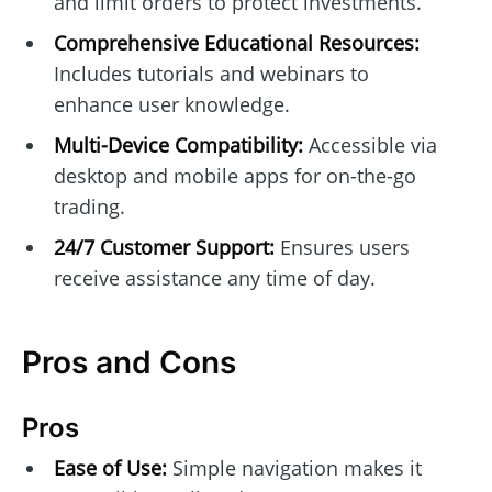
and limit orders to protect investments.
Comprehensive Educational Resources:
Includes tutorials and webinars to
enhance user knowledge.
Multi-Device Compatibility:
Accessible via
desktop and mobile apps for on-the-go
trading.
24/7 Customer Support:
Ensures users
receive assistance any time of day.
Pros and Cons
Pros
Ease of Use:
Simple navigation makes it