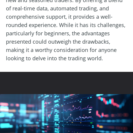
of real-time data, automated trading, and
comprehensive support, it provides a well-
rounded experience. While it has its challenges,
particularly for beginners, the advantages
presented could outweigh the drawbacks,
making it a worthy consideration for anyone
looking to delve into the trading world.