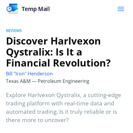
Temp Mail
REVIEWS
Discover Harlvexon
Qystralix: Is It a
Financial Revolution?
Bill "Iron" Henderson
Texas A&M — Petroleum Engineering
Explore Harlvexon Qystralix, a cutting-edge
trading platform with real-time data and
automated trading. Is it truly reliable or is
there more to uncover?