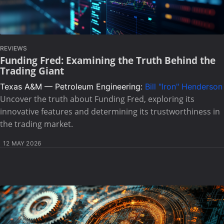
REVIEWS
Funding Fred: Examining the Truth Behind the
Trading Giant
Texas A&M — Petroleum Engineering:
Bill "Iron" Henderson
Uncover the truth about Funding Fred, exploring its
innovative features and determining its trustworthiness in
the trading market.
12 MAY 2026