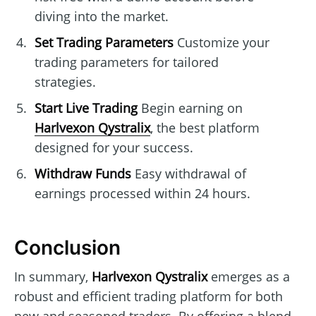
diving into the market.
Set Trading Parameters
Customize your
trading parameters for tailored
strategies.
Start Live Trading
Begin earning on
Harlvexon Qystralix
, the best platform
designed for your success.
Withdraw Funds
Easy withdrawal of
earnings processed within 24 hours.
Conclusion
In summary,
Harlvexon Qystralix
emerges as a
robust and efficient trading platform for both
new and seasoned traders. By offering a blend