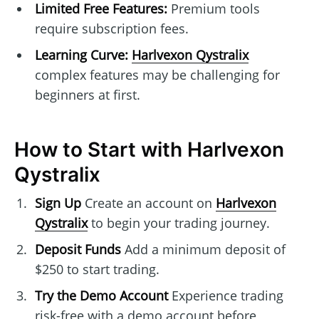
Limited Free Features:
Premium tools
require subscription fees.
Learning Curve:
Harlvexon Qystralix
complex features may be challenging for
beginners at first.
How to Start with Harlvexon
Qystralix
Sign Up
Create an account on
Harlvexon
Qystralix
to begin your trading journey.
Deposit Funds
Add a minimum deposit of
$250 to start trading.
Try the Demo Account
Experience trading
risk-free with a demo account before