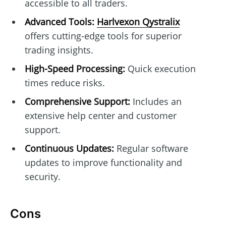
accessible to all traders.
Advanced Tools:
Harlvexon Qystralix
offers cutting-edge tools for superior
trading insights.
High-Speed Processing:
Quick execution
times reduce risks.
Comprehensive Support:
Includes an
extensive help center and customer
support.
Continuous Updates:
Regular software
updates to improve functionality and
security.
Cons