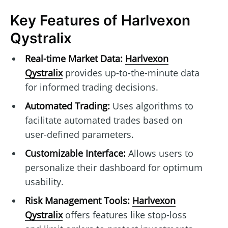
Key Features of Harlvexon
Qystralix
Real-time Market Data:
Harlvexon
Qystralix
provides up-to-the-minute data
for informed trading decisions.
Automated Trading:
Uses algorithms to
facilitate automated trades based on
user-defined parameters.
Customizable Interface:
Allows users to
personalize their dashboard for optimum
usability.
Risk Management Tools:
Harlvexon
Qystralix
offers features like stop-loss