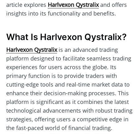
article explores
Harlvexon Qystralix
and offers
insights into its functionality and benefits.
What Is Harlvexon Qystralix?
Harlvexon Qystralix
is an advanced trading
platform designed to facilitate seamless trading
experiences for users across the globe. Its
primary function is to provide traders with
cutting-edge tools and real-time market data to
enhance their decision-making processes. This
platform is significant as it combines the latest
technological advancements with robust trading
strategies, offering users a competitive edge in
the fast-paced world of financial trading.