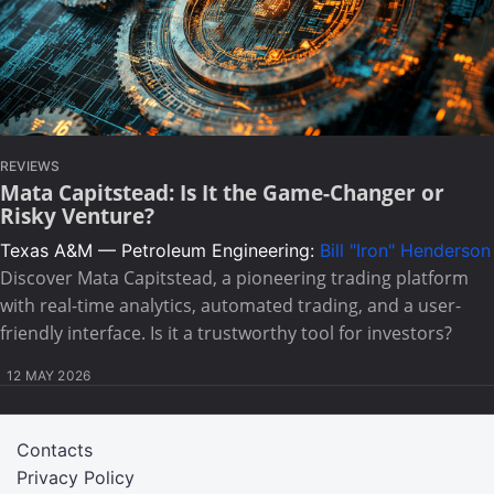
REVIEWS
Mata Capitstead: Is It the Game-Changer or
Risky Venture?
Texas A&M — Petroleum Engineering:
Bill "Iron" Henderson
Discover Mata Capitstead, a pioneering trading platform
with real-time analytics, automated trading, and a user-
friendly interface. Is it a trustworthy tool for investors?
12 MAY 2026
Contacts
Privacy Policy