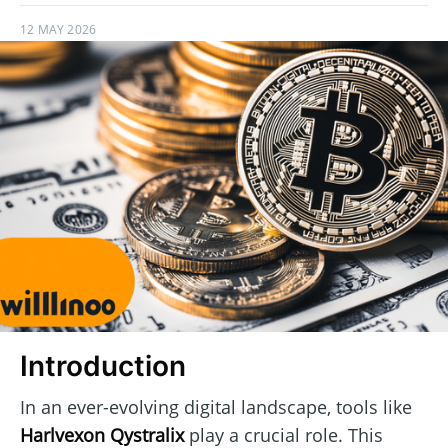
12 MAY 2026
Introduction
In an ever-evolving digital landscape, tools like
Harlvexon Qystralix
play a crucial role. This