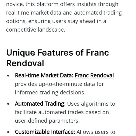
novice, this platform offers insights through
real-time market data and automated trading
options, ensuring users stay ahead in a
competitive landscape.
Unique Features of Franc
Rendoval
Real-time Market Data:
Franc Rendoval
provides up-to-the-minute data for
informed trading decisions.
Automated Trading:
Uses algorithms to
facilitate automated trades based on
user-defined parameters.
Customizable Interface:
Allows users to