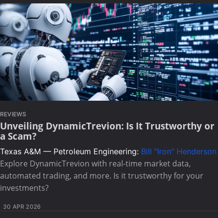
REVIEWS
Unveiling DynamicTrevion: Is It Trustworthy or
a Scam?
Texas A&M — Petroleum Engineering:
Bill "Iron" Henderson
Explore DynamicTrevion with real-time market data,
automated trading, and more. Is it trustworthy for your
investments?
30 APR 2026