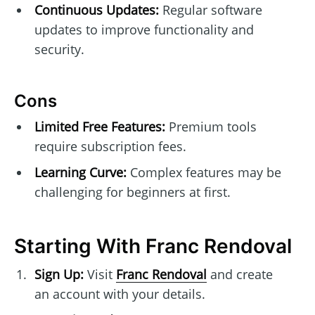
Continuous Updates:
Regular software
updates to improve functionality and
security.
Cons
Limited Free Features:
Premium tools
require subscription fees.
Learning Curve:
Complex features may be
challenging for beginners at first.
Starting With Franc Rendoval
Sign Up:
Visit
Franc Rendoval
and create
an account with your details.