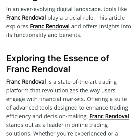
In an ever-evolving digital landscape, tools like
Franc Rendoval
play a crucial role. This article
explores
Franc Rendoval
and offers insights into
its functionality and benefits.
Exploring the Essence of
Franc Rendoval
Franc Rendoval
is a state-of-the-art trading
platform that revolutionizes the way users
engage with financial markets. Offering a suite
of advanced tools designed to enhance trading
efficiency and decision-making,
Franc Rendoval
stands out as a leader in online trading
solutions. Whether you're experienced or a