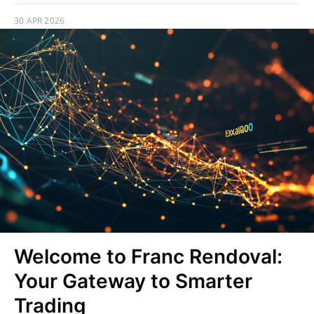
30 APR 2026
Welcome to Franc Rendoval:
Your Gateway to Smarter
Trading