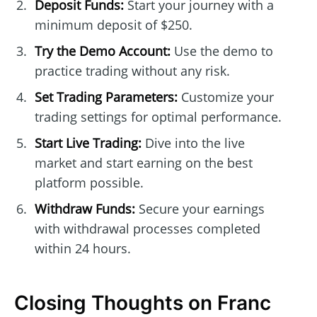
Deposit Funds:
Start your journey with a
minimum deposit of $250.
Try the Demo Account:
Use the demo to
practice trading without any risk.
Set Trading Parameters:
Customize your
trading settings for optimal performance.
Start Live Trading:
Dive into the live
market and start earning on the best
platform possible.
Withdraw Funds:
Secure your earnings
with withdrawal processes completed
within 24 hours.
Closing Thoughts on Franc