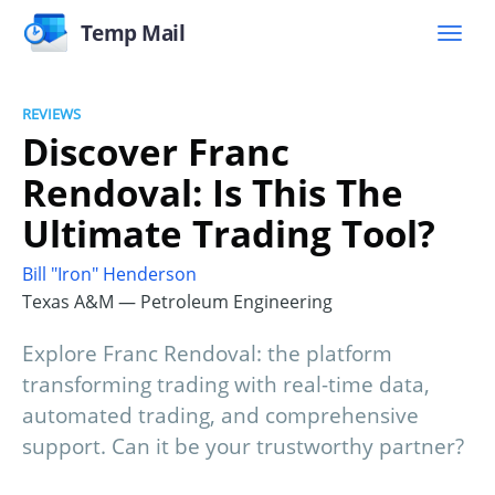
Temp Mail
REVIEWS
Discover Franc
Rendoval: Is This The
Ultimate Trading Tool?
Bill "Iron" Henderson
Texas A&M — Petroleum Engineering
Explore Franc Rendoval: the platform
transforming trading with real-time data,
automated trading, and comprehensive
support. Can it be your trustworthy partner?