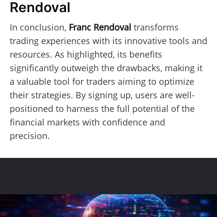
Rendoval
In conclusion,
Franc Rendoval
transforms
trading experiences with its innovative tools and
resources. As highlighted, its benefits
significantly outweigh the drawbacks, making it
a valuable tool for traders aiming to optimize
their strategies. By signing up, users are well-
positioned to harness the full potential of the
financial markets with confidence and
precision.