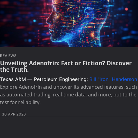
REVIEWS
Unveiling Adenofrin: Fact or Fiction? Discover
the Truth.
Texas A&M — Petroleum Engineering:
Bill "Iron" Henderson
Explore Adenofrin and uncover its advanced features, such
as automated trading, real-time data, and more, put to the
test for reliability.
30 APR 2026