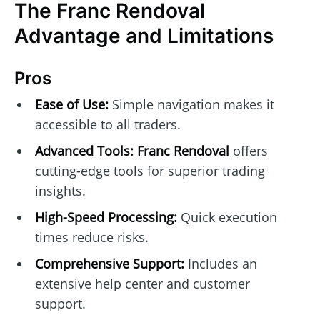
The Franc Rendoval
Advantage and Limitations
Pros
Ease of Use:
Simple navigation makes it
accessible to all traders.
Advanced Tools:
Franc Rendoval
offers
cutting-edge tools for superior trading
insights.
High-Speed Processing:
Quick execution
times reduce risks.
Comprehensive Support:
Includes an
extensive help center and customer
support.