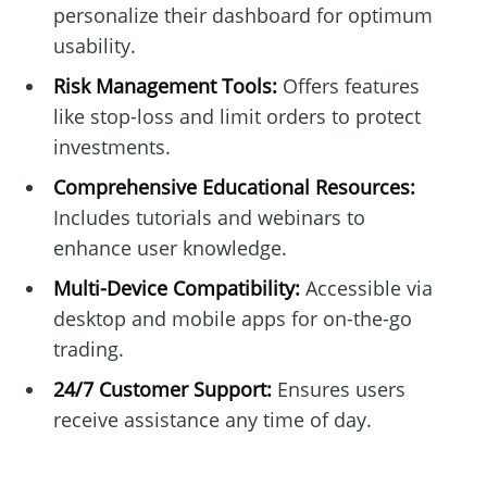
personalize their dashboard for optimum
usability.
Risk Management Tools:
Offers features
like stop-loss and limit orders to protect
investments.
Comprehensive Educational Resources:
Includes tutorials and webinars to
enhance user knowledge.
Multi-Device Compatibility:
Accessible via
desktop and mobile apps for on-the-go
trading.
24/7 Customer Support:
Ensures users
receive assistance any time of day.