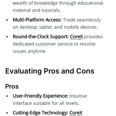
wealth of knowledge through educational
material and tutorials.
Multi-Platform Access:
Trade seamlessly
on desktop, tablet, and mobile devices.
Round-the-Clock Support:
CoreX
provides
dedicated customer service to resolve
issues anytime.
Evaluating Pros and Cons
Pros
User-Friendly Experience:
Intuitive
interface suitable for all levels.
Cutting-Edge Technology:
CoreX