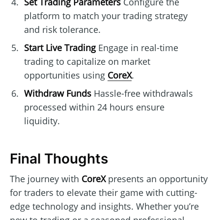
Set Trading Parameters
Configure the
platform to match your trading strategy
and risk tolerance.
Start Live Trading
Engage in real-time
trading to capitalize on market
opportunities using
CoreX
.
Withdraw Funds
Hassle-free withdrawals
processed within 24 hours ensure
liquidity.
Final Thoughts
The journey with
CoreX
presents an opportunity
for traders to elevate their game with cutting-
edge technology and insights. Whether you’re
new to trading or a seasoned professional,