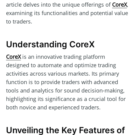
article delves into the unique offerings of
CoreX
,
examining its functionalities and potential value
to traders.
Understanding CoreX
CoreX
is an innovative trading platform
designed to automate and optimize trading
activities across various markets. Its primary
function is to provide traders with advanced
tools and analytics for sound decision-making,
highlighting its significance as a crucial tool for
both novice and experienced traders.
Unveiling the Key Features of