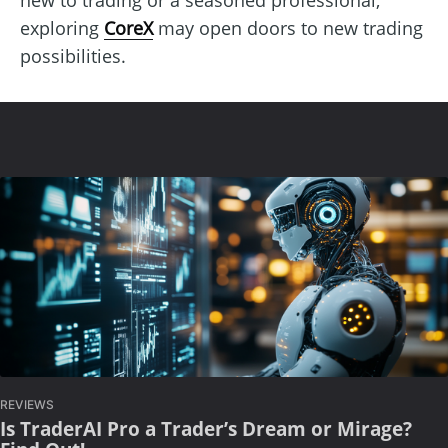
exploring
CoreX
may open doors to new trading
possibilities.
REVIEWS
Is TraderAI Pro a Trader’s Dream or Mirage?