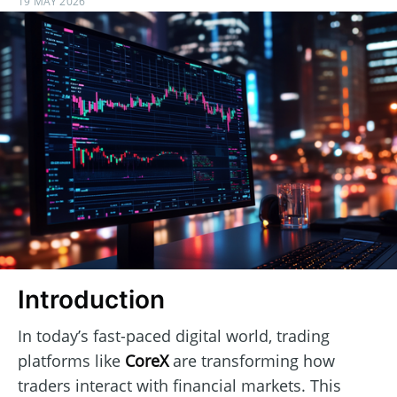
19 MAY 2026
Introduction
In today’s fast-paced digital world, trading
platforms like
CoreX
are transforming how
traders interact with financial markets. This