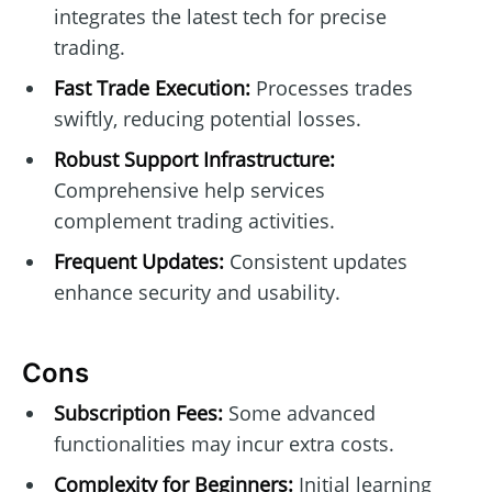
integrates the latest tech for precise
trading.
Fast Trade Execution:
Processes trades
swiftly, reducing potential losses.
Robust Support Infrastructure:
Comprehensive help services
complement trading activities.
Frequent Updates:
Consistent updates
enhance security and usability.
Cons
Subscription Fees:
Some advanced
functionalities may incur extra costs.
Complexity for Beginners:
Initial learning