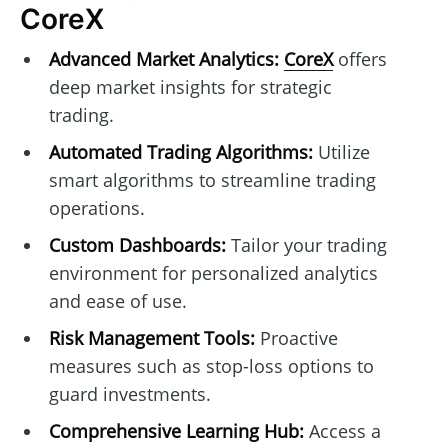
CoreX
Advanced Market Analytics:
CoreX
offers
deep market insights for strategic
trading.
Automated Trading Algorithms:
Utilize
smart algorithms to streamline trading
operations.
Custom Dashboards:
Tailor your trading
environment for personalized analytics
and ease of use.
Risk Management Tools:
Proactive
measures such as stop-loss options to
guard investments.
Comprehensive Learning Hub:
Access a