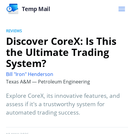
Temp Mail
REVIEWS
Discover CoreX: Is This
the Ultimate Trading
System?
Bill "Iron" Henderson
Texas A&M — Petroleum Engineering
Explore CoreX, its innovative features, and
assess if it's a trustworthy system for
automated trading success.