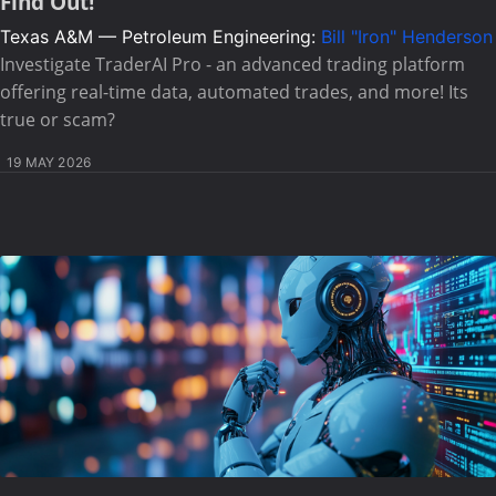
Find Out!
Texas A&M — Petroleum Engineering:
Bill "Iron" Henderson
Investigate TraderAI Pro - an advanced trading platform
offering real-time data, automated trades, and more! Its
true or scam?
19 MAY 2026