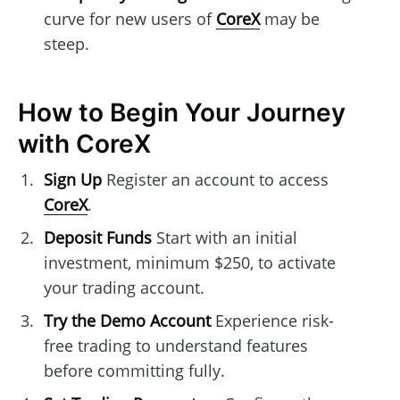
curve for new users of
CoreX
may be
steep.
How to Begin Your Journey
with CoreX
Sign Up
Register an account to access
CoreX
.
Deposit Funds
Start with an initial
investment, minimum $250, to activate
your trading account.
Try the Demo Account
Experience risk-
free trading to understand features
before committing fully.