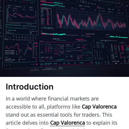
Introduction
In a world where financial markets are
accessible to all, platforms like
Cap Valorenca
stand out as essential tools for traders. This
article delves into
Cap Valorenca
to explain its