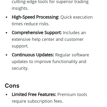
cutting-edge tools for superior trading
insights.
High-Speed Processing:
Quick execution
times reduce risks.
Comprehensive Support:
Includes an
extensive help center and customer
support.
Continuous Updates:
Regular software
updates to improve functionality and
security.
Cons
Limited Free Features:
Premium tools
require subscription fees.