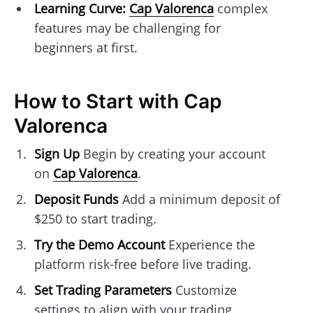
Learning Curve:
Cap Valorenca
complex
features may be challenging for
beginners at first.
How to Start with Cap
Valorenca
Sign Up
Begin by creating your account
on
Cap Valorenca
.
Deposit Funds
Add a minimum deposit of
$250 to start trading.
Try the Demo Account
Experience the
platform risk-free before live trading.
Set Trading Parameters
Customize
settings to align with your trading