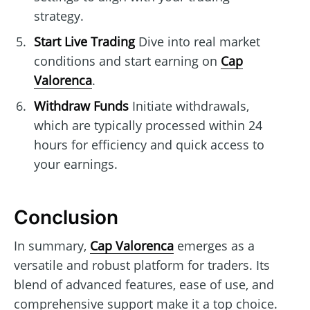
strategy.
Start Live Trading
Dive into real market
conditions and start earning on
Cap
Valorenca
.
Withdraw Funds
Initiate withdrawals,
which are typically processed within 24
hours for efficiency and quick access to
your earnings.
Conclusion
In summary,
Cap Valorenca
emerges as a
versatile and robust platform for traders. Its
blend of advanced features, ease of use, and
comprehensive support make it a top choice.