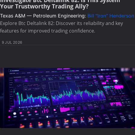
Investigate Btc Deltalink 82: Is This System
Your Trustworthy Trading Ally?
Texas A&M — Petroleum Engineering:
Bill "Iron" Henderson
Explore Btc Deltalink 82: Discover its reliability and key
features for improved trading confidence.
9 JUL 2026