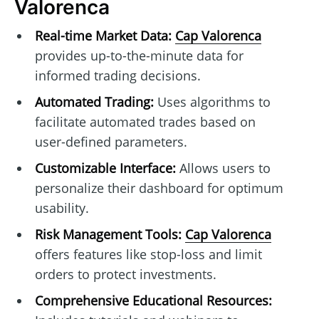
Valorenca
Real-time Market Data:
Cap Valorenca
provides up-to-the-minute data for
informed trading decisions.
Automated Trading:
Uses algorithms to
facilitate automated trades based on
user-defined parameters.
Customizable Interface:
Allows users to
personalize their dashboard for optimum
usability.
Risk Management Tools:
Cap Valorenca
offers features like stop-loss and limit
orders to protect investments.
Comprehensive Educational Resources: