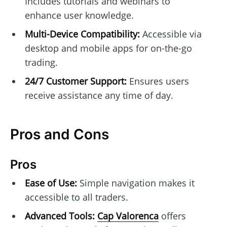
Includes tutorials and webinars to
enhance user knowledge.
Multi-Device Compatibility:
Accessible via
desktop and mobile apps for on-the-go
trading.
24/7 Customer Support:
Ensures users
receive assistance any time of day.
Pros and Cons
Pros
Ease of Use:
Simple navigation makes it
accessible to all traders.
Advanced Tools:
Cap Valorenca
offers