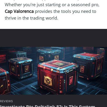
Whether you're just starting or a seasoned pro,
Cap Valorenca
provides the tools you need to
thrive in the trading world.
REVIEWS