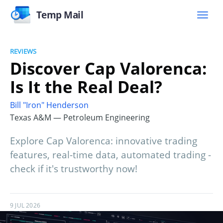
Temp Mail
REVIEWS
Discover Cap Valorenca:
Is It the Real Deal?
Bill "Iron" Henderson
Texas A&M — Petroleum Engineering
Explore Cap Valorenca: innovative trading
features, real-time data, automated trading -
check if it's trustworthy now!
9 JUL 2026