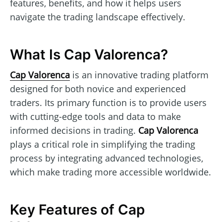
features, benefits, and how it helps users
navigate the trading landscape effectively.
What Is Cap Valorenca?
Cap Valorenca
is an innovative trading platform
designed for both novice and experienced
traders. Its primary function is to provide users
with cutting-edge tools and data to make
informed decisions in trading.
Cap Valorenca
plays a critical role in simplifying the trading
process by integrating advanced technologies,
which make trading more accessible worldwide.
Key Features of Cap