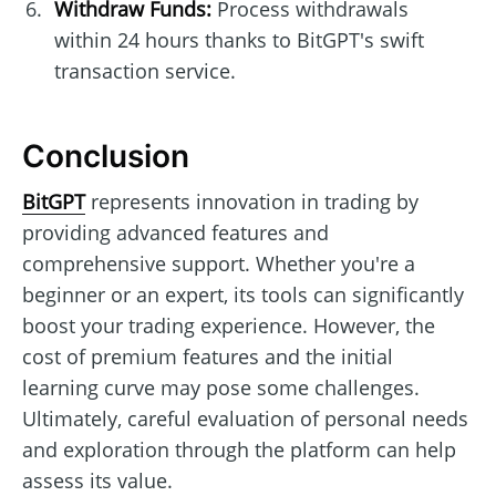
Withdraw Funds:
Process withdrawals
within 24 hours thanks to BitGPT's swift
transaction service.
Conclusion
BitGPT
represents innovation in trading by
providing advanced features and
comprehensive support. Whether you're a
beginner or an expert, its tools can significantly
boost your trading experience. However, the
cost of premium features and the initial
learning curve may pose some challenges.
Ultimately, careful evaluation of personal needs
and exploration through the platform can help
assess its value.