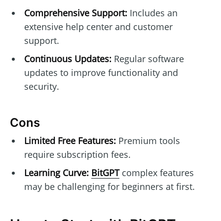
Comprehensive Support:
Includes an
extensive help center and customer
support.
Continuous Updates:
Regular software
updates to improve functionality and
security.
Cons
Limited Free Features:
Premium tools
require subscription fees.
Learning Curve:
BitGPT
complex features
may be challenging for beginners at first.