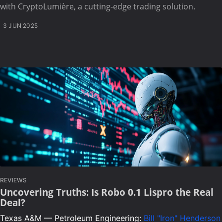
with CryptoLumière, a cutting-edge trading solution.
3 JUN 2025
REVIEWS
Uncovering Truths: Is Robo 0.1 Lispro the Real
Deal?
Texas A&M — Petroleum Engineering:
Bill "Iron" Henderson