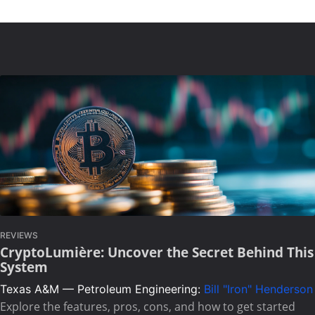
REVIEWS
CryptoLumière: Uncover the Secret Behind This
System
Texas A&M — Petroleum Engineering:
Bill "Iron" Henderson
Explore the features, pros, cons, and how to get started