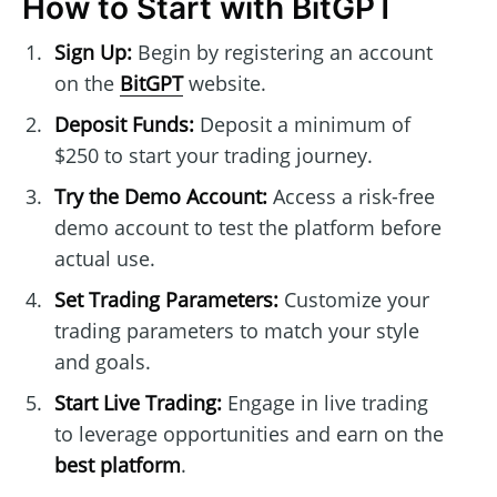
How to Start with BitGPT
Sign Up:
Begin by registering an account
on the
BitGPT
website.
Deposit Funds:
Deposit a minimum of
$250 to start your trading journey.
Try the Demo Account:
Access a risk-free
demo account to test the platform before
actual use.
Set Trading Parameters:
Customize your
trading parameters to match your style
and goals.
Start Live Trading:
Engage in live trading
to leverage opportunities and earn on the
best platform
.