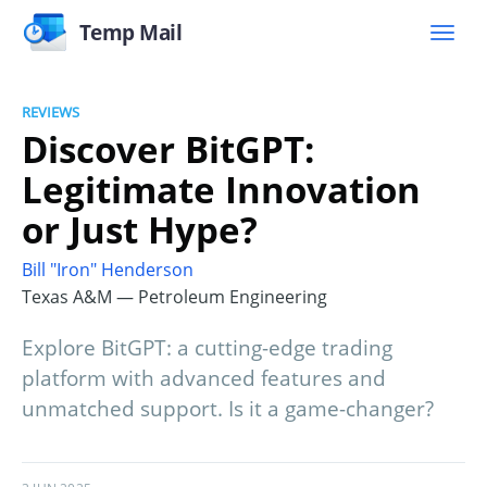
Temp Mail
REVIEWS
Discover BitGPT:
Legitimate Innovation
or Just Hype?
Bill "Iron" Henderson
Texas A&M — Petroleum Engineering
Explore BitGPT: a cutting-edge trading
platform with advanced features and
unmatched support. Is it a game-changer?