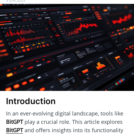
3 JUN 2025
Introduction
In an ever-evolving digital landscape, tools like
BitGPT
play a crucial role. This article explores
BitGPT
and offers insights into its functionality