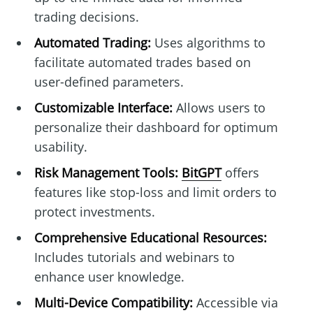
trading decisions.
Automated Trading:
Uses algorithms to
facilitate automated trades based on
user-defined parameters.
Customizable Interface:
Allows users to
personalize their dashboard for optimum
usability.
Risk Management Tools:
BitGPT
offers
features like stop-loss and limit orders to
protect investments.
Comprehensive Educational Resources:
Includes tutorials and webinars to
enhance user knowledge.
Multi-Device Compatibility:
Accessible via