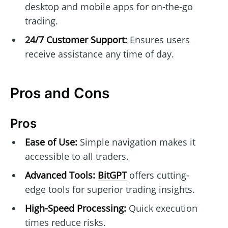
desktop and mobile apps for on-the-go
trading.
24/7 Customer Support:
Ensures users
receive assistance any time of day.
Pros and Cons
Pros
Ease of Use:
Simple navigation makes it
accessible to all traders.
Advanced Tools:
BitGPT
offers cutting-
edge tools for superior trading insights.
High-Speed Processing:
Quick execution
times reduce risks.