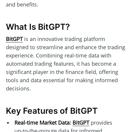
and benefits.
What Is BitGPT?
BitGPT
is an innovative trading platform
designed to streamline and enhance the trading
experience. Combining real-time data with
automated trading features, it has become a
significant player in the finance field, offering
tools and data essential for making informed
decisions.
Key Features of BitGPT
Real-time Market Data:
BitGPT
provides
up-to-the-minute data for informed