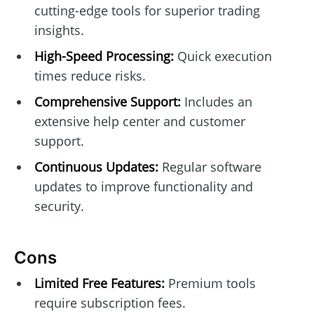
cutting-edge tools for superior trading
insights.
High-Speed Processing:
Quick execution
times reduce risks.
Comprehensive Support:
Includes an
extensive help center and customer
support.
Continuous Updates:
Regular software
updates to improve functionality and
security.
Cons
Limited Free Features:
Premium tools
require subscription fees.