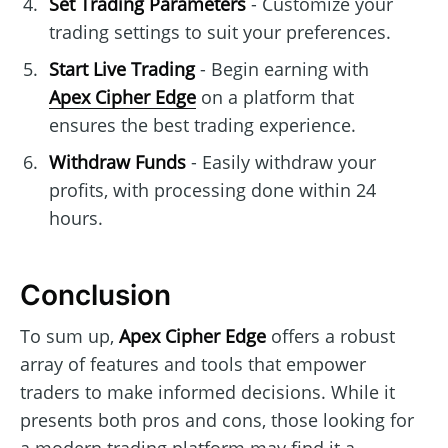
Set Trading Parameters
- Customize your
trading settings to suit your preferences.
Start Live Trading
- Begin earning with
Apex Cipher Edge
on a platform that
ensures the best trading experience.
Withdraw Funds
- Easily withdraw your
profits, with processing done within 24
hours.
Conclusion
To sum up,
Apex Cipher Edge
offers a robust
array of features and tools that empower
traders to make informed decisions. While it
presents both pros and cons, those looking for
a modern trading platform may find it a