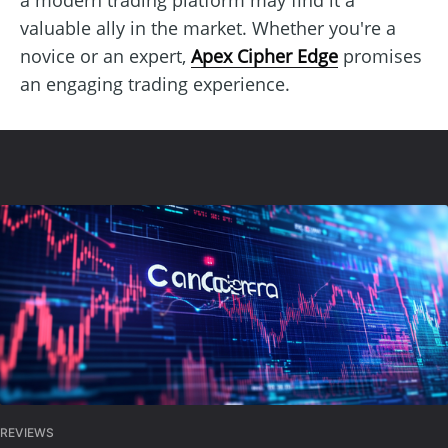
valuable ally in the market. Whether you're a
novice or an expert,
Apex Cipher Edge
promises
an engaging trading experience.
REVIEWS