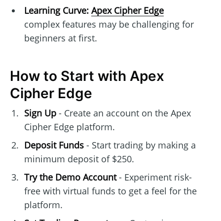
Learning Curve:
Apex Cipher Edge
complex features may be challenging for
beginners at first.
How to Start with Apex
Cipher Edge
Sign Up
- Create an account on the Apex
Cipher Edge platform.
Deposit Funds
- Start trading by making a
minimum deposit of $250.
Try the Demo Account
- Experiment risk-
free with virtual funds to get a feel for the
platform.