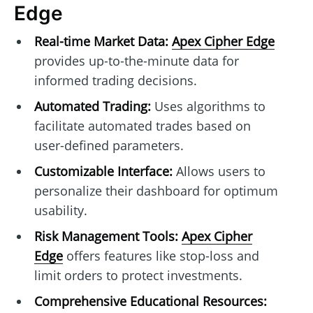
Edge
Real-time Market Data:
Apex Cipher Edge
provides up-to-the-minute data for
informed trading decisions.
Automated Trading:
Uses algorithms to
facilitate automated trades based on
user-defined parameters.
Customizable Interface:
Allows users to
personalize their dashboard for optimum
usability.
Risk Management Tools:
Apex Cipher
Edge
offers features like stop-loss and
limit orders to protect investments.
Comprehensive Educational Resources: