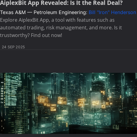
AiplexBit App Revealed: Is It the Real Deal?
Texas A&M — Petroleum Engineering:
Bill "Iron" Henderson
Explore AiplexBit App, a tool with features such as
automated trading, risk management, and more. Is it
trustworthy? Find out now!
24 SEP 2025