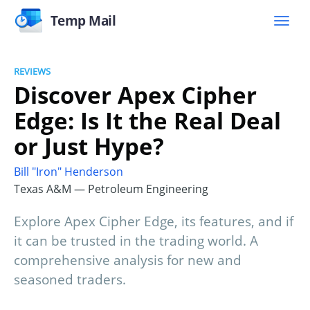
Temp Mail
REVIEWS
Discover Apex Cipher
Edge: Is It the Real Deal
or Just Hype?
Bill "Iron" Henderson
Texas A&M — Petroleum Engineering
Explore Apex Cipher Edge, its features, and if
it can be trusted in the trading world. A
comprehensive analysis for new and
seasoned traders.