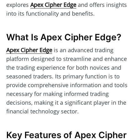
explores
Apex Cipher Edge
and offers insights
into its functionality and benefits.
What Is Apex Cipher Edge?
Apex Cipher Edge
is an advanced trading
platform designed to streamline and enhance
the trading experience for both novices and
seasoned traders. Its primary function is to
provide comprehensive information and tools
necessary for making informed trading
decisions, making it a significant player in the
financial technology sector.
Key Features of Apex Cipher