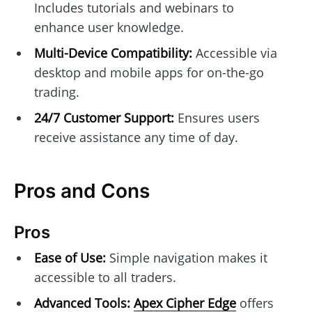
Includes tutorials and webinars to
enhance user knowledge.
Multi-Device Compatibility:
Accessible via
desktop and mobile apps for on-the-go
trading.
24/7 Customer Support:
Ensures users
receive assistance any time of day.
Pros and Cons
Pros
Ease of Use:
Simple navigation makes it
accessible to all traders.
Advanced Tools:
Apex Cipher Edge
offers