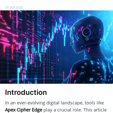
24 SEP 2025
Introduction
In an ever-evolving digital landscape, tools like
Apex Cipher Edge
play a crucial role. This article