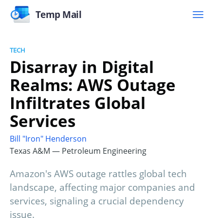
Temp Mail
TECH
Disarray in Digital
Realms: AWS Outage
Infiltrates Global
Services
Bill "Iron" Henderson
Texas A&M — Petroleum Engineering
Amazon's AWS outage rattles global tech
landscape, affecting major companies and
services, signaling a crucial dependency
issue.