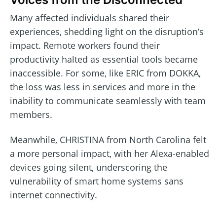
Many affected individuals shared their
experiences, shedding light on the disruption’s
impact. Remote workers found their
productivity halted as essential tools became
inaccessible. For some, like ERIC from DOKKA,
the loss was less in services and more in the
inability to communicate seamlessly with team
members.
Meanwhile, CHRISTINA from North Carolina felt
a more personal impact, with her Alexa-enabled
devices going silent, underscoring the
vulnerability of smart home systems sans
internet connectivity.