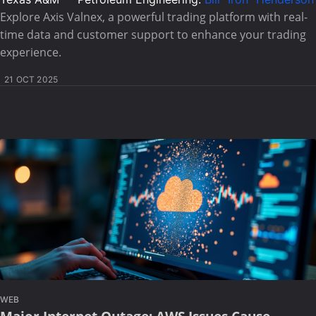
Explore Axis Valnex, a powerful trading platform with real-
time data and customer support to enhance your trading
experience.
21 OCT 2025
WEB