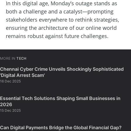
In this digital age, Monday’s outage stands as
both a challenge and a catalyst—prompting
stakeholders everywhere to rethink strategies,
ensuring the architecture of our online world
remains robust against future challenges.
MORE IN
TECH
Chennai Cyber Crime Unveils Shockingly Sophisticated
'Digital Arrest Scam'
16 Dec 2025
Essential Tech Solutions Shaping Small Businesses in
2026
15 Dec 2025
Can Digital Payments Bridge the Global Financial Gap?