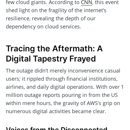
few cloud giants. According to
CNN
, this event
shed light on the fragility of the internet’s
resilience, revealing the depth of our
dependency on cloud services.
Tracing the Aftermath: A
Digital Tapestry Frayed
The outage didn’t merely inconvenience casual
users; it rippled through financial institutions,
airlines, and daily digital operations. With over 1
million outage reports pouring in from the US
within mere hours, the gravity of AWS’s grip on
numerous digital activities became clear.
Voices from the Disconnected