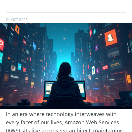
21 OCT 2025
In an era where technology interweaves with
every facet of our lives, Amazon Web Services
(AWS) sits like an unseen architect, maintaining