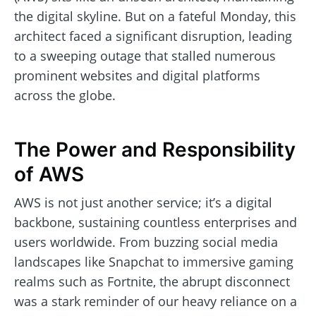
the digital skyline. But on a fateful Monday, this
architect faced a significant disruption, leading
to a sweeping outage that stalled numerous
prominent websites and digital platforms
across the globe.
The Power and Responsibility
of AWS
AWS is not just another service; it’s a digital
backbone, sustaining countless enterprises and
users worldwide. From buzzing social media
landscapes like Snapchat to immersive gaming
realms such as Fortnite, the abrupt disconnect
was a stark reminder of our heavy reliance on a