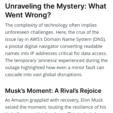
Unraveling the Mystery: What
Went Wrong?
The complexity of technology often implies
unforeseen challenges. Here, the crux of the
issue lay in AWS’s Domain Name System (DNS),
a pivotal digital navigator converting readable
names into IP addresses critical for data access.
The temporary ‘amnesia’ experienced during the
outage highlighted how even a minor fault can
cascade into vast global disruptions.
Musk’s Moment: A Rival’s Rejoice
As Amazon grappled with recovery, Elon Musk
seized the moment, touting the resilience of his