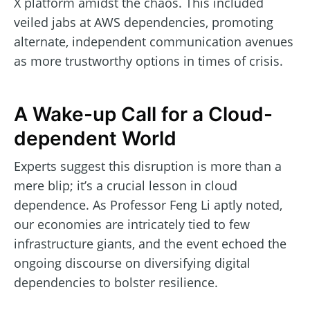
X platform amidst the chaos. This included
veiled jabs at AWS dependencies, promoting
alternate, independent communication avenues
as more trustworthy options in times of crisis.
A Wake-up Call for a Cloud-
dependent World
Experts suggest this disruption is more than a
mere blip; it’s a crucial lesson in cloud
dependence. As Professor Feng Li aptly noted,
our economies are intricately tied to few
infrastructure giants, and the event echoed the
ongoing discourse on diversifying digital
dependencies to bolster resilience.