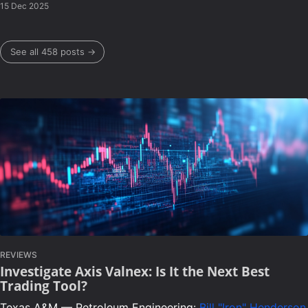
15 Dec 2025
See all 458 posts →
REVIEWS
Investigate Axis Valnex: Is It the Next Best
Trading Tool?
Texas A&M — Petroleum Engineering:
Bill "Iron" Henderson