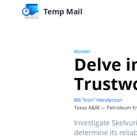
Temp Mail
REVIEWS
Delve in
Trustwo
Bill "Iron" Henderson
Texas A&M — Petroleum En
Investigate Skelvur
determine its reliabi