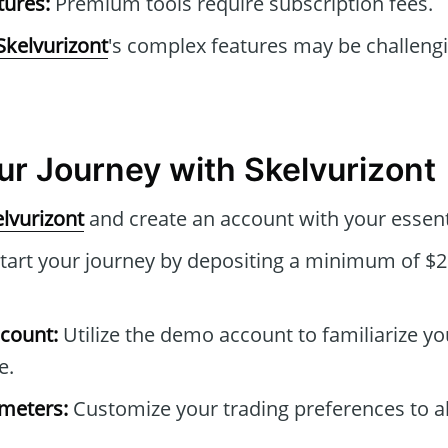
tures:
Premium tools require subscription fees.
Skelvurizont
's complex features may be challeng
our Journey with Skelvurizont
lvurizont
and create an account with your essenti
tart your journey by depositing a minimum of $2
count:
Utilize the demo account to familiarize yo
e.
ameters:
Customize your trading preferences to al