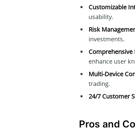
Customizable Int
usability.
Risk Managemen
investments.
Comprehensive E
enhance user kn
Multi-Device Com
trading.
24/7 Customer S
Pros and Co