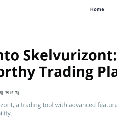
Home
to Skelvurizont: 
rthy Trading Pl
gineering
izont, a trading tool with advanced feature
lity.