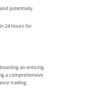
and potentially
n 24 hours for
boasting an enticing
ring a comprehensive
ance trading