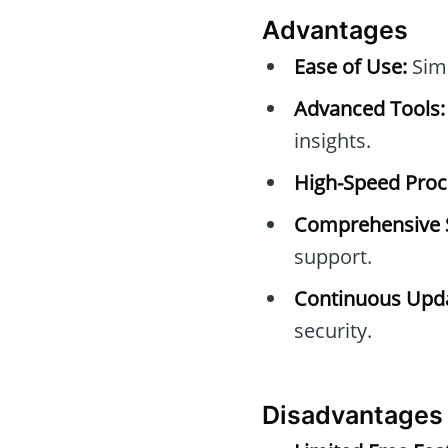
Advantages
Ease of Use:
Simp
Advanced Tools:
insights.
High-Speed Proc
Comprehensive 
support.
Continuous Upda
security.
Disadvantages