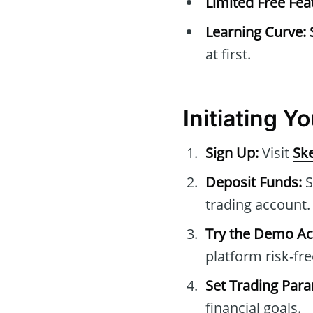
Limited Free Fea
Learning Curve:
at first.
Initiating Y
Sign Up:
Visit
Ske
Deposit Funds:
S
trading account.
Try the Demo Ac
platform risk-fre
Set Trading Par
financial goals.