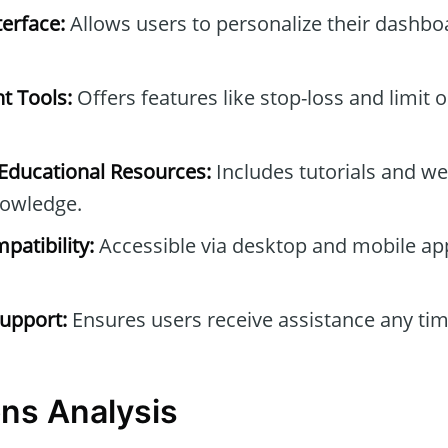
erface:
Allows users to personalize their dashb
t Tools:
Offers features like stop-loss and limit 
ducational Resources:
Includes tutorials and we
owledge.
patibility:
Accessible via desktop and mobile ap
upport:
Ensures users receive assistance any tim
ns Analysis