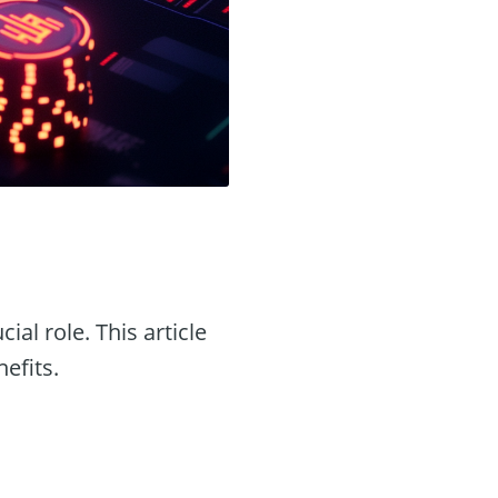
cial role. This article
nefits.