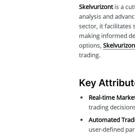
Skelvurizont
is a cu
analysis and advance
sector, it facilitate
making informed dec
options,
Skelvurizon
trading.
Key Attribut
Real-time Marke
trading decisions
Automated Tradi
user-defined pa