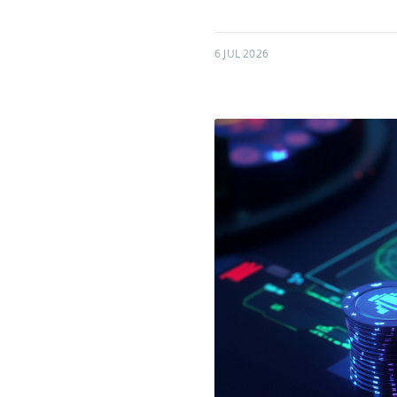
6 JUL 2026