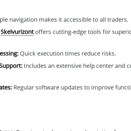
le navigation makes it accessible to all traders.
Skelvurizont
offers cutting-edge tools for superi
essing:
Quick execution times reduce risks.
Support:
Includes an extensive help center and 
tes:
Regular software updates to improve functi