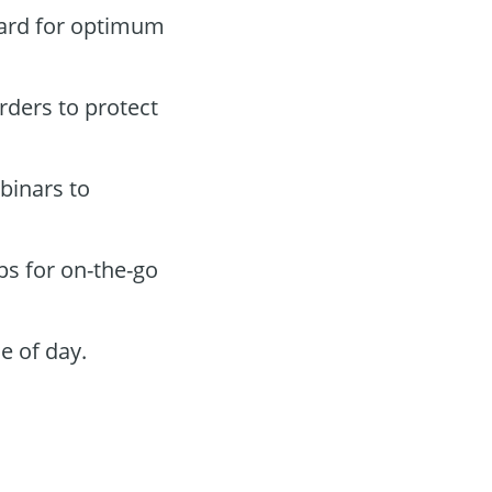
oard for optimum
orders to protect
binars to
ps for on-the-go
e of day.