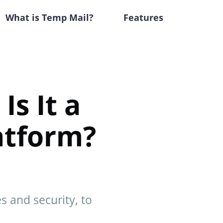
What is Temp Mail?
Features
Is It a
atform?
s and security, to