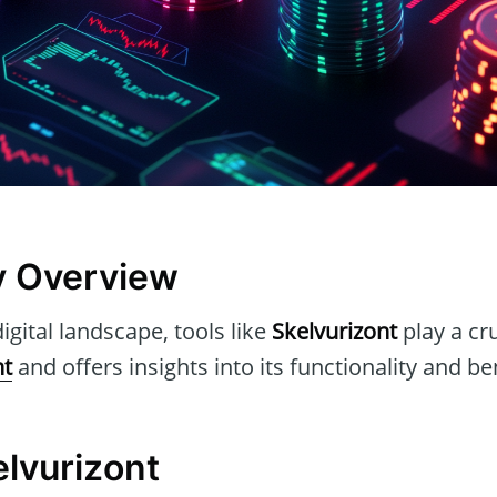
y Overview
igital landscape, tools like
Skelvurizont
play a cru
nt
and offers insights into its functionality and be
elvurizont