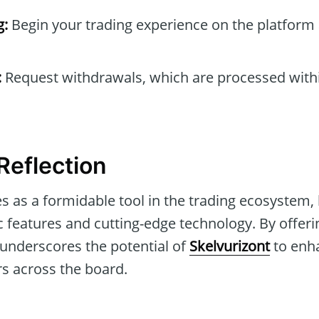
g:
Begin your trading experience on the platform 
:
Request withdrawals, which are processed withi
eflection
 as a formidable tool in the trading ecosystem, 
ic features and cutting-edge technology. By offe
le underscores the potential of
Skelvurizont
to enh
rs across the board.