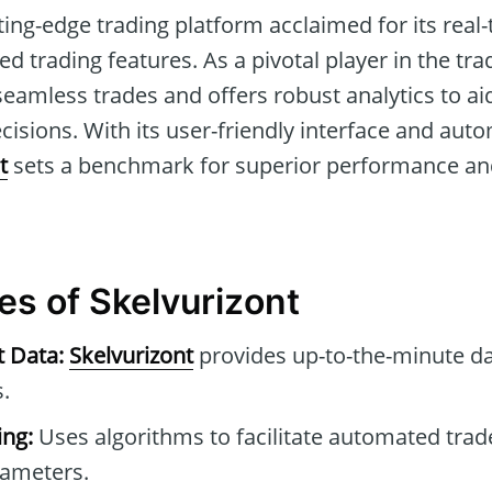
tting-edge trading platform acclaimed for its rea
d trading features. As a pivotal player in the tr
s seamless trades and offers robust analytics to ai
isions. With its user-friendly interface and aut
t
sets a benchmark for superior performance and r
es of Skelvurizont
t Data:
Skelvurizont
provides up-to-the-minute da
.
ng:
Uses algorithms to facilitate automated tra
rameters.