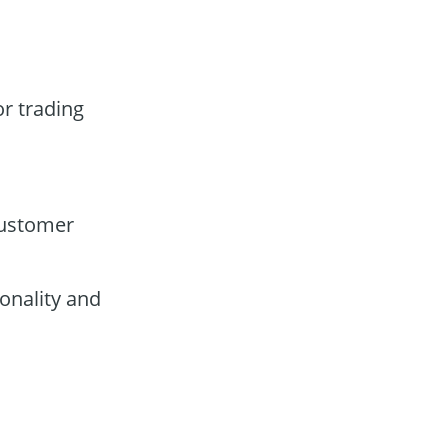
or trading
customer
onality and