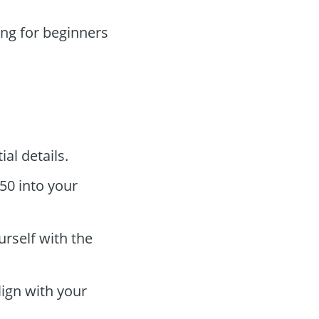
ing for beginners
al details.
50 into your
urself with the
ign with your