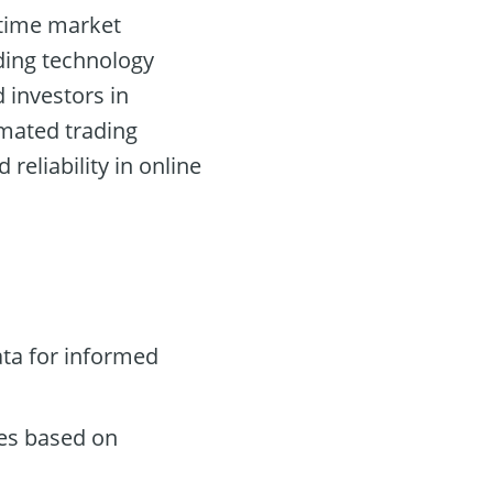
l-time market
ading technology
d investors in
omated trading
eliability in online
ta for informed
des based on