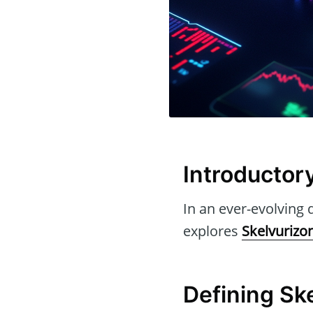
Introductor
In an ever-evolving d
explores
Skelvurizo
Defining Sk