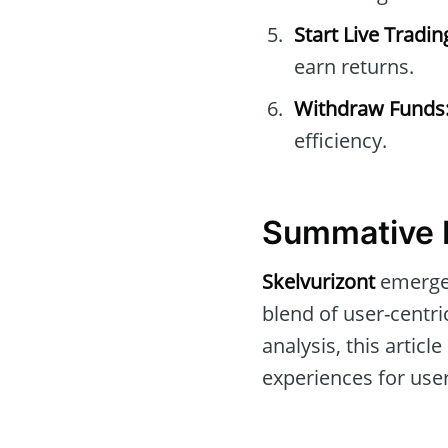
Start Live Tradin
earn returns.
Withdraw Funds
efficiency.
Summative R
Skelvurizont
emerges
blend of user-centr
analysis, this artic
experiences for use