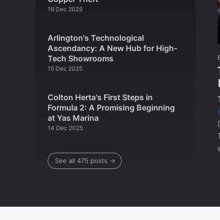
16 Dec 2025
Arlington's Technological
Ascendancy: A New Hub for High-
Tech Showrooms
15 Dec 2025
Colton Herta's First Steps in
Formula 2: A Promising Beginning
at Yas Marina
14 Dec 2025
See all 475 posts →