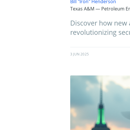
Bill "Iron" Henderson
Texas A&M — Petroleum En
Discover how new a
revolutionizing sec
3 JUN 2025