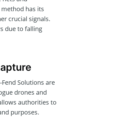
h method has its
er crucial signals.
 due to falling
Capture
-Fend Solutions are
 rogue drones and
llows authorities to
 and purposes.