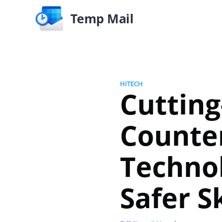
Temp Mail
HITECH
Cutting
Counte
Technol
Safer S