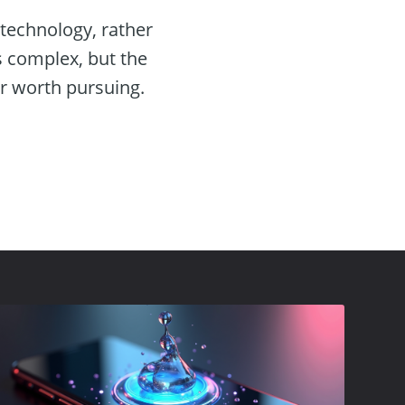
technology, rather
s complex, but the
or worth pursuing.