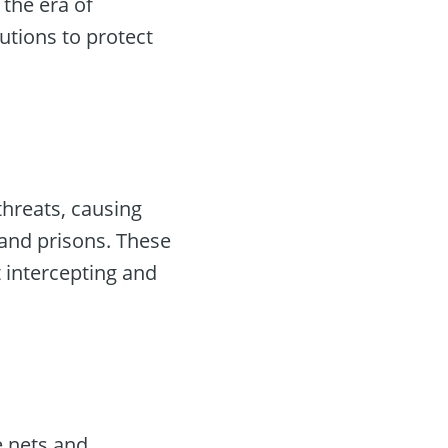
, the era of
utions to protect
threats, causing
s and prisons. These
 intercepting and
e nets and