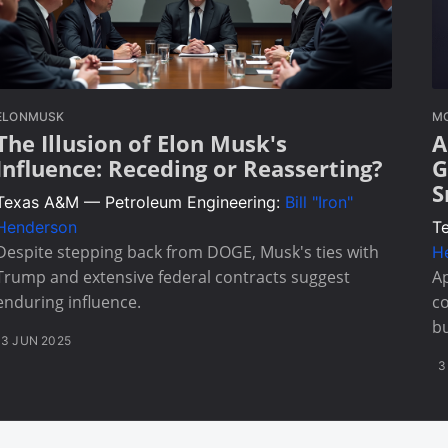
ELONMUSK
MO
The Illusion of Elon Musk's
A
Influence: Receding or Reasserting?
G
S
Texas A&M — Petroleum Engineering:
Bill "Iron"
Henderson
T
Despite stepping back from DOGE, Musk's ties with
H
Trump and extensive federal contracts suggest
Ap
enduring influence.
co
bu
3 JUN 2025
3