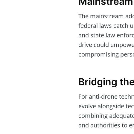
Mainstream
The mainstream adop
federal laws catch up
and state law enforc
drive could empower
compromising person
Bridging th
For anti-drone tech
evolve alongside te
combining adequate 
and authorities to e