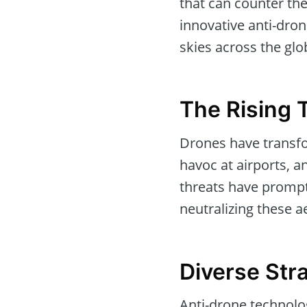
that can counter th
innovative anti-dron
skies across the glo
The Rising 
Drones have transfo
havoc at airports, a
threats have prompt
neutralizing these ae
Diverse Str
Anti-drone technolog