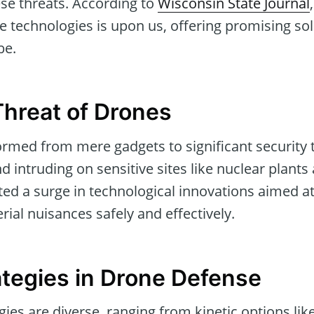
ese threats. According to
Wisconsin State Journal
e technologies is upon us, offering promising sol
be.
Threat of Drones
rmed from mere gadgets to significant security 
nd intruding on sensitive sites like nuclear plant
ed a surge in technological innovations aimed at
rial nuisances safely and effectively.
ategies in Drone Defense
ies are diverse, ranging from kinetic options lik