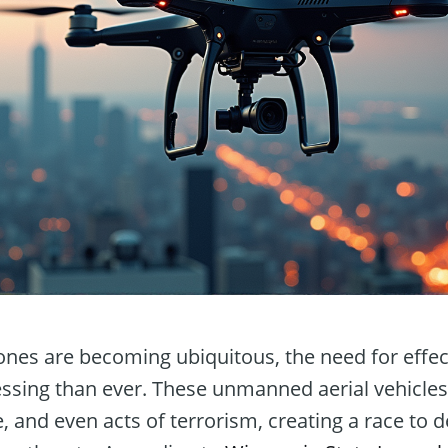
ones are becoming ubiquitous, the need for effec
ssing than ever. These unmanned aerial vehicles
 and even acts of terrorism, creating a race to 