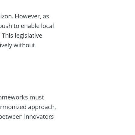
rizon. However, as
 push to enable local
This legislative
ively without
frameworks must
harmonized approach,
 between innovators