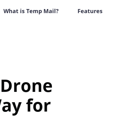
What is Temp Mail?
Features
-Drone
ay for