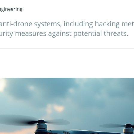
gineering
nti-drone systems, including hacking met
urity measures against potential threats.