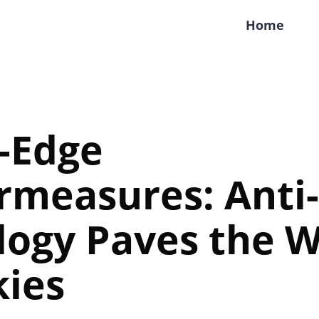
Home
-Edge
rmeasures: Anti
ogy Paves the W
kies