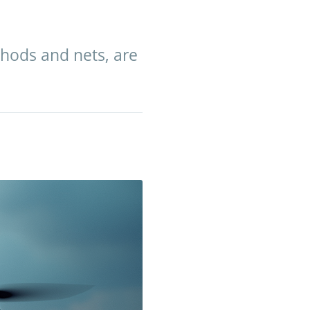
hods and nets, are