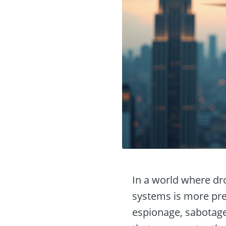
In a world where dr
systems is more pre
espionage, sabotage,