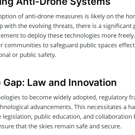
ing Anti-Drone Systems
tion of anti-drone measures is likely on the ho
 with the evolving threats, there is a significant
ement to deploy these technologies more freely. 
 communities to safeguard public spaces effect
al or public safety.
e Gap: Law and Innovation
nologies to become widely adopted, regulatory 
chnological advancements. This necessitates a 
legislation, public education, and collaboration
nsure that the skies remain safe and secure.