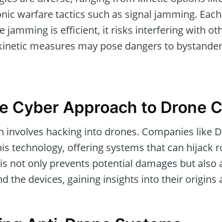
ronic warfare tactics such as signal jamming. Eac
 jamming is efficient, it risks interfering with oth
kinetic measures may pose dangers to bystanders
e Cyber Approach to Drone 
 involves hacking into drones. Companies like D
this technology, offering systems that can hijack
is not only prevents potential damages but also a
 the devices, gaining insights into their origins