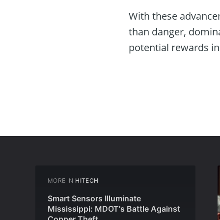
With these advancem
than danger, domina
potential rewards i
MORE IN
HITECH
Smart Sensors Illuminate
Mississippi: MDOT's Battle Against
Copper Theft