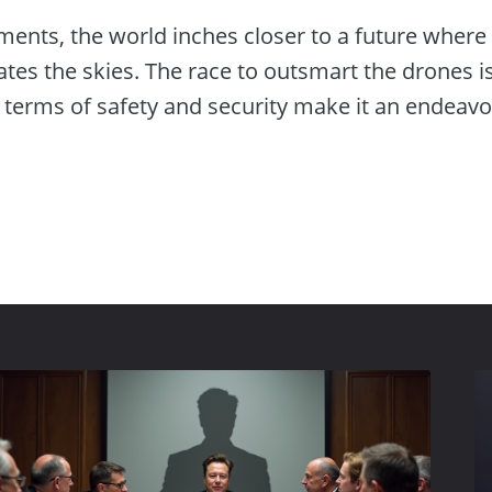
ents, the world inches closer to a future where 
tes the skies. The race to outsmart the drones i
n terms of safety and security make it an endeav