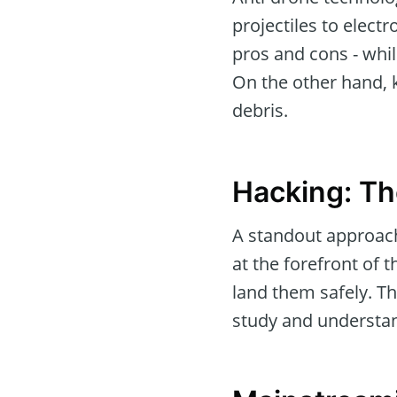
projectiles to elect
pros and cons - while
On the other hand, 
debris.
Hacking: Th
A standout approach
at the forefront of 
land them safely. Th
study and understand