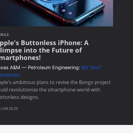
BILE
pple's Buttonless iPhone: A
limpse into the Future of
martphones!
exas A&M — Petroleum Engineering:
Bill "Iron"
enderson
ple's ambitious plans to revive the Bongo project
uld revolutionize the smartphone world with
ttonless designs.
 JUN 2025