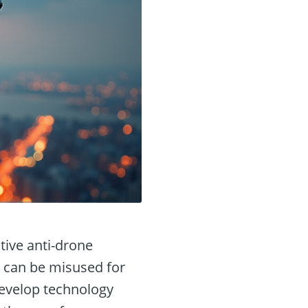
tive anti-drone
 can be misused for
develop technology