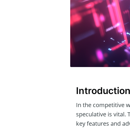
Introductio
In the competitive w
speculative is vital. 
key features and ad