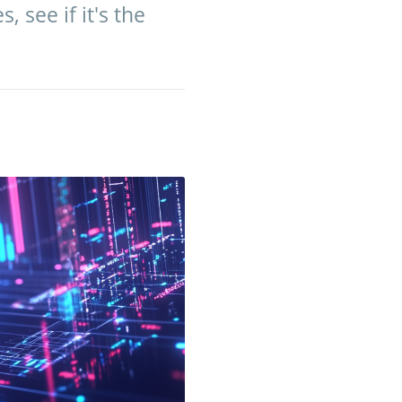
 see if it's the