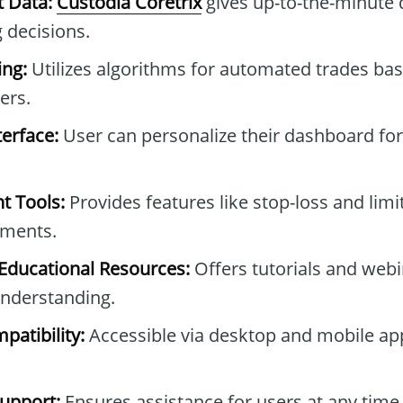
t Data:
Custodia Coretrix
gives up-to-the-minute d
 decisions.
ng:
Utilizes algorithms for automated trades bas
ers.
erface:
User can personalize their dashboard for
t Tools:
Provides features like stop-loss and limi
tments.
ducational Resources:
Offers tutorials and webi
nderstanding.
patibility:
Accessible via desktop and mobile apps
upport:
Ensures assistance for users at any time 