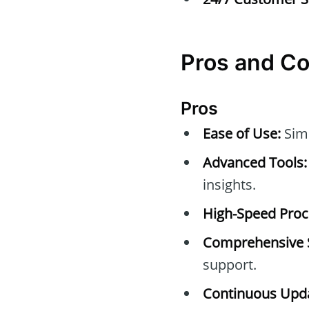
Pros and C
Pros
Ease of Use:
Simp
Advanced Tools:
insights.
High-Speed Proc
Comprehensive 
support.
Continuous Upda