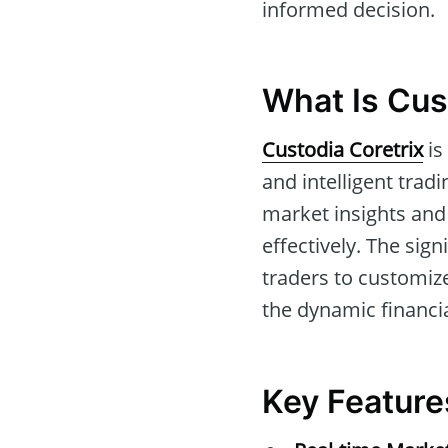
informed decision.
What Is Cus
Custodia Coretrix
is
and intelligent trad
market insights and 
effectively. The sign
traders to customize
the dynamic financi
Key Feature