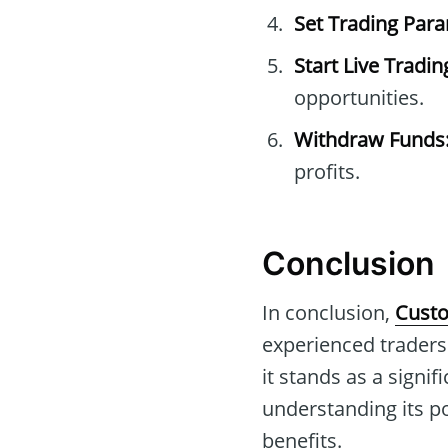
Set Trading Par
Start Live Tradin
opportunities.
Withdraw Funds
profits.
Conclusion
In conclusion,
Custo
experienced traders.
it stands as a signif
understanding its pot
benefits.