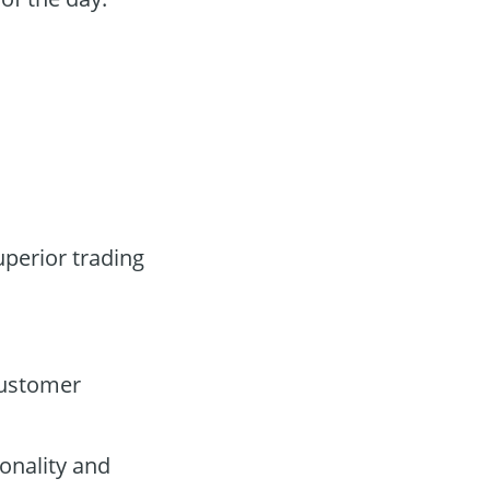
uperior trading
customer
onality and