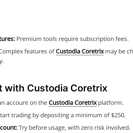
tures:
Premium tools require subscription fees.
Complex features of
Custodia Coretrix
may be cha
y.
t with Custodia Coretrix
an account on the
Custodia Coretrix
platform.
tart trading by depositing a minimum of $250.
count:
Try before usage, with zero risk involved.