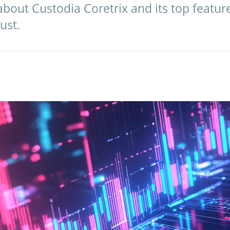
bout Custodia Coretrix and its top features,
ust.