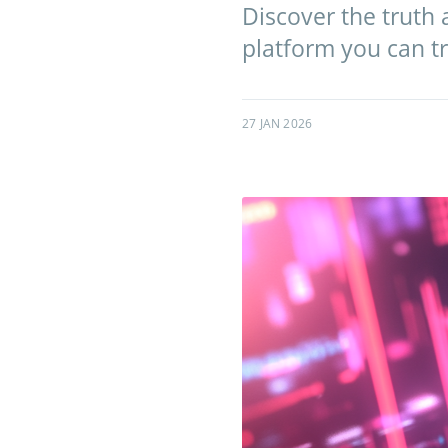
Discover the truth a
platform you can tr
27 JAN 2026