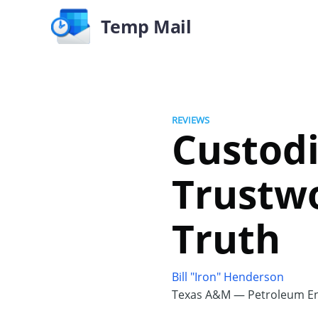
Temp Mail
REVIEWS
Custodi
Trustw
Truth
Bill "Iron" Henderson
Texas A&M — Petroleum En