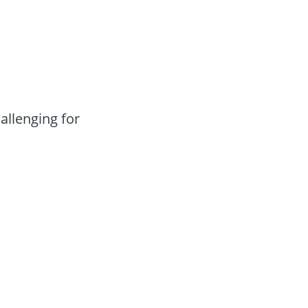
llenging for