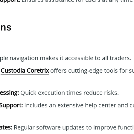
ons
le navigation makes it accessible to all traders.
Custodia Coretrix
offers cutting-edge tools for s
essing:
Quick execution times reduce risks.
Support:
Includes an extensive help center and 
tes:
Regular software updates to improve functi