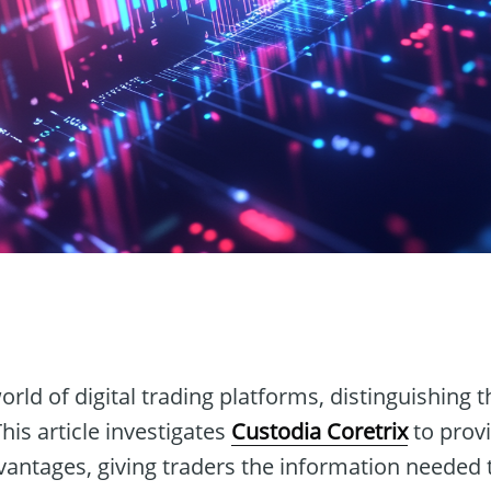
n
orld of digital trading platforms, distinguishing t
This article investigates
Custodia Coretrix
to provi
vantages, giving traders the information needed