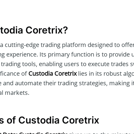
todia Coretrix?
 a cutting-edge trading platform designed to off
ing experience. Its primary function is to provide
trading tools, enabling users to execute trades s
ificance of
Custodia Coretrix
lies in its robust al
 and automate their trading strategies, making it
al markets.
s of Custodia Coretrix