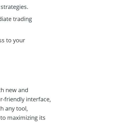
strategies.
iate trading
ss to your
oth new and
-friendly interface,
th any tool,
 to maximizing its