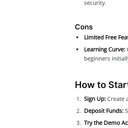
security.
Cons
Limited Free Fea
Learning Curve:
beginners initiall
How to Star
Sign Up:
Create 
Deposit Funds:
S
Try the Demo Ac