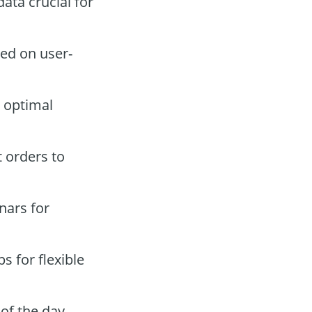
ata crucial for
ed on user-
 optimal
t orders to
nars for
 for flexible
of the day.