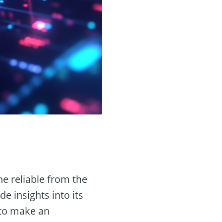
he reliable from the
de insights into its
 to make an