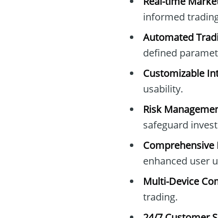
Real-time Marke
informed trading
Automated Tradi
defined paramet
Customizable Int
usability.
Risk Managemen
safeguard inves
Comprehensive E
enhanced user u
Multi-Device Com
trading.
24/7 Customer S