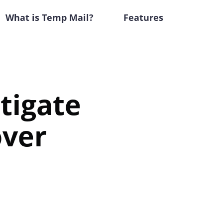
What is Temp Mail?
Features
tigate
over