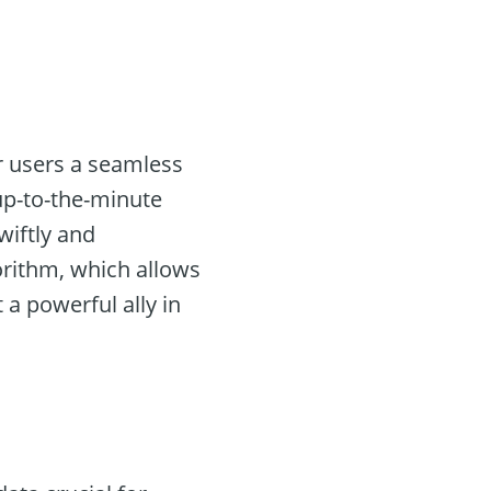
er users a seamless
 up-to-the-minute
wiftly and
gorithm, which allows
 a powerful ally in