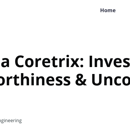
Home
a Coretrix: Inves
orthiness & Unc
gineering