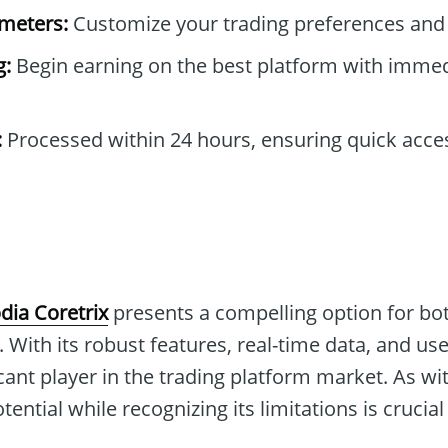
ameters:
Customize your trading preferences and 
g:
Begin earning on the best platform with immed
:
Processed within 24 hours, ensuring quick acce
dia Coretrix
presents a compelling option for b
 With its robust features, real-time data, and user
icant player in the trading platform market. As wi
ential while recognizing its limitations is crucial