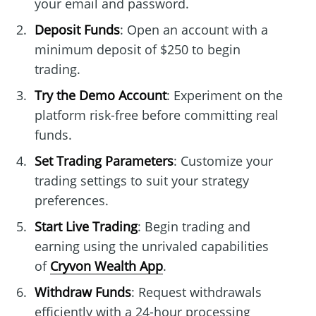
your email and password.
Deposit Funds
: Open an account with a
minimum deposit of $250 to begin
trading.
Try the Demo Account
: Experiment on the
platform risk-free before committing real
funds.
Set Trading Parameters
: Customize your
trading settings to suit your strategy
preferences.
Start Live Trading
: Begin trading and
earning using the unrivaled capabilities
of
Cryvon Wealth App
.
Withdraw Funds
: Request withdrawals
efficiently with a 24-hour processing