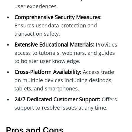
user experiences.
Comprehensive Security Measures:
Ensures user data protection and
transaction safety.
Extensive Educational Materials:
Provides
access to tutorials, webinars, and guides
to bolster user knowledge.
Cross-Platform Availability:
Access trade
on multiple devices including desktops,
tablets, and smartphones.
24/7 Dedicated Customer Support:
Offers
support to resolve issues at any time.
Pros and Cons