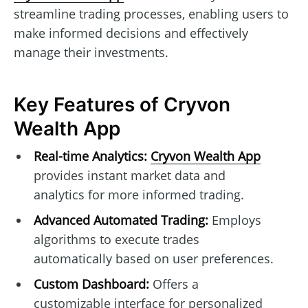
streamline trading processes, enabling users to
make informed decisions and effectively
manage their investments.
Key Features of Cryvon
Wealth App
Real-time Analytics:
Cryvon Wealth App
provides instant market data and
analytics for more informed trading.
Advanced Automated Trading:
Employs
algorithms to execute trades
automatically based on user preferences.
Custom Dashboard:
Offers a
customizable interface for personalized