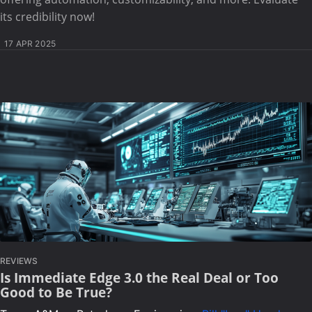
its credibility now!
17 APR 2025
REVIEWS
Is Immediate Edge 3.0 the Real Deal or Too
Good to Be True?