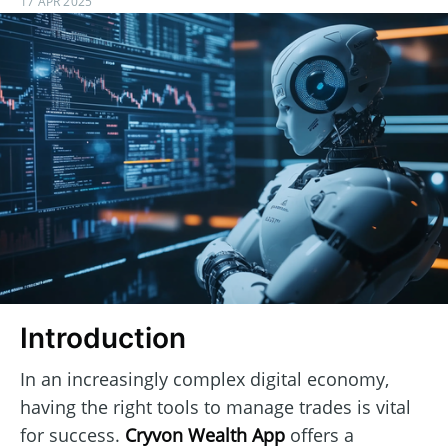
17 APR 2025
Introduction
In an increasingly complex digital economy,
having the right tools to manage trades is vital
for success.
Cryvon Wealth App
offers a