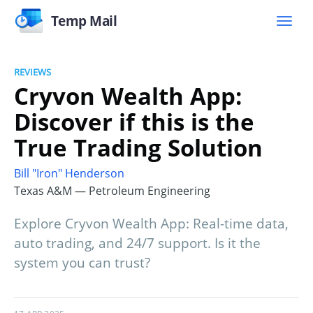
Temp Mail
REVIEWS
Cryvon Wealth App:
Discover if this is the
True Trading Solution
Bill "Iron" Henderson
Texas A&M — Petroleum Engineering
Explore Cryvon Wealth App: Real-time data,
auto trading, and 24/7 support. Is it the
system you can trust?