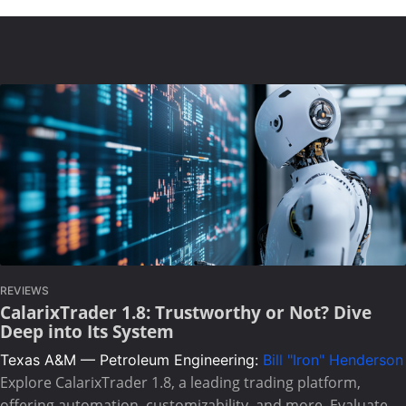
REVIEWS
CalarixTrader 1.8: Trustworthy or Not? Dive
Deep into Its System
Texas A&M — Petroleum Engineering:
Bill "Iron" Henderson
Explore CalarixTrader 1.8, a leading trading platform,
offering automation, customizability, and more. Evaluate