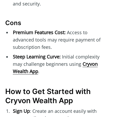
and security.
Cons
Premium Features Cost:
Access to
advanced tools may require payment of
subscription fees.
Steep Learning Curve:
Initial complexity
may challenge beginners using
Cryvon
Wealth App
.
How to Get Started with
Cryvon Wealth App
Sign Up
: Create an account easily with