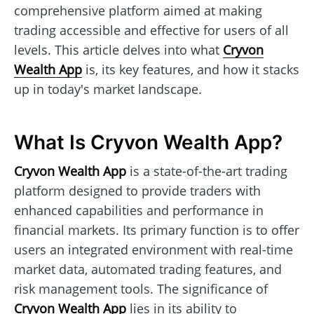
comprehensive platform aimed at making
trading accessible and effective for users of all
levels. This article delves into what
Cryvon
Wealth App
is, its key features, and how it stacks
up in today's market landscape.
What Is Cryvon Wealth App?
Cryvon Wealth App
is a state-of-the-art trading
platform designed to provide traders with
enhanced capabilities and performance in
financial markets. Its primary function is to offer
users an integrated environment with real-time
market data, automated trading features, and
risk management tools. The significance of
Cryvon Wealth App
lies in its ability to