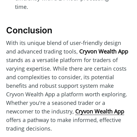
time.
Conclusion
With its unique blend of user-friendly design
and advanced trading tools,
Cryvon Wealth App
stands as a versatile platform for traders of
varying expertise. While there are certain costs
and complexities to consider, its potential
benefits and robust support system make
Cryvon Wealth App a platform worth exploring.
Whether you're a seasoned trader or a
newcomer to the industry,
Cryvon Wealth App
offers a pathway to make informed, effective
trading decisions.