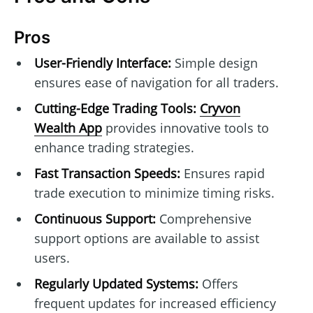
Pros
User-Friendly Interface:
Simple design
ensures ease of navigation for all traders.
Cutting-Edge Trading Tools:
Cryvon
Wealth App
provides innovative tools to
enhance trading strategies.
Fast Transaction Speeds:
Ensures rapid
trade execution to minimize timing risks.
Continuous Support:
Comprehensive
support options are available to assist
users.
Regularly Updated Systems:
Offers
frequent updates for increased efficiency