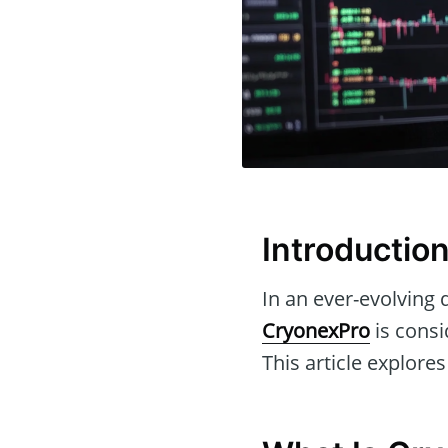
Introductio
In an ever-evolving d
CryonexPro
is consi
This article explores