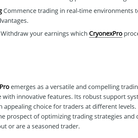
g
Commence trading in real-time environments t
dvantages.
Withdraw your earnings which
CryonexPro
proce
Pro
emerges as a versatile and compelling tradin
 with innovative features. Its robust support sy
 appealing choice for traders at different levels.
he prospect of optimizing trading strategies and
 out or are a seasoned trader.