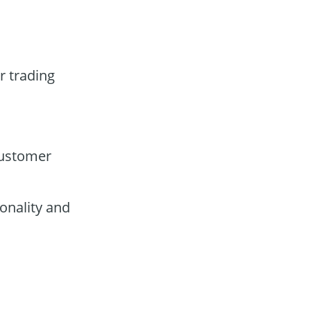
r trading
customer
onality and