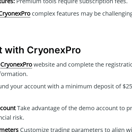
tures:
Premium tools require subscription fees.
CryonexPro
complex features may be challenging
t with CryonexPro
e
CryonexPro
website and complete the registrati
formation.
nd your account with a minimum deposit of $250
ccount
Take advantage of the demo account to pr
cial risk.
ameters
Customize trading parameters to align wi