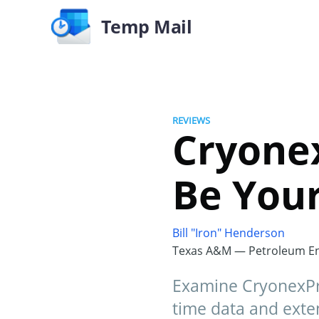
Temp Mail
REVIEWS
Cryonex
Be Your
Bill "Iron" Henderson
Texas A&M — Petroleum En
Examine CryonexPro
time data and exten