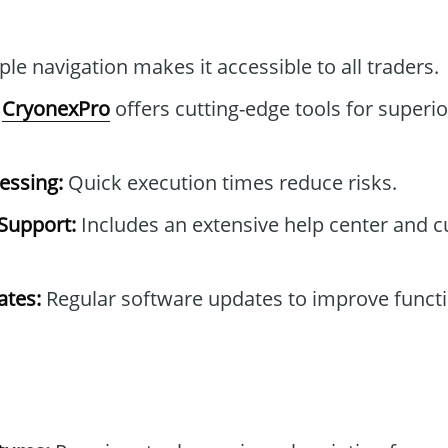
le navigation makes it accessible to all traders.
CryonexPro
offers cutting-edge tools for superio
essing:
Quick execution times reduce risks.
Support:
Includes an extensive help center and 
tes:
Regular software updates to improve functi