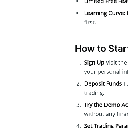
Limited Free Fea
Learning Curve:
first.
How to Star
Sign Up
Visit th
your personal in
Deposit Funds
Fu
trading.
Try the Demo A
without any finan
Set Trading Par