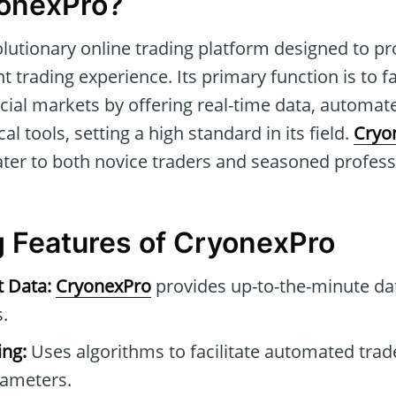
yonexPro?
olutionary online trading platform designed to pr
 trading experience. Its primary function is to fa
cial markets by offering real-time data, automat
al tools, setting a high standard in its field.
Cryo
o cater to both novice traders and seasoned profes
 Features of CryonexPro
t Data:
CryonexPro
provides up-to-the-minute da
.
ng:
Uses algorithms to facilitate automated tra
rameters.