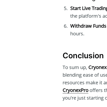
Start Live Tradin
the platform's a
Withdraw Funds
hours.
Conclusion
To sum up,
Cryonex
blending ease of use
resources make it an
CryonexPro
offers t
you're just starting