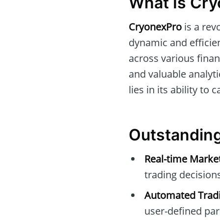
What Is Cr
CryonexPro
is a rev
dynamic and efficient
across various finan
and valuable analytic
lies in its ability t
Outstanding
Real-time Marke
trading decisions
Automated Tradi
user-defined pa