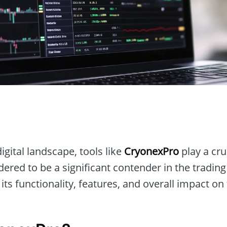
n
igital landscape, tools like
CryonexPro
play a cruc
dered to be a significant contender in the tradin
 its functionality, features, and overall impact on