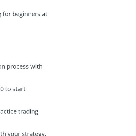
 for beginners at
on process with
 to start
actice trading
th your strategy.