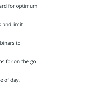
oard for optimum
s and limit
binars to
ps for on-the-go
e of day.