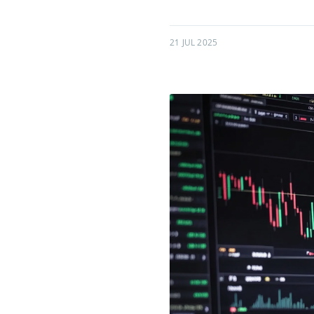
21 JUL 2025