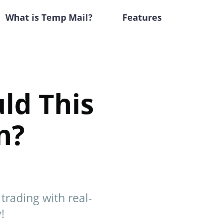
What is Temp Mail?
Features
ld This
n?
rading with real-
!