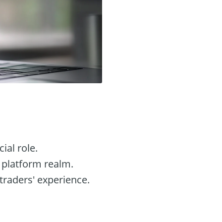
ial role.
g platform realm.
 traders' experience.