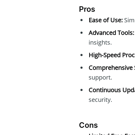
Pros
Ease of Use:
Simp
Advanced Tools:
insights.
High-Speed Proc
Comprehensive 
support.
Continuous Upda
security.
Cons