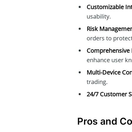
Customizable Int
usability.
Risk Managemen
orders to protec
Comprehensive E
enhance user kn
Multi-Device Com
trading.
24/7 Customer S
Pros and C