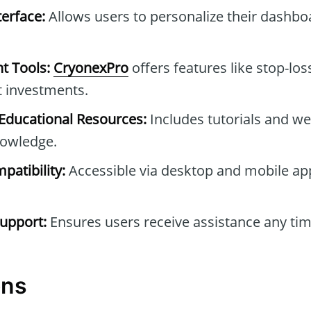
erface:
Allows users to personalize their dashb
t Tools:
CryonexPro
offers features like stop-los
t investments.
ducational Resources:
Includes tutorials and we
owledge.
patibility:
Accessible via desktop and mobile ap
upport:
Ensures users receive assistance any tim
ons