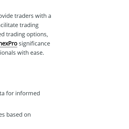
ovide traders with a
cilitate trading
ed trading options,
nexPro
significance
sionals with ease.
ta for informed
des based on