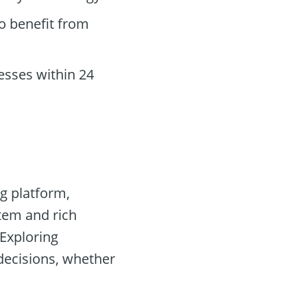
o benefit from
sses within 24
g platform,
stem and rich
 Exploring
 decisions, whether