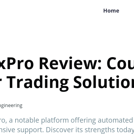
Home
Pro Review: Cou
 Trading Solutio
gineering
, a notable platform offering automated t
sive support. Discover its strengths today