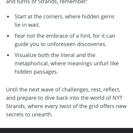
and turns of Strands, remember:
Start at the corners, where hidden gems
lie in wait.
Fear not the embrace of a hint, for it can
guide you to unforeseen discoveries.
Visualize both the literal and the
metaphorical, where meanings unfurl like
hidden passages.
Until the next wave of challenges, rest, reflect,
and prepare to dive back into the world of NYT
Strands, where every twist of the grid offers new
secrets to unearth.