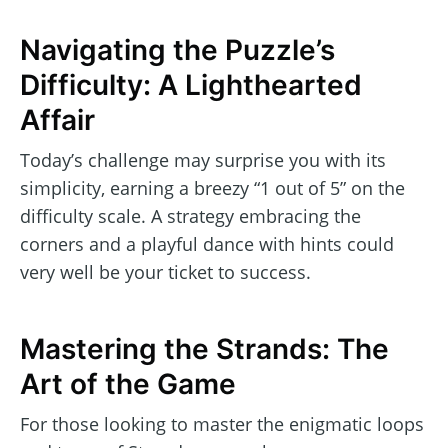
Navigating the Puzzle’s
Difficulty: A Lighthearted
Affair
Today’s challenge may surprise you with its
simplicity, earning a breezy “1 out of 5” on the
difficulty scale. A strategy embracing the
corners and a playful dance with hints could
very well be your ticket to success.
Mastering the Strands: The
Art of the Game
For those looking to master the enigmatic loops