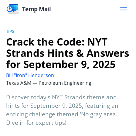
Temp Mail
TIPS
Crack the Code: NYT
Strands Hints & Answers
for September 9, 2025
Bill "Iron" Henderson
Texas A&M — Petroleum Engineering
Discover today's NYT Strands theme and
hints for September 9, 2025, featuring an
enticing challenge themed 'No gray area.'
Dive in for expert tips!