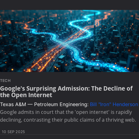
TECH
Google's Surprising Admission: The Decline of
the Open Internet
Texas A&M — Petroleum Engineering:
Bill "Iron" Henderson
Google admits in court that the 'open internet' is rapidly
declining, contrasting their public claims of a thriving web.
10 SEP 2025