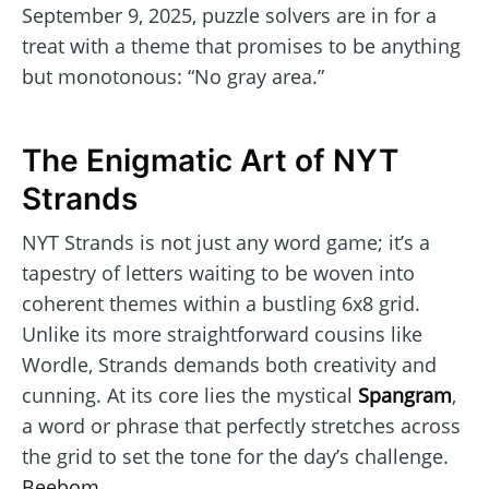
September 9, 2025, puzzle solvers are in for a
treat with a theme that promises to be anything
but monotonous: “No gray area.”
The Enigmatic Art of NYT
Strands
NYT Strands is not just any word game; it’s a
tapestry of letters waiting to be woven into
coherent themes within a bustling 6x8 grid.
Unlike its more straightforward cousins like
Wordle, Strands demands both creativity and
cunning. At its core lies the mystical
Spangram
,
a word or phrase that perfectly stretches across
the grid to set the tone for the day’s challenge.
Beebom
.