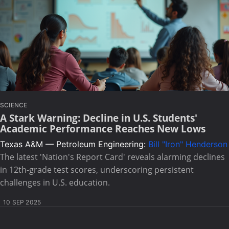
SCIENCE
A Stark Warning: Decline in U.S. Students'
Academic Performance Reaches New Lows
Texas A&M — Petroleum Engineering:
Bill "Iron" Henderson
The latest 'Nation's Report Card' reveals alarming declines
in 12th-grade test scores, underscoring persistent
challenges in U.S. education.
10 SEP 2025