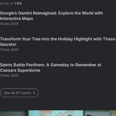
MORE IN
TIPS
Google’s Gemini Reimagined: Explore the World with
Interactive Maps
16 Dec 2025
Transform Your Tree into the Holiday Highlight with These
Secrets!
15 Dec 2025
Saints Battle Panthers: A Gameday to Remember at
Caesars Superdome
15 Dec 2025
See all 471 posts →