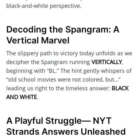
black-and-white perspective.
Decoding the Spangram: A
Vertical Marvel
The slippery path to victory today unfolds as we
decipher the Spangram running
VERTICALLY
,
beginning with “BL.” The hint gently whispers of
“old school movies were not colored, but…”
leading us right to the timeless answer:
BLACK
AND WHITE
.
A Playful Struggle— NYT
Strands Answers Unleashed