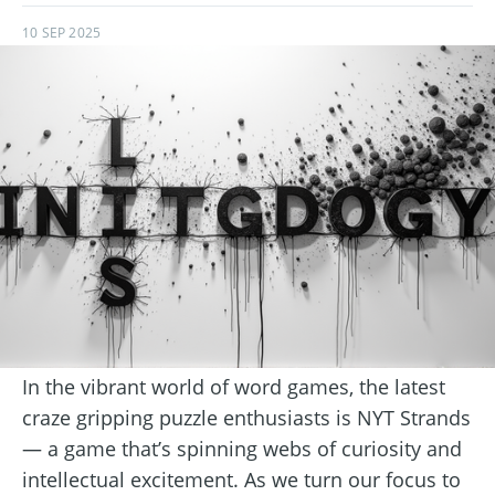
10 SEP 2025
In the vibrant world of word games, the latest
craze gripping puzzle enthusiasts is NYT Strands
— a game that’s spinning webs of curiosity and
intellectual excitement. As we turn our focus to