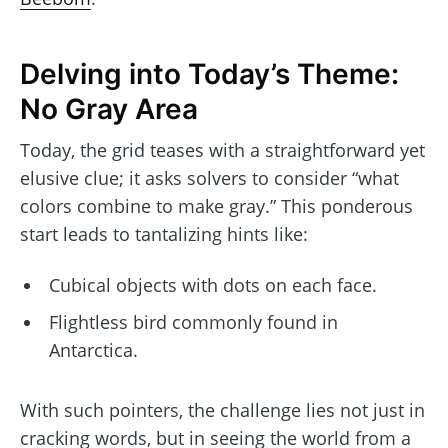
Delving into Today’s Theme:
No Gray Area
Today, the grid teases with a straightforward yet
elusive clue; it asks solvers to consider “what
colors combine to make gray.” This ponderous
start leads to tantalizing hints like:
Cubical objects with dots on each face.
Flightless bird commonly found in
Antarctica.
With such pointers, the challenge lies not just in
cracking words, but in seeing the world from a