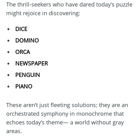
The thrill-seekers who have dared today’s puzzle
might rejoice in discovering:
DICE
DOMINO
ORCA
NEWSPAPER
PENGUIN
PIANO
These aren’t just fleeting solutions; they are an
orchestrated symphony in monochrome that
echoes today’s theme— a world without gray
areas.