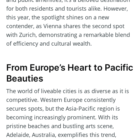
for both residents and tourists alike. However,
this year, the spotlight shines on a new
contender, as Vienna shares the second spot
with Zurich, demonstrating a remarkable blend
of efficiency and cultural wealth.
From Europe’s Heart to Pacific
Beauties
The world of liveable cities is as diverse as it is
competitive. Western Europe consistently
secures spots, but the Asia-Pacific region is
becoming increasingly prominent. With its
pristine beaches and bustling arts scene,
Adelaide, Australia, exemplifies this trend,