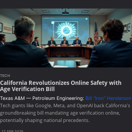
TECH
California Revolutionizes Online Safety with
Age Verification Bill
Texas A&M — Petroleum Engineering:
Bill "Iron" Henderson
Tech giants like Google, Meta, and OpenAI back California's
groundbreaking bill mandating age verification online,
potentially shaping national precedents.
17 SEP 2025