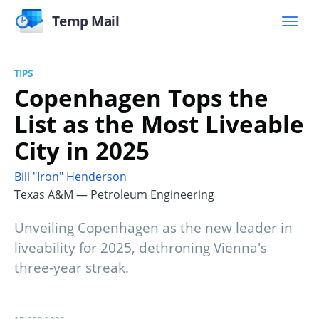
Temp Mail
TIPS
Copenhagen Tops the
List as the Most Liveable
City in 2025
Bill "Iron" Henderson
Texas A&M — Petroleum Engineering
Unveiling Copenhagen as the new leader in
liveability for 2025, dethroning Vienna's
three-year streak.