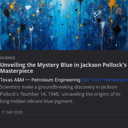
SCIENCE
Unveiling the Mystery Blue in Jackson Pollock's
Masterpiece
Texas A&M — Petroleum Engineering:
Bill "Iron" Henderson
Scientists make a groundbreaking discovery in Jackson
Pollock's 'Number 1A, 1948,' unraveling the origins of its
long-hidden vibrant blue pigment.
17 SEP 2025