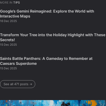
MORE IN
TIPS
Google’s Gemini Reimagined: Explore the World with
Interactive Maps
16 Dec 2025
Transform Your Tree into the Holiday Highlight with These
Secrets!
15 Dec 2025
Saints Battle Panthers: A Gameday to Remember at
Caesars Superdome
15 Dec 2025
See all 471 posts →