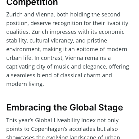
Competition
Zurich and Vienna, both holding the second
position, deserve recognition for their livability
qualities. Zurich impresses with its economic
stability, cultural vibrancy, and pristine
environment, making it an epitome of modern
urban life. In contrast, Vienna remains a
captivating city of music and elegance, offering
a seamless blend of classical charm and
modern living.
Embracing the Global Stage
This year’s Global Liveability Index not only
points to Copenhagen’s accolades but also
showcases the evolving landscape of urban