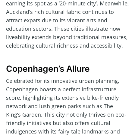
earning its spot as a ‘20-minute city’. Meanwhile,
Auckland’s rich cultural fabric continues to
attract expats due to its vibrant arts and
education sectors. These cities illustrate how
liveability extends beyond traditional measures,
celebrating cultural richness and accessibility.
Copenhagen’s Allure
Celebrated for its innovative urban planning,
Copenhagen boasts a perfect infrastructure
score, highlighting its extensive bike-friendly
network and lush green parks such as The
King’s Garden. This city not only thrives on eco-
friendly initiatives but also offers cultural
indulgences with its fairy-tale landmarks and