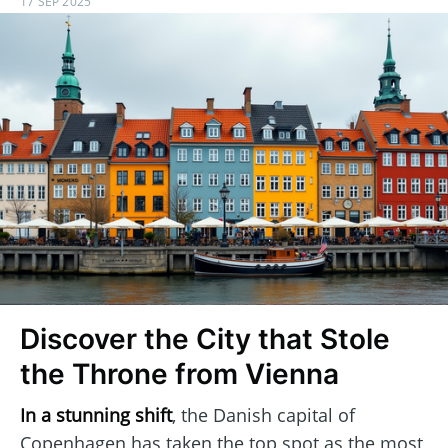
17 SEP 2025
Discover the City that Stole
the Throne from Vienna
In a stunning shift
, the Danish capital of
Copenhagen has taken the top spot as the most