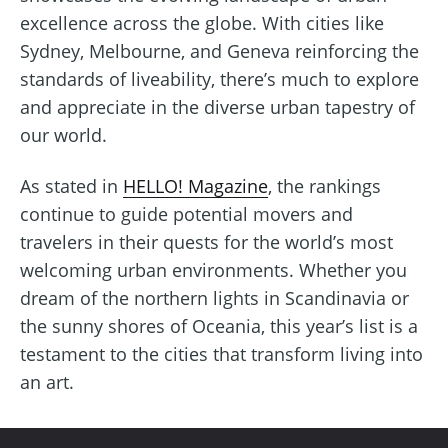
excellence across the globe. With cities like
Sydney, Melbourne, and Geneva reinforcing the
standards of liveability, there’s much to explore
and appreciate in the diverse urban tapestry of
our world.
As stated in
HELLO! Magazine
, the rankings
continue to guide potential movers and
travelers in their quests for the world’s most
welcoming urban environments. Whether you
dream of the northern lights in Scandinavia or
the sunny shores of Oceania, this year’s list is a
testament to the cities that transform living into
an art.