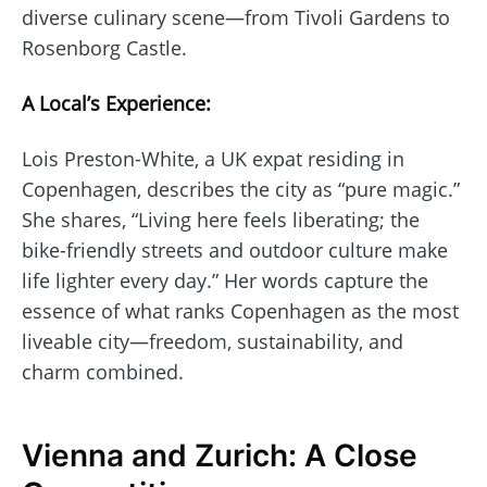
diverse culinary scene—from Tivoli Gardens to
Rosenborg Castle.
A Local’s Experience:
Lois Preston-White, a UK expat residing in
Copenhagen, describes the city as “pure magic.”
She shares, “Living here feels liberating; the
bike-friendly streets and outdoor culture make
life lighter every day.” Her words capture the
essence of what ranks Copenhagen as the most
liveable city—freedom, sustainability, and
charm combined.
Vienna and Zurich: A Close