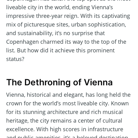
liveable city in the world, ending Vienna’s
impressive three-year reign. With its captivating
mix of picturesque sites, urban sophistication,
and sustainability, it’s no surprise that
Copenhagen charmed its way to the top of the
list. But how did it achieve this prominent
status?
The Dethroning of Vienna
Vienna, historical and elegant, has long held the
crown for the world’s most liveable city. Known
for its stunning architecture and rich musical
heritage, the city remains a center of cultural
excellence. With high scores in infrastructure
and public amenities, it’s a beloved destination