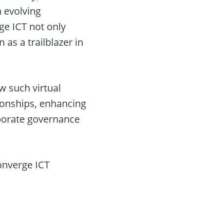
 evolving
ge ICT not only
 as a trailblazer in
ow such virtual
ionships, enhancing
porate governance
Converge ICT