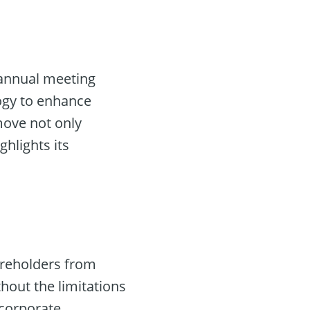
e annual meeting
ogy to enhance
 move not only
ghlights its
areholders from
hout the limitations
 corporate