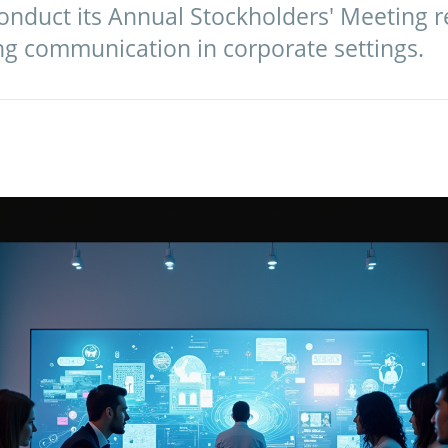
conduct its Annual Stockholders' Meeting 
ing communication in corporate settings.