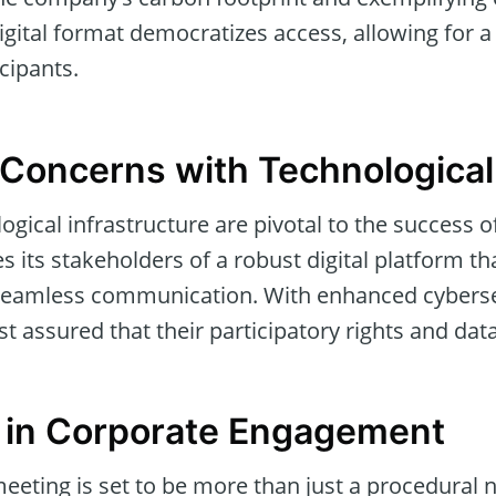
digital format democratizes access, allowing for 
icipants.
Concerns with Technologica
ogical infrastructure are pivotal to the success o
 its stakeholders of a robust digital platform th
d seamless communication. With enhanced cybers
t assured that their participatory rights and dat
 in Corporate Engagement
eeting is set to be more than just a procedural ne