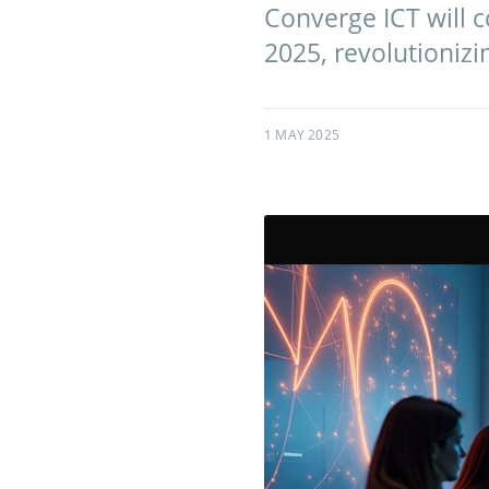
Converge ICT will 
2025, revolutioniz
1 MAY 2025