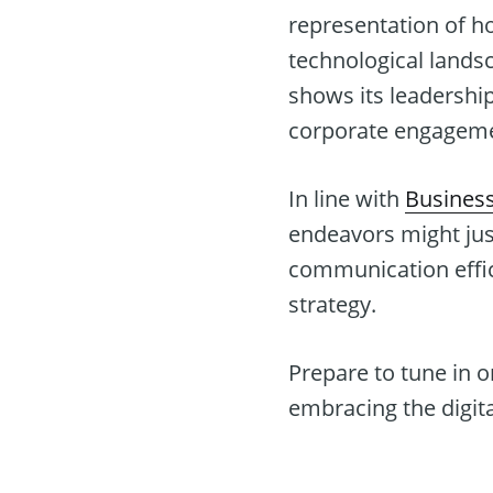
representation of h
technological lands
shows its leadership 
corporate engagemen
In line with
Busines
endeavors might jus
communication effic
strategy.
Prepare to tune in o
embracing the digita