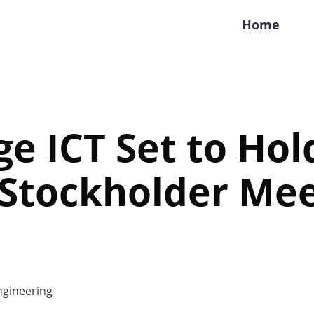
Home
e ICT Set to Hol
 Stockholder Mee
gineering