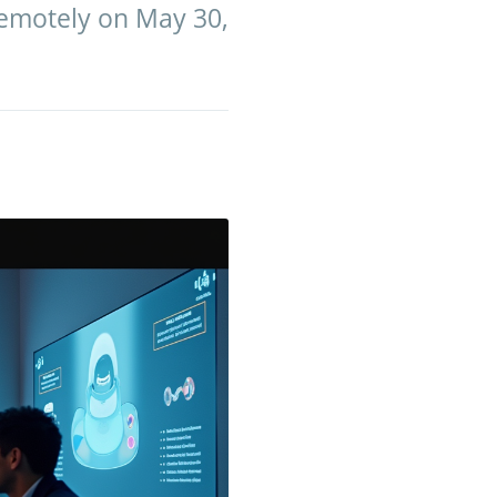
remotely on May 30,