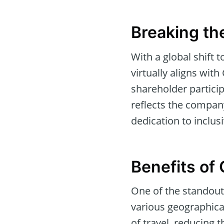
Breaking th
With a global shift 
virtually aligns wi
shareholder partici
reflects the company
dedication to inclu
Benefits of 
One of the standout
various geographical
of travel, reducing