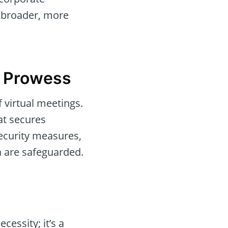
a broader, more
l Prowess
f virtual meetings.
at secures
ecurity measures,
a are safeguarded.
cessity; it’s a