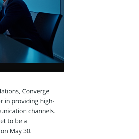
lations, Converge
 in providing high-
munication channels.
et to be a
 on May 30.