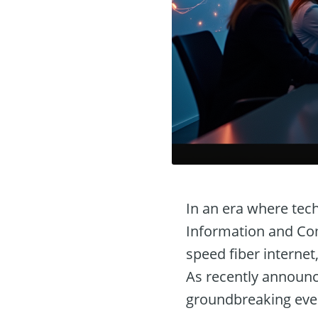
In an era where tec
Information and Com
speed fiber internet
As recently announc
groundbreaking eve