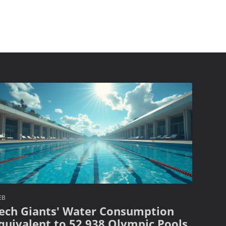
EB
ech Giants' Water Consumption
quivalent to 52,938 Olympic Pools