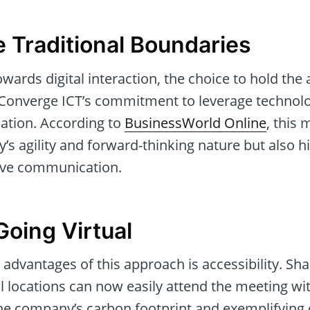
e Traditional Boundaries
towards digital interaction, the choice to hold th
th Converge ICT’s commitment to leverage technol
pation. According to
BusinessWorld Online
, this
’s agility and forward-thinking nature but also hi
sive communication.
Going Virtual
 advantages of this approach is accessibility. Sh
 locations can now easily attend the meeting wit
 the company’s carbon footprint and exemplifying