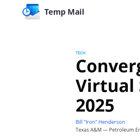
Temp Mail
TECH
Converg
Virtual
2025
Bill "Iron" Henderson
Texas A&M — Petroleum En