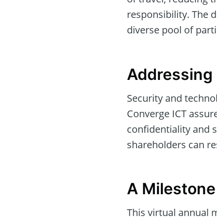
responsibility. The 
diverse pool of part
Addressing 
Security and technol
Converge ICT assures
confidentiality an
shareholders can res
A Milestone
This virtual annual m