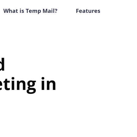
What is Temp Mail?
Features
d
ting in