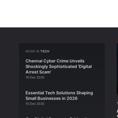
MORE IN
TECH
Chennai Cyber Crime Unveils
Shockingly Sophisticated 'Digital
Arrest Scam'
16 Dec 2025
Essential Tech Solutions Shaping
Small Businesses in 2026
15 Dec 2025