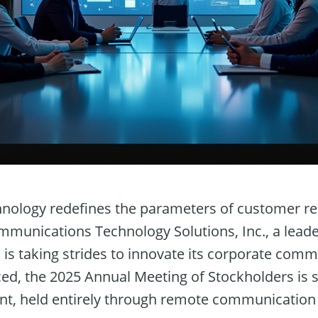
hnology redefines the parameters of customer re
munications Technology Solutions, Inc., a leader
, is taking strides to innovate its corporate com
ed, the 2025 Annual Meeting of Stockholders is s
nt, held entirely through remote communication