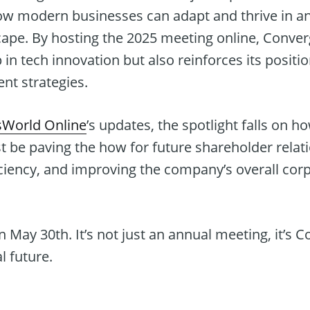
ow modern businesses can adapt and thrive in an
cape. By hosting the 2025 meeting online, Conver
in tech innovation but also reinforces its position
t strategies.
sWorld Online
’s updates, the spotlight falls on h
t be paving the how for future shareholder relat
iency, and improving the company’s overall cor
n May 30th. It’s not just an annual meeting, it’s 
l future.