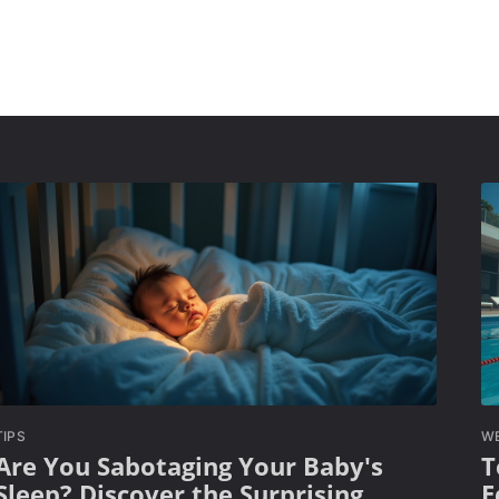
TIPS
W
Are You Sabotaging Your Baby's
T
Sleep? Discover the Surprising
E