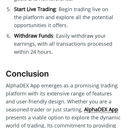
Start Live Trading
: Begin trading live on
the platform and explore all the potential
opportunities it offers.
Withdraw Funds
: Easily withdraw your
earnings, with all transactions processed
within 24 hours.
Conclusion
AlphaDEX App emerges as a promising trading
platform with its extensive range of features
and user-friendly design. Whether you are a
seasoned trader or just starting,
AlphaDEX App
presents a viable option to explore the dynamic
world of trading. Its commitment to providing