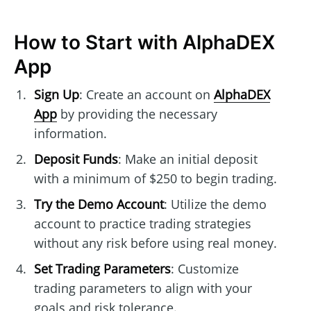
How to Start with AlphaDEX
App
Sign Up
: Create an account on
AlphaDEX
App
by providing the necessary
information.
Deposit Funds
: Make an initial deposit
with a minimum of $250 to begin trading.
Try the Demo Account
: Utilize the demo
account to practice trading strategies
without any risk before using real money.
Set Trading Parameters
: Customize
trading parameters to align with your
goals and risk tolerance.