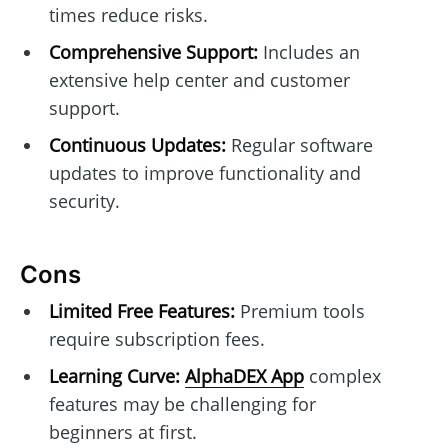
times reduce risks.
Comprehensive Support:
Includes an
extensive help center and customer
support.
Continuous Updates:
Regular software
updates to improve functionality and
security.
Cons
Limited Free Features:
Premium tools
require subscription fees.
Learning Curve:
AlphaDEX App
complex
features may be challenging for
beginners at first.