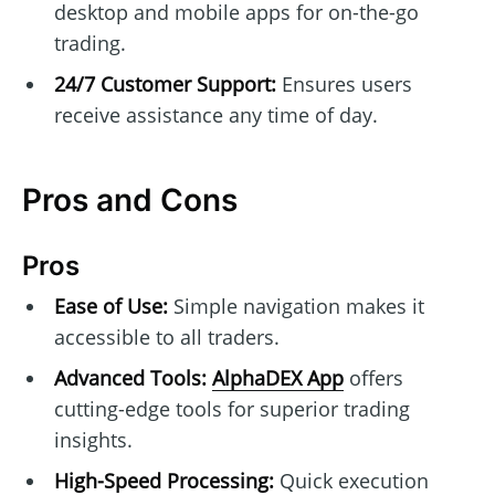
desktop and mobile apps for on-the-go
trading.
24/7 Customer Support:
Ensures users
receive assistance any time of day.
Pros and Cons
Pros
Ease of Use:
Simple navigation makes it
accessible to all traders.
Advanced Tools:
AlphaDEX App
offers
cutting-edge tools for superior trading
insights.
High-Speed Processing:
Quick execution