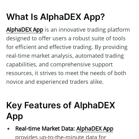
What Is AlphaDEX App?
AlphaDEX App
is an innovative trading platform
designed to offer users a robust suite of tools
for efficient and effective trading. By providing
real-time market analysis, automated trading
capabilities, and comprehensive support
resources, it strives to meet the needs of both
novice and experienced traders alike.
Key Features of AlphaDEX
App
Real-time Market Data:
AlphaDEX App
provides up-to-the-minute data for