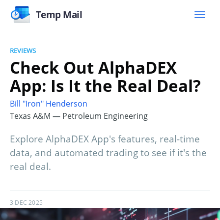
Temp Mail
REVIEWS
Check Out AlphaDEX
App: Is It the Real Deal?
Bill "Iron" Henderson
Texas A&M — Petroleum Engineering
Explore AlphaDEX App's features, real-time
data, and automated trading to see if it's the
real deal.
3 DEC 2025