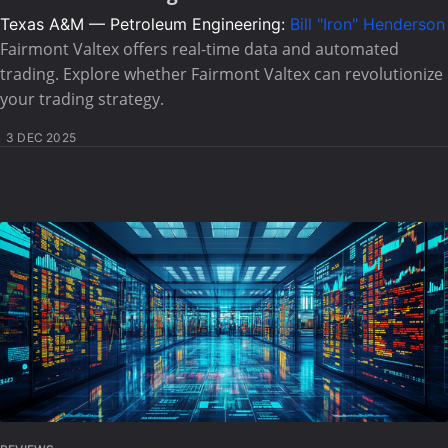
Texas A&M — Petroleum Engineering:
Bill "Iron" Henderson
Fairmont Valtex offers real-time data and automated
trading. Explore whether Fairmont Valtex can revolutionize
your trading strategy.
3 DEC 2025