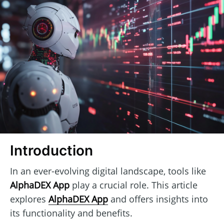
Introduction
In an ever-evolving digital landscape, tools like
AlphaDEX App
play a crucial role. This article
explores
AlphaDEX App
and offers insights into
its functionality and benefits.