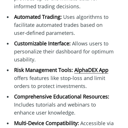
informed trading decisions.
Automated Trading:
Uses algorithms to
facilitate automated trades based on
user-defined parameters.
Customizable Interface:
Allows users to
personalize their dashboard for optimum
usability.
Risk Management Tools:
AlphaDEX App
offers features like stop-loss and limit
orders to protect investments.
Comprehensive Educational Resources:
Includes tutorials and webinars to
enhance user knowledge.
Multi-Device Compatibility:
Accessible via