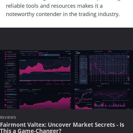
reliable tools and resources makes it a
noteworthy contender in the trading industry.
REVIEWS
Fairmont Valtex: Uncover Market Secrets - Is
This a Game-Changer?