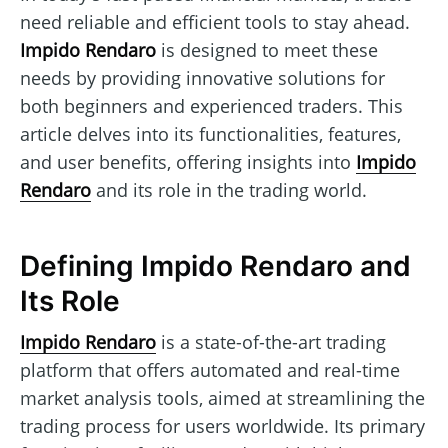
need reliable and efficient tools to stay ahead.
Impido Rendaro
is designed to meet these
needs by providing innovative solutions for
both beginners and experienced traders. This
article delves into its functionalities, features,
and user benefits, offering insights into
Impido
Rendaro
and its role in the trading world.
Defining Impido Rendaro and
Its Role
Impido Rendaro
is a state-of-the-art trading
platform that offers automated and real-time
market analysis tools, aimed at streamlining the
trading process for users worldwide. Its primary