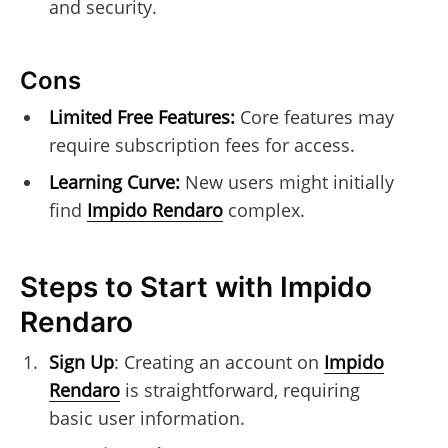
and security.
Cons
Limited Free Features:
Core features may
require subscription fees for access.
Learning Curve:
New users might initially
find
Impido Rendaro
complex.
Steps to Start with Impido
Rendaro
Sign Up
: Creating an account on
Impido
Rendaro
is straightforward, requiring
basic user information.