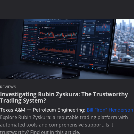
REVIEWS
Investigating Rubin Zyskura: The Trustworthy
Trading System?
Texas A&M — Petroleum Engineering:
Bill "Iron" Henderson
Explore Rubin Zyskura: a reputable trading platform with
automated tools and comprehensive support. Is it
trustworthy? Find out in this article.