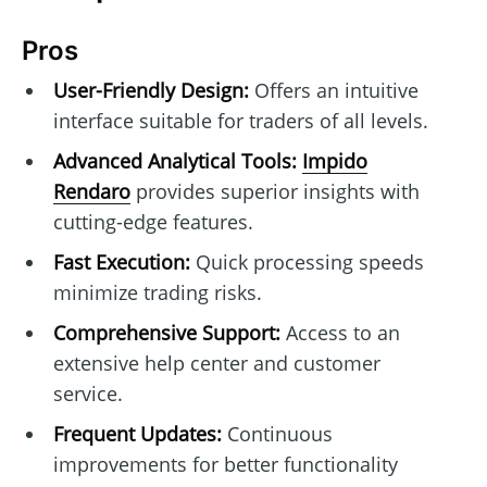
Pros
User-Friendly Design:
Offers an intuitive
interface suitable for traders of all levels.
Advanced Analytical Tools:
Impido
Rendaro
provides superior insights with
cutting-edge features.
Fast Execution:
Quick processing speeds
minimize trading risks.
Comprehensive Support:
Access to an
extensive help center and customer
service.
Frequent Updates:
Continuous
improvements for better functionality