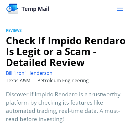
Temp Mail
REVIEWS
Check If Impido Rendaro
Is Legit or a Scam -
Detailed Review
Bill "Iron" Henderson
Texas A&M — Petroleum Engineering
Discover if Impido Rendaro is a trustworthy
platform by checking its features like
automated trading, real-time data. A must-
read before investing!