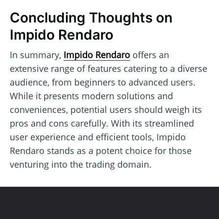
Concluding Thoughts on
Impido Rendaro
In summary,
Impido Rendaro
offers an
extensive range of features catering to a diverse
audience, from beginners to advanced users.
While it presents modern solutions and
conveniences, potential users should weigh its
pros and cons carefully. With its streamlined
user experience and efficient tools, Impido
Rendaro stands as a potent choice for those
venturing into the trading domain.