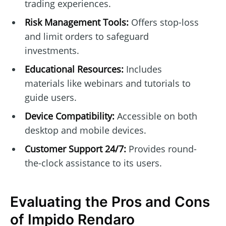
trading experiences.
Risk Management Tools:
Offers stop-loss
and limit orders to safeguard
investments.
Educational Resources:
Includes
materials like webinars and tutorials to
guide users.
Device Compatibility:
Accessible on both
desktop and mobile devices.
Customer Support 24/7:
Provides round-
the-clock assistance to its users.
Evaluating the Pros and Cons
of Impido Rendaro