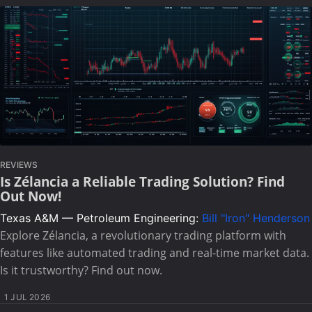
REVIEWS
Is Zélancia a Reliable Trading Solution? Find
Out Now!
Texas A&M — Petroleum Engineering:
Bill "Iron" Henderson
Explore Zélancia, a revolutionary trading platform with
features like automated trading and real-time market data.
Is it trustworthy? Find out now.
1 JUL 2026