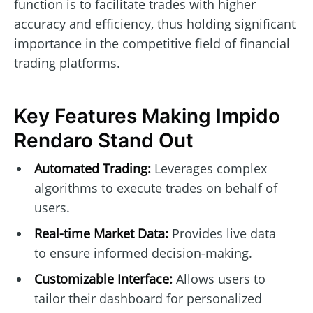
function is to facilitate trades with higher
accuracy and efficiency, thus holding significant
importance in the competitive field of financial
trading platforms.
Key Features Making Impido
Rendaro Stand Out
Automated Trading:
Leverages complex
algorithms to execute trades on behalf of
users.
Real-time Market Data:
Provides live data
to ensure informed decision-making.
Customizable Interface:
Allows users to
tailor their dashboard for personalized