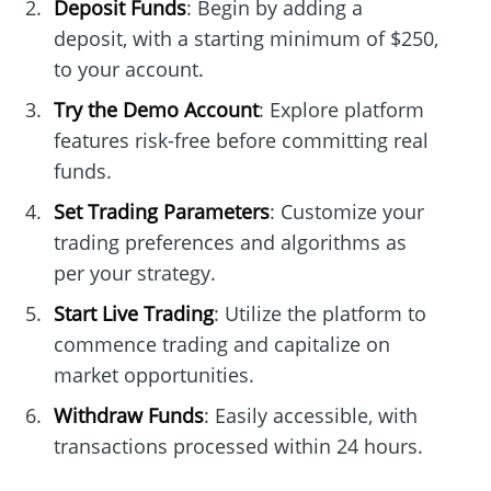
Deposit Funds
: Begin by adding a
deposit, with a starting minimum of $250,
to your account.
Try the Demo Account
: Explore platform
features risk-free before committing real
funds.
Set Trading Parameters
: Customize your
trading preferences and algorithms as
per your strategy.
Start Live Trading
: Utilize the platform to
commence trading and capitalize on
market opportunities.
Withdraw Funds
: Easily accessible, with
transactions processed within 24 hours.