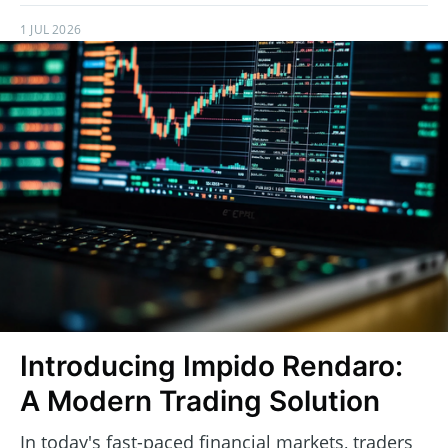
1 JUL 2026
Introducing Impido Rendaro:
A Modern Trading Solution
In today's fast-paced financial markets, traders