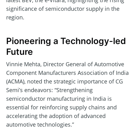
latest BEV, the e-Vitara, highlighting the rising
significance of semiconductor supply in the
region.
Pioneering a Technology-led
Future
Vinnie Mehta, Director General of Automotive
Component Manufacturers Association of India
(ACMA), noted the strategic importance of CG
Semi’s endeavors: “Strengthening
semiconductor manufacturing in India is
essential for reinforcing supply chains and
accelerating the adoption of advanced
automotive technologies.”