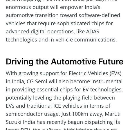
enormous output will empower India’s
automotive transition toward software-defined
vehicles that require sophisticated chips for
advanced digital operations, like ADAS
technologies and in-vehicle communications.
Driving the Automotive Future
With growing support for Electric Vehicles (EVs)
in India, CG Semi will also become instrumental
in providing essential chips for EV technologies,
potentially leveling the playing field between
EVs and traditional ICE vehicles in terms of
semiconductor usage. Just 100km away, Maruti
Suzuki India has recently begun dispatching its