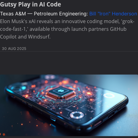
Gutsy Play in AI Code
Texas A&M — Petroleum Engineering:
Bill "Iron" Henderson
Elon Musk's xAI reveals an innovative coding model, 'grok-
code-fast-1,' available through launch partners GitHub
Copilot and Windsurf.
30 AUG 2025