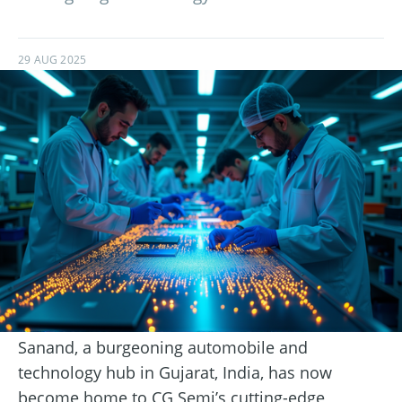
29 AUG 2025
Sanand, a burgeoning automobile and
technology hub in Gujarat, India, has now
become home to CG Semi’s cutting-edge