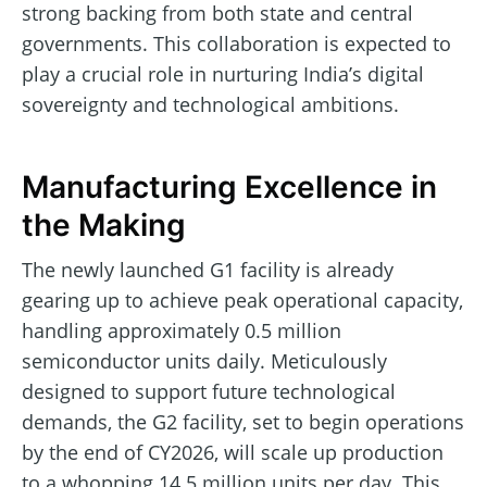
strong backing from both state and central
governments. This collaboration is expected to
play a crucial role in nurturing India’s digital
sovereignty and technological ambitions.
Manufacturing Excellence in
the Making
The newly launched G1 facility is already
gearing up to achieve peak operational capacity,
handling approximately 0.5 million
semiconductor units daily. Meticulously
designed to support future technological
demands, the G2 facility, set to begin operations
by the end of CY2026, will scale up production
to a whopping 14.5 million units per day. This