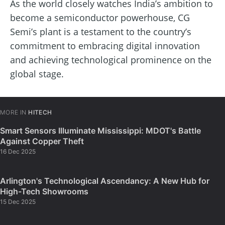
As the world closely watches India’s ambition to
become a semiconductor powerhouse, CG
Semi’s plant is a testament to the country’s
commitment to embracing digital innovation
and achieving technological prominence on the
global stage.
MORE IN
HITECH
Smart Sensors Illuminate Mississippi: MDOT's Battle
Against Copper Theft
16 Dec 2025
Arlington's Technological Ascendancy: A New Hub for
High-Tech Showrooms
15 Dec 2025