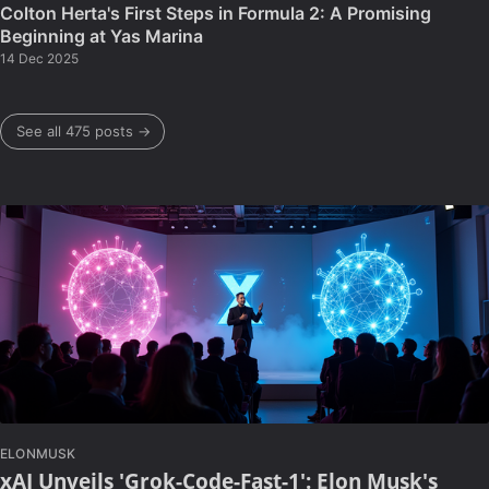
Colton Herta's First Steps in Formula 2: A Promising
Beginning at Yas Marina
14 Dec 2025
See all 475 posts →
ELONMUSK
xAI Unveils 'Grok-Code-Fast-1': Elon Musk's