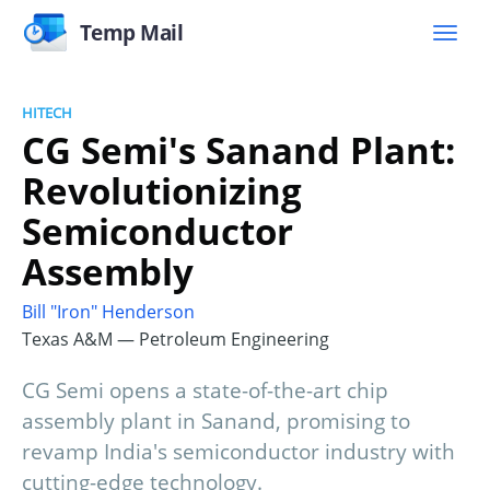
Temp Mail
HITECH
CG Semi's Sanand Plant:
Revolutionizing
Semiconductor
Assembly
Bill "Iron" Henderson
Texas A&M — Petroleum Engineering
CG Semi opens a state-of-the-art chip
assembly plant in Sanand, promising to
revamp India's semiconductor industry with
cutting-edge technology.