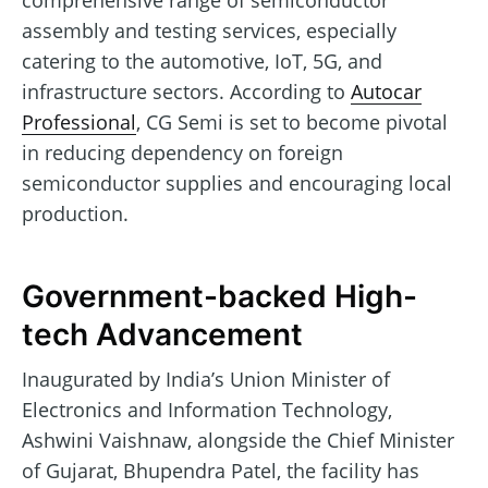
comprehensive range of semiconductor
assembly and testing services, especially
catering to the automotive, IoT, 5G, and
infrastructure sectors. According to
Autocar
Professional
, CG Semi is set to become pivotal
in reducing dependency on foreign
semiconductor supplies and encouraging local
production.
Government-backed High-
tech Advancement
Inaugurated by India’s Union Minister of
Electronics and Information Technology,
Ashwini Vaishnaw, alongside the Chief Minister
of Gujarat, Bhupendra Patel, the facility has