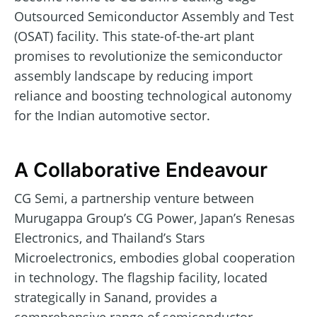
Outsourced Semiconductor Assembly and Test
(OSAT) facility. This state-of-the-art plant
promises to revolutionize the semiconductor
assembly landscape by reducing import
reliance and boosting technological autonomy
for the Indian automotive sector.
A Collaborative Endeavour
CG Semi, a partnership venture between
Murugappa Group’s CG Power, Japan’s Renesas
Electronics, and Thailand’s Stars
Microelectronics, embodies global cooperation
in technology. The flagship facility, located
strategically in Sanand, provides a