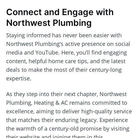
Connect and Engage with
Northwest Plumbing
Staying informed has never been easier with
Northwest Plumbing’s active presence on social
media and YouTube. Here, you’ll find engaging
content, helpful home care tips, and the latest
deals to make the most of their century-long
expertise.
As they step into their next chapter, Northwest
Plumbing, Heating & AC remains committed to
excellence, aiming to deliver high-quality service
that matches their enduring legacy. Experience
the warmth of a century-old promise by visiting
their website and joining them in this