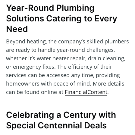
Year-Round Plumbing
Solutions Catering to Every
Need
Beyond heating, the company’s skilled plumbers
are ready to handle year-round challenges,
whether it’s water heater repair, drain cleaning,
or emergency fixes. The efficiency of their
services can be accessed any time, providing
homeowners with peace of mind. More details
can be found online at
FinancialContent
.
Celebrating a Century with
Special Centennial Deals