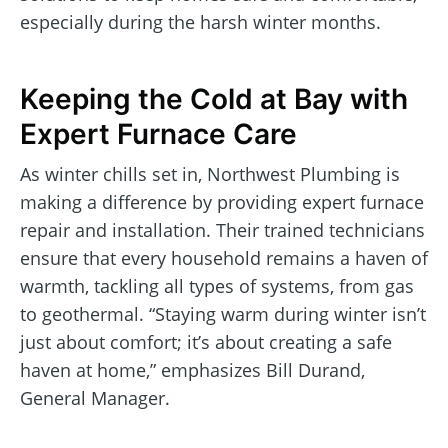
especially during the harsh winter months.
Keeping the Cold at Bay with
Expert Furnace Care
As winter chills set in, Northwest Plumbing is
making a difference by providing expert furnace
repair and installation. Their trained technicians
ensure that every household remains a haven of
warmth, tackling all types of systems, from gas
to geothermal. “Staying warm during winter isn’t
just about comfort; it’s about creating a safe
haven at home,” emphasizes Bill Durand,
General Manager.