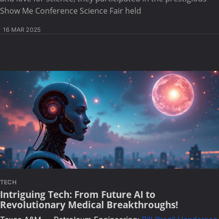
Show Me Conference Science Fair held
16 MAR 2025
TECH
Intriguing Tech: From Future AI to
Revolutionary Medical Breakthroughs!