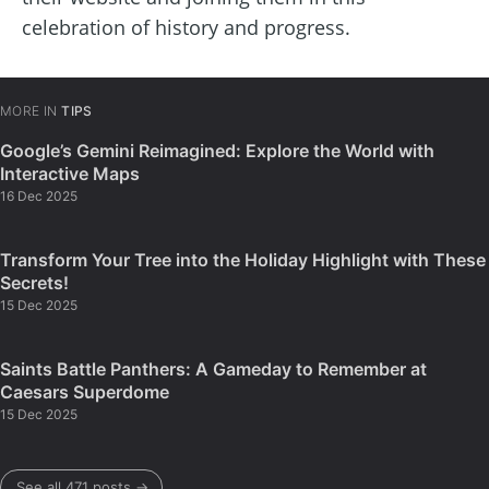
celebration of history and progress.
MORE IN
TIPS
Google’s Gemini Reimagined: Explore the World with
Interactive Maps
16 Dec 2025
Transform Your Tree into the Holiday Highlight with These
Secrets!
15 Dec 2025
Saints Battle Panthers: A Gameday to Remember at
Caesars Superdome
15 Dec 2025
See all 471 posts →