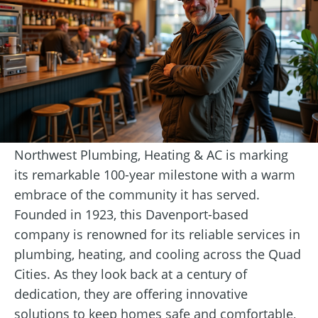
Northwest Plumbing, Heating & AC is marking
its remarkable 100-year milestone with a warm
embrace of the community it has served.
Founded in 1923, this Davenport-based
company is renowned for its reliable services in
plumbing, heating, and cooling across the Quad
Cities. As they look back at a century of
dedication, they are offering innovative
solutions to keep homes safe and comfortable,