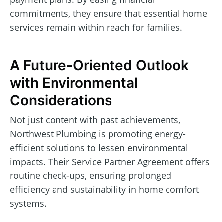
commitments, they ensure that essential home
services remain within reach for families.
A Future-Oriented Outlook
with Environmental
Considerations
Not just content with past achievements,
Northwest Plumbing is promoting energy-
efficient solutions to lessen environmental
impacts. Their Service Partner Agreement offers
routine check-ups, ensuring prolonged
efficiency and sustainability in home comfort
systems.