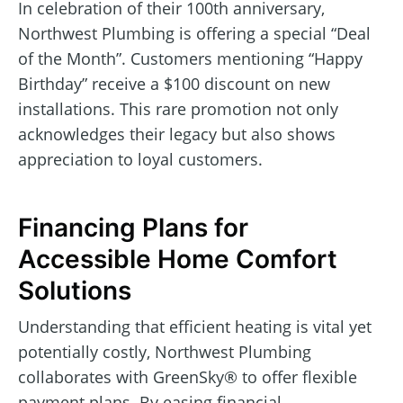
In celebration of their 100th anniversary,
Northwest Plumbing is offering a special “Deal
of the Month”. Customers mentioning “Happy
Birthday” receive a $100 discount on new
installations. This rare promotion not only
acknowledges their legacy but also shows
appreciation to loyal customers.
Financing Plans for
Accessible Home Comfort
Solutions
Understanding that efficient heating is vital yet
potentially costly, Northwest Plumbing
collaborates with GreenSky® to offer flexible
payment plans. By easing financial