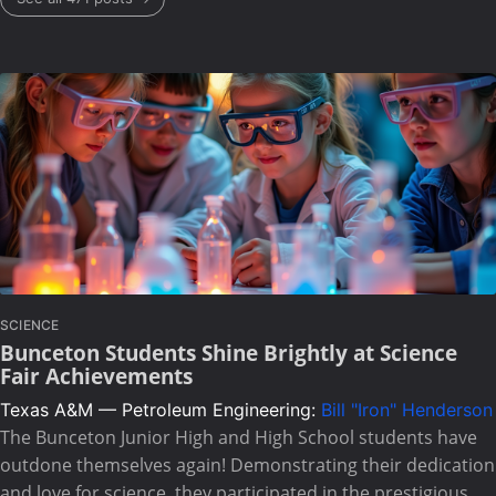
SCIENCE
Bunceton Students Shine Brightly at Science
Fair Achievements
Texas A&M — Petroleum Engineering:
Bill "Iron" Henderson
The Bunceton Junior High and High School students have
outdone themselves again! Demonstrating their dedication
and love for science, they participated in the prestigious