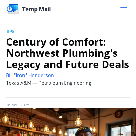
Temp Mail
TIPS
Century of Comfort:
Northwest Plumbing's
Legacy and Future Deals
Bill "Iron" Henderson
Texas A&M — Petroleum Engineering
16 MAR 2025