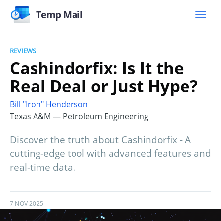
Temp Mail
REVIEWS
Cashindorfix: Is It the
Real Deal or Just Hype?
Bill "Iron" Henderson
Texas A&M — Petroleum Engineering
Discover the truth about Cashindorfix - A
cutting-edge tool with advanced features and
real-time data.
7 NOV 2025