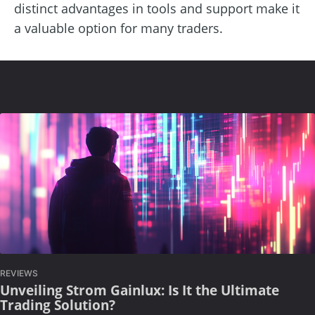
distinct advantages in tools and support make it
a valuable option for many traders.
REVIEWS
Unveiling Strom Gainlux: Is It the Ultimate
Trading Solution?