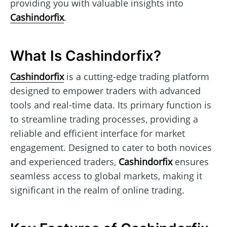
providing you with valuable insights into
Cashindorfix
.
What Is Cashindorfix?
Cashindorfix
is a cutting-edge trading platform
designed to empower traders with advanced
tools and real-time data. Its primary function is
to streamline trading processes, providing a
reliable and efficient interface for market
engagement. Designed to cater to both novices
and experienced traders,
Cashindorfix
ensures
seamless access to global markets, making it
significant in the realm of online trading.