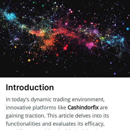
Introduction
In today's dynamic trading environment,
innovative platforms like
Cashindorfix
are
gaining traction. This article delves into its
functionalities and evaluates its efficacy,