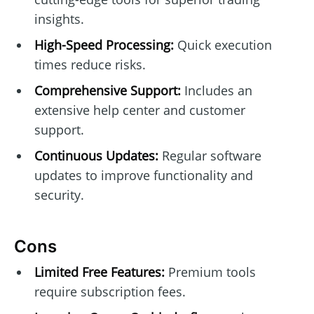
insights.
High-Speed Processing:
Quick execution
times reduce risks.
Comprehensive Support:
Includes an
extensive help center and customer
support.
Continuous Updates:
Regular software
updates to improve functionality and
security.
Cons
Limited Free Features:
Premium tools
require subscription fees.