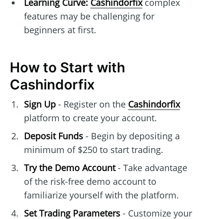
Learning Curve:
Cashindorfix
complex
features may be challenging for
beginners at first.
How to Start with
Cashindorfix
Sign Up
- Register on the
Cashindorfix
platform to create your account.
Deposit Funds
- Begin by depositing a
minimum of $250 to start trading.
Try the Demo Account
- Take advantage
of the risk-free demo account to
familiarize yourself with the platform.
Set Trading Parameters
- Customize your