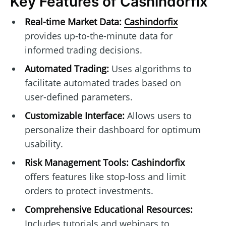
Key Features of Cashindorfix
Real-time Market Data:
Cashindorfix
provides up-to-the-minute data for
informed trading decisions.
Automated Trading:
Uses algorithms to
facilitate automated trades based on
user-defined parameters.
Customizable Interface:
Allows users to
personalize their dashboard for optimum
usability.
Risk Management Tools:
Cashindorfix
offers features like stop-loss and limit
orders to protect investments.
Comprehensive Educational Resources:
Includes tutorials and webinars to