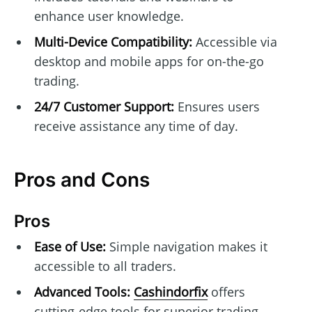
enhance user knowledge.
Multi-Device Compatibility:
Accessible via
desktop and mobile apps for on-the-go
trading.
24/7 Customer Support:
Ensures users
receive assistance any time of day.
Pros and Cons
Pros
Ease of Use:
Simple navigation makes it
accessible to all traders.
Advanced Tools:
Cashindorfix
offers
cutting-edge tools for superior trading