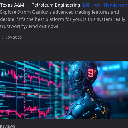
Texas A&M — Petroleum Engineering:
Bill "Iron" Henderson
Explore Strom Gainlux's advanced trading features and
decide if it's the best platform for you. Is this system really
trustworthy? Find out now!
7 NOV 2025
REVIEWS