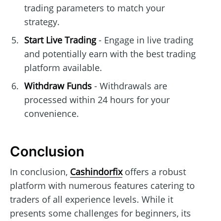
trading parameters to match your
strategy.
Start Live Trading
- Engage in live trading
and potentially earn with the best trading
platform available.
Withdraw Funds
- Withdrawals are
processed within 24 hours for your
convenience.
Conclusion
In conclusion,
Cashindorfix
offers a robust
platform with numerous features catering to
traders of all experience levels. While it
presents some challenges for beginners, its