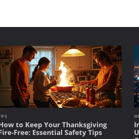
TIPS
W
How to Keep Your Thanksgiving
I
Fire-Free: Essential Safety Tips
U