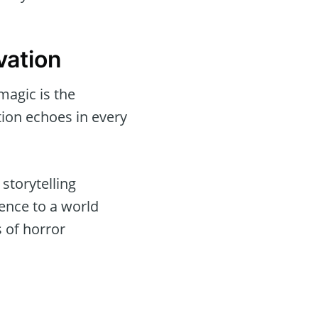
vation
magic is the
tion echoes in every
storytelling
ence to a world
 of horror