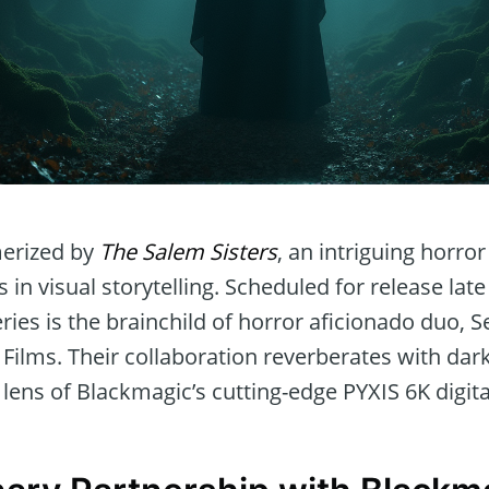
erized by
The Salem Sisters
, an intriguing horro
 in visual storytelling. Scheduled for release la
series is the brainchild of horror aficionado duo, 
ilms. Their collaboration reverberates with dark 
lens of Blackmagic’s cutting-edge PYXIS 6K digit