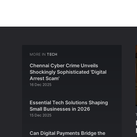
MORE IN
TECH
Chennai Cyber Crime Unveils
Shockingly Sophisticated 'Digital
Arrest Scam'
16 Dec 2025
Essential Tech Solutions Shaping
Small Businesses in 2026
15 Dec 2025
Can Digital Payments Bridge the