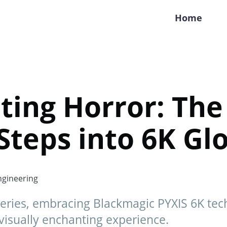
Home
ting Horror: Th
 Steps into 6K Gl
gineering
series, embracing Blackmagic PYXIS 6K te
visually enchanting experience.