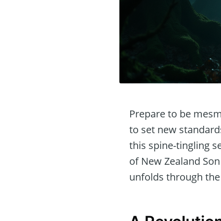
Prepare to be mesm
to set new standards
this spine-tingling 
of New Zealand Son F
unfolds through the 