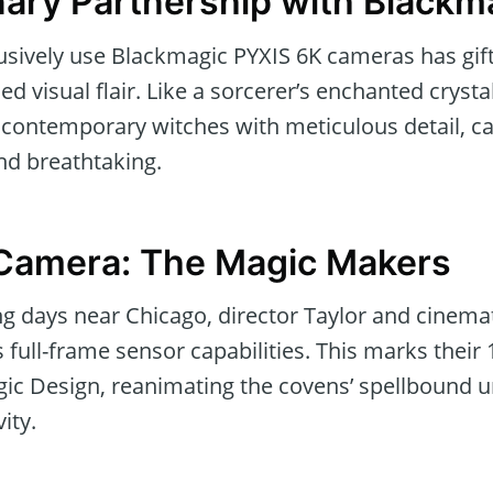
nary Partnership with Blackm
lusively use Blackmagic PYXIS 6K cameras has gi
d visual flair. Like a sorcerer’s enchanted crysta
f contemporary witches with meticulous detail, c
nd breathtaking.
 Camera: The Magic Makers
ing days near Chicago, director Taylor and cinem
s full-frame sensor capabilities. This marks their 
c Design, reanimating the covens’ spellbound u
ity.