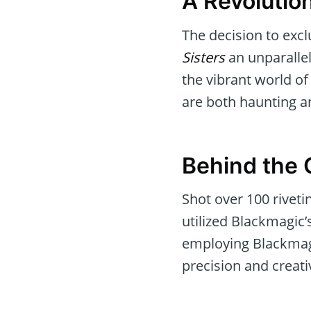
A Revolutio
The decision to exc
Sisters
an unparallele
the vibrant world o
are both haunting a
Behind the
Shot over 100 rivet
utilized Blackmagic’
employing Blackmagi
precision and creativ