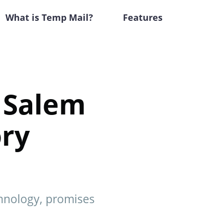
What is Temp Mail?
Features
e Salem
ory
chnology, promises