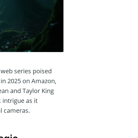
r web series poised
te in 2025 on Amazon,
Sean and Taylor King
intrigue as it
al cameras.