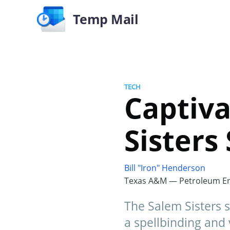
Temp Mail
TECH
Captiva
Sisters
Bill "Iron" Henderson
Texas A&M — Petroleum En
The Salem Sisters 
a spellbinding and 