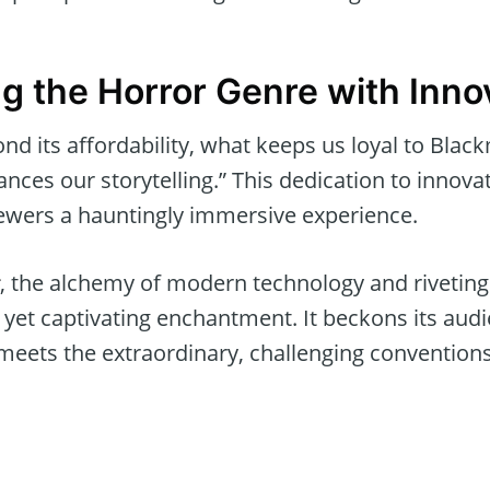
g the Horror Genre with Inno
d its affordability, what keeps us loyal to Black
ces our storytelling.” This dedication to innova
ewers a hauntingly immersive experience.
, the alchemy of modern technology and riveting 
 yet captivating enchantment. It beckons its audi
meets the extraordinary, challenging conventions