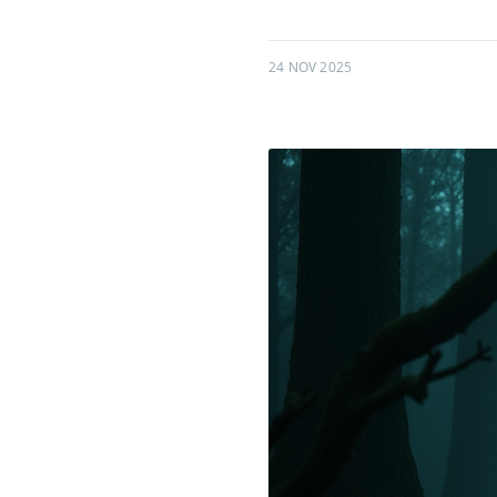
24 NOV 2025