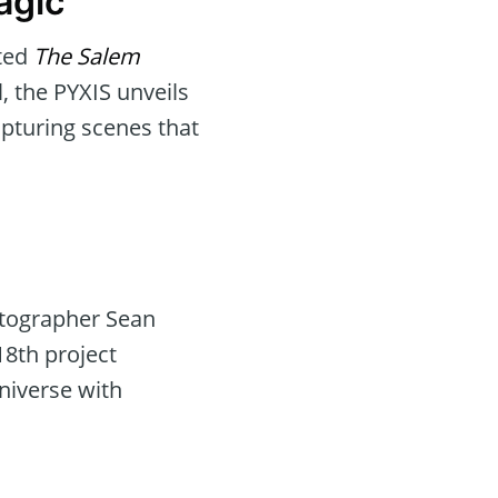
agic
fted
The Salem
l, the PYXIS unveils
apturing scenes that
atographer Sean
18th project
niverse with