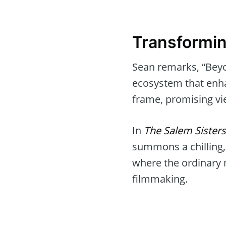
Transformin
Sean remarks, “Beyon
ecosystem that enhan
frame, promising vi
In
The Salem Sisters
summons a chilling,
where the ordinary 
filmmaking.