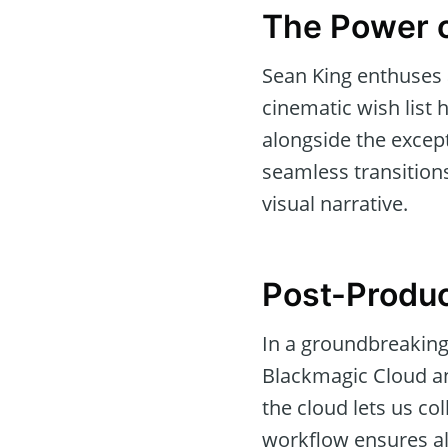
The Power o
Sean King enthuses 
cinematic wish list h
alongside the except
seamless transitions
visual narrative.
Post-Produc
In a groundbreaking
Blackmagic Cloud an
the cloud lets us co
workflow ensures al