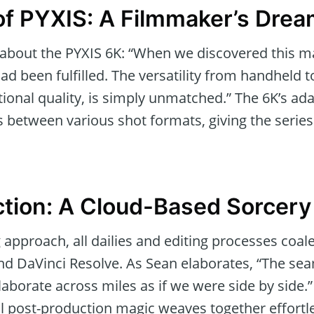
f PYXIS: A Filmmaker’s Dre
about the PYXIS 6K: “When we discovered this marv
ad been fulfilled. The versatility from handheld t
ional quality, is simply unmatched.” The 6K’s ada
 between various shot formats, giving the series i
tion: A Cloud-Based Sorcery
 approach, all dailies and editing processes coa
d DaVinci Resolve. As Sean elaborates, “The sea
llaborate across miles as if we were side by side.
l post-production magic weaves together effortle