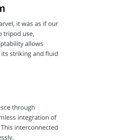
am
el, it was as if our
o tripod use,
ptability allows
ts striking and fluid
lesce through
mless integration of
” This interconnected
ssly.