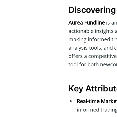
Discovering
Aurea Fundline
is a
actionable insights a
making informed tra
analysis tools, and 
offers a competitiv
tool for both newco
Key Attribu
Real-time Marke
informed trading