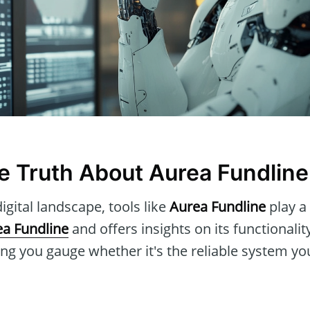
he Truth About Aurea Fundline
igital landscape, tools like
Aurea Fundline
play a 
a Fundline
and offers insights on its functionalit
ng you gauge whether it's the reliable system yo