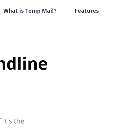
What is Temp Mail?
Features
ndline
it's the