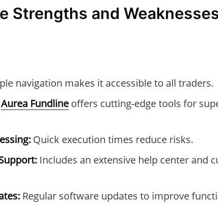
e Strengths and Weaknesses
le navigation makes it accessible to all traders.
Aurea Fundline
offers cutting-edge tools for sup
essing:
Quick execution times reduce risks.
Support:
Includes an extensive help center and 
tes:
Regular software updates to improve functi