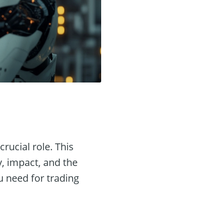
crucial role. This
y, impact, and the
u need for trading