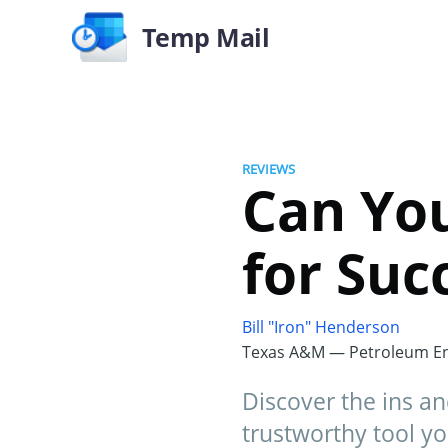
Temp Mail
REVIEWS
Can You
for Suc
Bill "Iron" Henderson
Texas A&M — Petroleum En
Discover the ins an
trustworthy tool yo