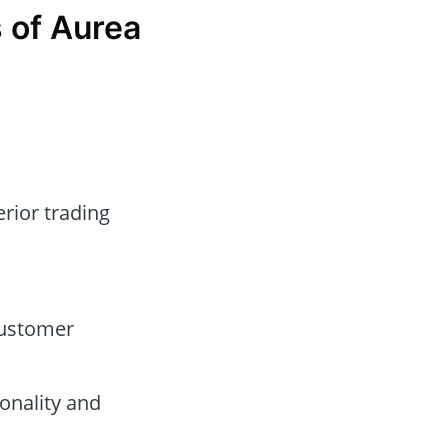
 of Aurea
erior trading
customer
onality and