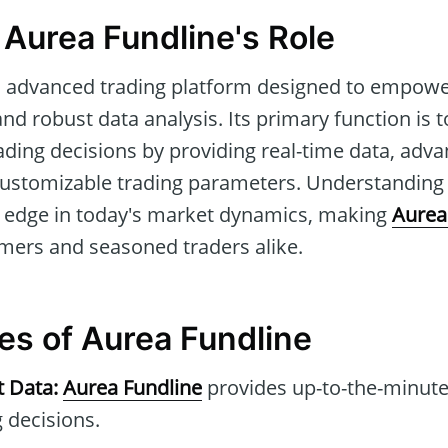
 Aurea Fundline's Role
n advanced trading platform designed to empowe
nd robust data analysis. Its primary function is t
ding decisions by providing real-time data, adv
customizable trading parameters. Understanding i
e edge in today's market dynamics, making
Aurea
mers and seasoned traders alike.
tes of Aurea Fundline
t Data:
Aurea Fundline
provides up-to-the-minute
 decisions.