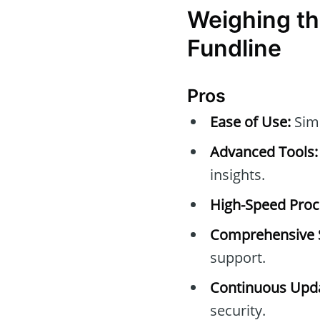
Weighing th
Fundline
Pros
Ease of Use:
Simp
Advanced Tools:
insights.
High-Speed Proc
Comprehensive 
support.
Continuous Upda
security.