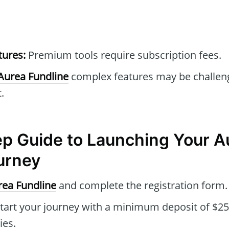
tures:
Premium tools require subscription fees.
Aurea Fundline
complex features may be challeng
.
p Guide to Launching Your A
urney
rea Fundline
and complete the registration form.
tart your journey with a minimum deposit of $2
ies.