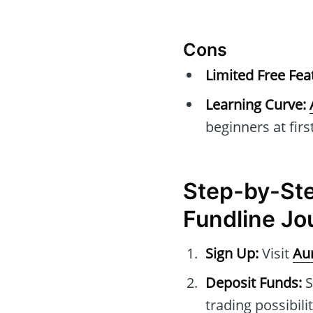
Cons
Limited Free Fea
Learning Curve:
beginners at first
Step-by-Ste
Fundline Jo
Sign Up:
Visit
Au
Deposit Funds:
S
trading possibilit