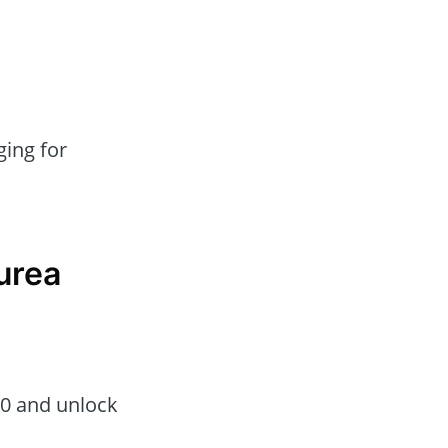
ing for
urea
50 and unlock