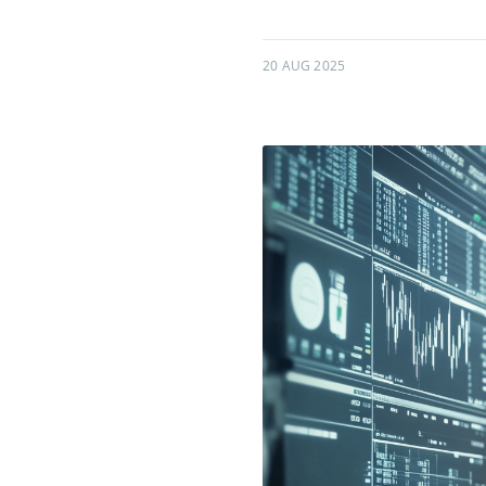
20 AUG 2025