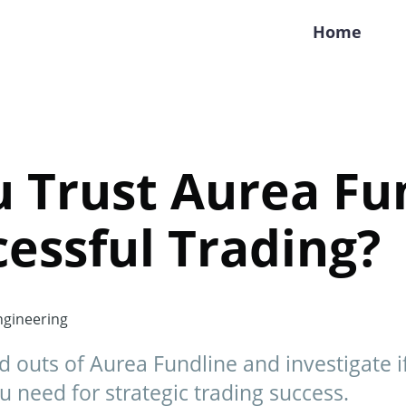
Home
 Trust Aurea Fu
cessful Trading?
gineering
d outs of Aurea Fundline and investigate if 
u need for strategic trading success.