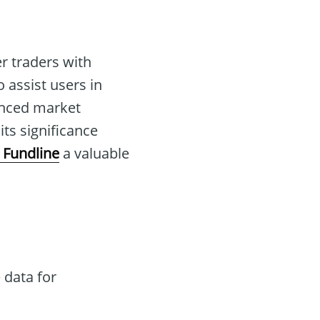
r traders with
o assist users in
anced market
ts significance
 Fundline
a valuable
 data for