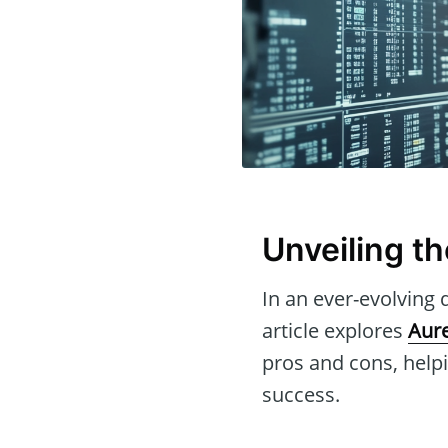
Unveiling t
In an ever-evolving d
article explores
Aure
pros and cons, helpi
success.