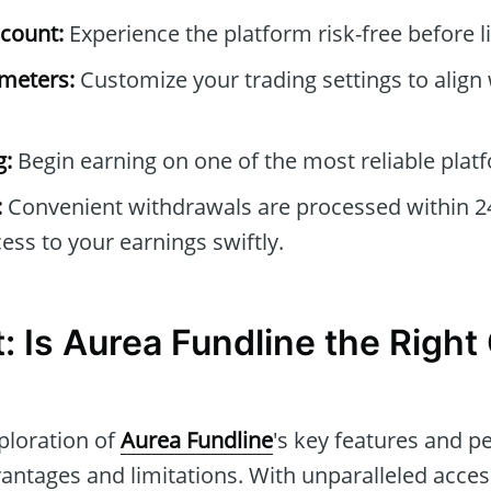
count:
Experience the platform risk-free before li
ameters:
Customize your trading settings to align
g:
Begin earning on one of the most reliable platf
:
Convenient withdrawals are processed within 2
ess to your earnings swiftly.
t: Is Aurea Fundline the Right
ploration of
Aurea Fundline
's key features and 
antages and limitations. With unparalleled acces