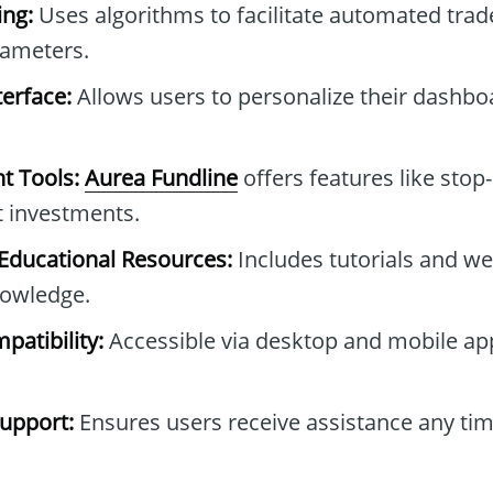
ng:
Uses algorithms to facilitate automated tra
rameters.
erface:
Allows users to personalize their dashb
t Tools:
Aurea Fundline
offers features like stop-
t investments.
ducational Resources:
Includes tutorials and we
owledge.
patibility:
Accessible via desktop and mobile ap
upport:
Ensures users receive assistance any tim