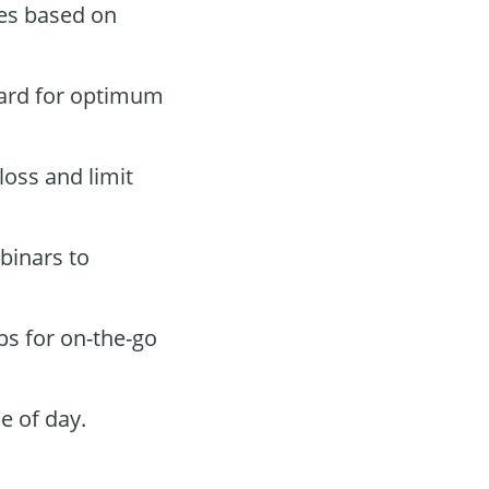
des based on
oard for optimum
loss and limit
binars to
ps for on-the-go
e of day.