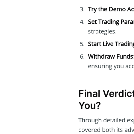
Try the Demo Ac
Set Trading Par
strategies.
Start Live Tradin
Withdraw Funds
ensuring you acc
Final Verdic
You?
Through detailed ex
covered both its adv