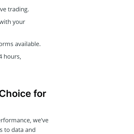
ve trading.
 with your
orms available.
4 hours,
 Choice for
performance, we've
s to data and