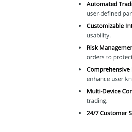
Automated Tradi
user-defined pa
Customizable Int
usability.
Risk Managemen
orders to protec
Comprehensive E
enhance user kn
Multi-Device Com
trading.
24/7 Customer S