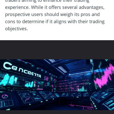
experience. While it offers several advantages,
prospective users should weigh its pros and
cons to determine if it aligns with their trading
objectives.