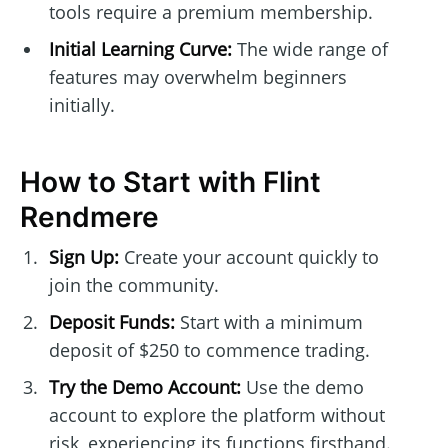
tools require a premium membership.
Initial Learning Curve:
The wide range of
features may overwhelm beginners
initially.
How to Start with Flint
Rendmere
Sign Up:
Create your account quickly to
join the community.
Deposit Funds:
Start with a minimum
deposit of $250 to commence trading.
Try the Demo Account:
Use the demo
account to explore the platform without
risk, experiencing its functions firsthand.