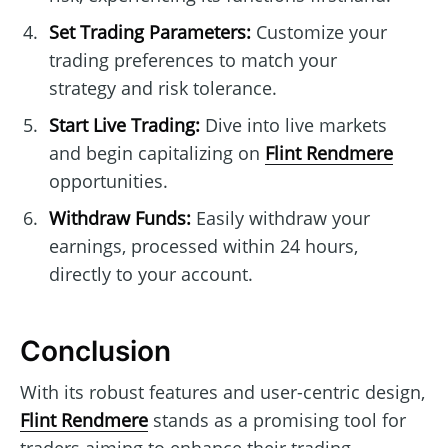
Set Trading Parameters:
Customize your
trading preferences to match your
strategy and risk tolerance.
Start Live Trading:
Dive into live markets
and begin capitalizing on
Flint Rendmere
opportunities.
Withdraw Funds:
Easily withdraw your
earnings, processed within 24 hours,
directly to your account.
Conclusion
With its robust features and user-centric design,
Flint Rendmere
stands as a promising tool for
traders aiming to enhance their trading