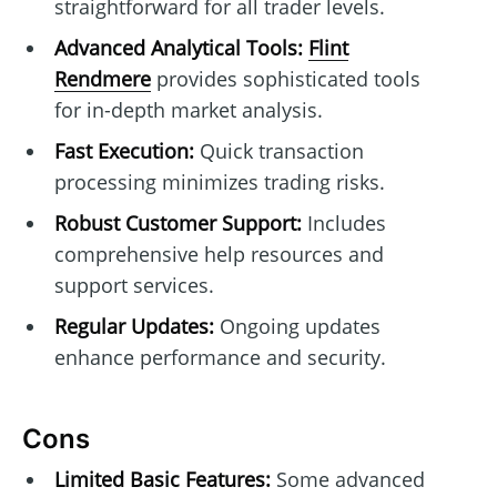
straightforward for all trader levels.
Advanced Analytical Tools:
Flint
Rendmere
provides sophisticated tools
for in-depth market analysis.
Fast Execution:
Quick transaction
processing minimizes trading risks.
Robust Customer Support:
Includes
comprehensive help resources and
support services.
Regular Updates:
Ongoing updates
enhance performance and security.
Cons
Limited Basic Features:
Some advanced