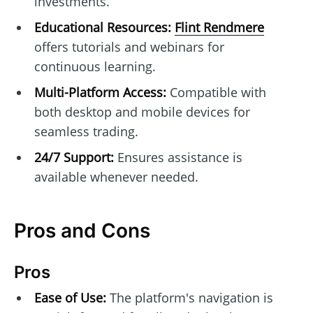
investments.
Educational Resources:
Flint Rendmere
offers tutorials and webinars for
continuous learning.
Multi-Platform Access:
Compatible with
both desktop and mobile devices for
seamless trading.
24/7 Support:
Ensures assistance is
available whenever needed.
Pros and Cons
Pros
Ease of Use:
The platform's navigation is