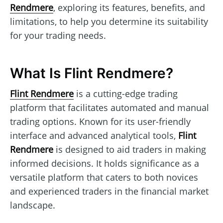
Rendmere
, exploring its features, benefits, and
limitations, to help you determine its suitability
for your trading needs.
What Is Flint Rendmere?
Flint Rendmere
is a cutting-edge trading
platform that facilitates automated and manual
trading options. Known for its user-friendly
interface and advanced analytical tools,
Flint
Rendmere
is designed to aid traders in making
informed decisions. It holds significance as a
versatile platform that caters to both novices
and experienced traders in the financial market
landscape.