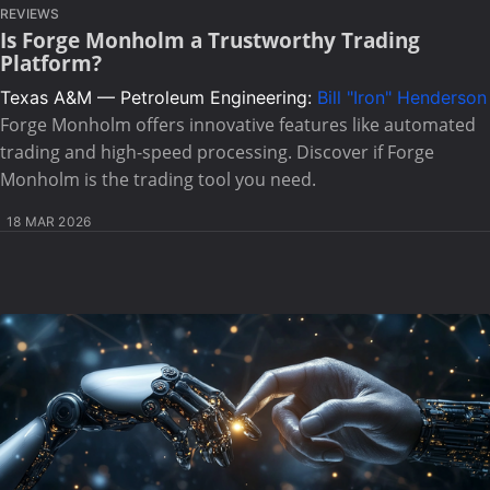
REVIEWS
Is Forge Monholm a Trustworthy Trading
Platform?
Texas A&M — Petroleum Engineering:
Bill "Iron" Henderson
Forge Monholm offers innovative features like automated
trading and high-speed processing. Discover if Forge
Monholm is the trading tool you need.
18 MAR 2026