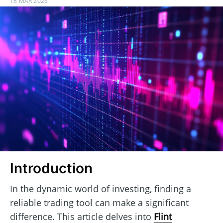
18 MAR 2026
Introduction
In the dynamic world of investing, finding a
reliable trading tool can make a significant
difference. This article delves into
Flint