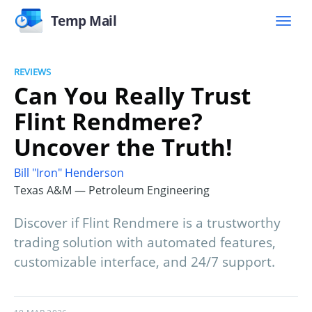
Temp Mail
REVIEWS
Can You Really Trust
Flint Rendmere?
Uncover the Truth!
Bill "Iron" Henderson
Texas A&M — Petroleum Engineering
Discover if Flint Rendmere is a trustworthy
trading solution with automated features,
customizable interface, and 24/7 support.