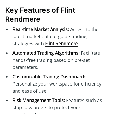
Key Features of Flint
Rendmere
Real-time Market Analysis:
Access to the
latest market data to guide trading
strategies with
Flint Rendmere
.
Automated Trading Algorithms:
Facilitate
hands-free trading based on pre-set
parameters.
Customizable Trading Dashboard:
Personalize your workspace for efficiency
and ease of use.
Risk Management Tools:
Features such as
stop-loss orders to protect your