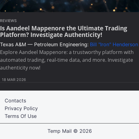
REVIEWS
Is Aandeel Mappenore the Ultimate Trading
Platform? Investigate Authenticity!
Texas A&M — Petroleum Engineering:
Bill "Iron" Henderson
Explore Aandeel Mappenore: a trustworthy platform with
automated trading, real-time data, and more. Investigate
authenticity now!
18 MAR 2026
Contacts
Privacy Policy
Terms Of Use
Temp Mail
© 2026