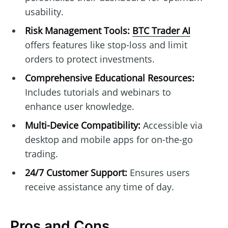
usability.
Risk Management Tools:
BTC Trader AI
offers features like stop-loss and limit
orders to protect investments.
Comprehensive Educational Resources:
Includes tutorials and webinars to
enhance user knowledge.
Multi-Device Compatibility:
Accessible via
desktop and mobile apps for on-the-go
trading.
24/7 Customer Support:
Ensures users
receive assistance any time of day.
Pros and Cons