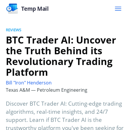
Temp Mail
REVIEWS
BTC Trader AI: Uncover
the Truth Behind its
Revolutionary Trading
Platform
Bill "Iron" Henderson
Texas A&M — Petroleum Engineering
Discover BTC Trader AI: Cutting-edge trading
algorithms, real-time insights, and 24/7
support. Learn if BTC Trader AI is the
trustworthy platform you've been seeking for