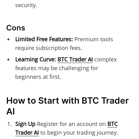
security.
Cons
Limited Free Features:
Premium tools
require subscription fees.
Learning Curve:
BTC Trader AI
complex
features may be challenging for
beginners at first.
How to Start with BTC Trader
AI
Sign Up
Register for an account on
BTC
Trader AI
to begin your trading journey.