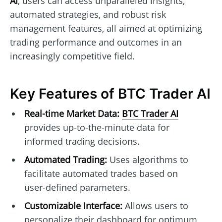
AI
, users can access unparalleled insights,
automated strategies, and robust risk
management features, all aimed at optimizing
trading performance and outcomes in an
increasingly competitive field.
Key Features of BTC Trader AI
Real-time Market Data:
BTC Trader AI
provides up-to-the-minute data for
informed trading decisions.
Automated Trading:
Uses algorithms to
facilitate automated trades based on
user-defined parameters.
Customizable Interface:
Allows users to
personalize their dashboard for optimum