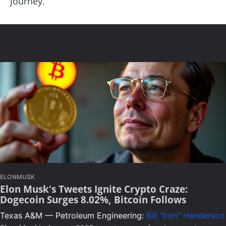
journey.
ELONMUSK
Elon Musk's Tweets Ignite Crypto Craze:
Dogecoin Surges 8.02%, Bitcoin Follows
Texas A&M — Petroleum Engineering:
Bill "Iron" Henderson