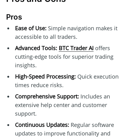
Pros
Ease of Use:
Simple navigation makes it
accessible to all traders.
Advanced Tools:
BTC Trader AI
offers
cutting-edge tools for superior trading
insights.
High-Speed Processing:
Quick execution
times reduce risks.
Comprehensive Support:
Includes an
extensive help center and customer
support.
Continuous Updates:
Regular software
updates to improve functionality and