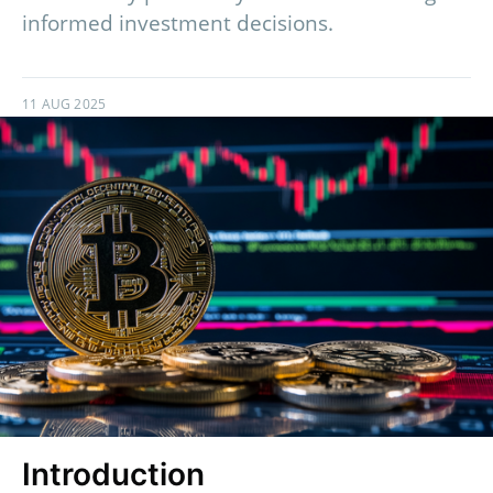
informed investment decisions.
11 AUG 2025
Introduction