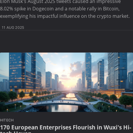
Elon Musk's August 2025 tweets caused an impressive
8.02% spike in Dogecoin and a notable rally in Bitcoin,
exemplifying his impactful influence on the crypto market.
11 AUG 2025
HITECH
170 European Enterprises Flourish in Wuxi's Hi-