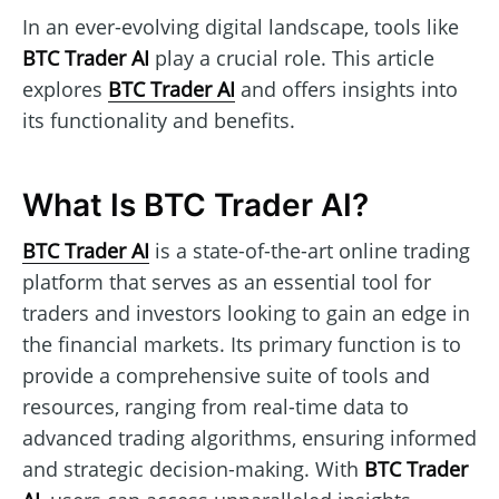
In an ever-evolving digital landscape, tools like
BTC Trader AI
play a crucial role. This article
explores
BTC Trader AI
and offers insights into
its functionality and benefits.
What Is BTC Trader AI?
BTC Trader AI
is a state-of-the-art online trading
platform that serves as an essential tool for
traders and investors looking to gain an edge in
the financial markets. Its primary function is to
provide a comprehensive suite of tools and
resources, ranging from real-time data to
advanced trading algorithms, ensuring informed
and strategic decision-making. With
BTC Trader