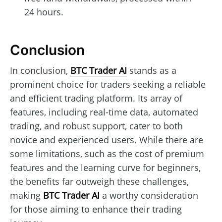
24 hours.
Conclusion
In conclusion,
BTC Trader AI
stands as a
prominent choice for traders seeking a reliable
and efficient trading platform. Its array of
features, including real-time data, automated
trading, and robust support, cater to both
novice and experienced users. While there are
some limitations, such as the cost of premium
features and the learning curve for beginners,
the benefits far outweigh these challenges,
making
BTC Trader AI
a worthy consideration
for those aiming to enhance their trading