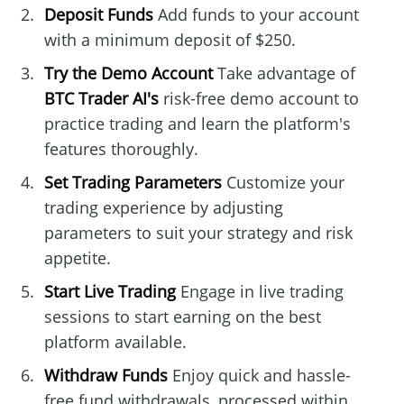
Deposit Funds
Add funds to your account
with a minimum deposit of $250.
Try the Demo Account
Take advantage of
BTC Trader AI's
risk-free demo account to
practice trading and learn the platform's
features thoroughly.
Set Trading Parameters
Customize your
trading experience by adjusting
parameters to suit your strategy and risk
appetite.
Start Live Trading
Engage in live trading
sessions to start earning on the best
platform available.
Withdraw Funds
Enjoy quick and hassle-
free fund withdrawals, processed within