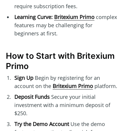
require subscription fees.
Learning Curve:
Britexium Primo
complex
features may be challenging for
beginners at first.
How to Start with Britexium
Primo
Sign Up
Begin by registering for an
account on the
Britexium Primo
platform.
Deposit Funds
Secure your initial
investment with a minimum deposit of
$250.
Try the Demo Account
Use the demo