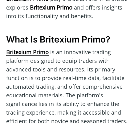
explores
Britexium Primo
and offers insights
into its functionality and benefits.
What Is Britexium Primo?
Britexium Primo
is an innovative trading
platform designed to equip traders with
advanced tools and resources. Its primary
function is to provide real-time data, facilitate
automated trading, and offer comprehensive
educational materials. The platform's
significance lies in its ability to enhance the
trading experience, making it accessible and
efficient for both novice and seasoned traders.