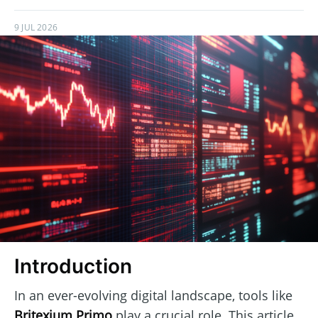
9 JUL 2026
Introduction
In an ever-evolving digital landscape, tools like
Britexium Primo
play a crucial role. This article