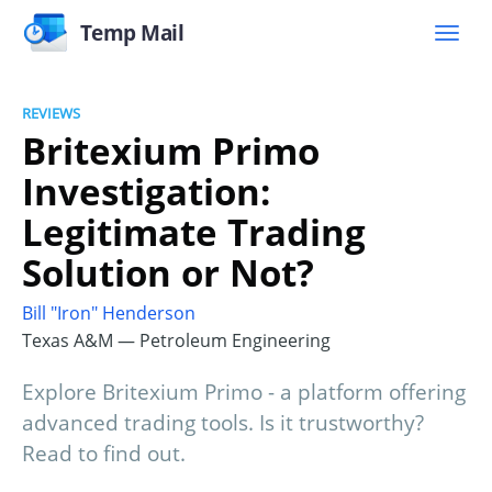
Temp Mail
REVIEWS
Britexium Primo
Investigation:
Legitimate Trading
Solution or Not?
Bill "Iron" Henderson
Texas A&M — Petroleum Engineering
Explore Britexium Primo - a platform offering
advanced trading tools. Is it trustworthy?
Read to find out.