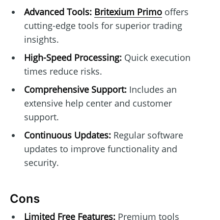
Advanced Tools:
Britexium Primo
offers
cutting-edge tools for superior trading
insights.
High-Speed Processing:
Quick execution
times reduce risks.
Comprehensive Support:
Includes an
extensive help center and customer
support.
Continuous Updates:
Regular software
updates to improve functionality and
security.
Cons
Limited Free Features:
Premium tools