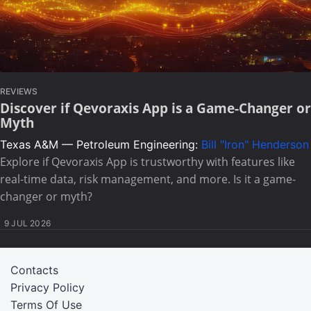
REVIEWS
Discover if Qevoraxis App is a Game-Changer or
Myth
Texas A&M — Petroleum Engineering:
Bill "Iron" Henderson
Explore if Qevoraxis App is trustworthy with features like
real-time data, risk management, and more. Is it a game-
changer or myth?
9 JUL 2026
Contacts
Privacy Policy
Terms Of Use