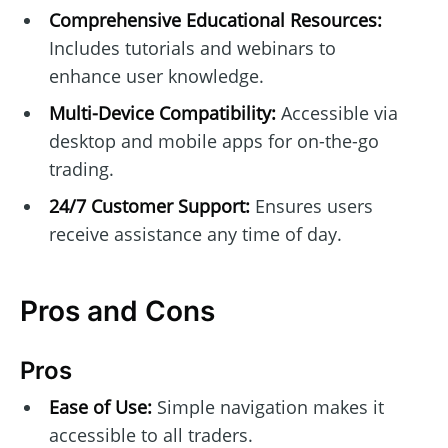
Comprehensive Educational Resources:
Includes tutorials and webinars to
enhance user knowledge.
Multi-Device Compatibility:
Accessible via
desktop and mobile apps for on-the-go
trading.
24/7 Customer Support:
Ensures users
receive assistance any time of day.
Pros and Cons
Pros
Ease of Use:
Simple navigation makes it
accessible to all traders.