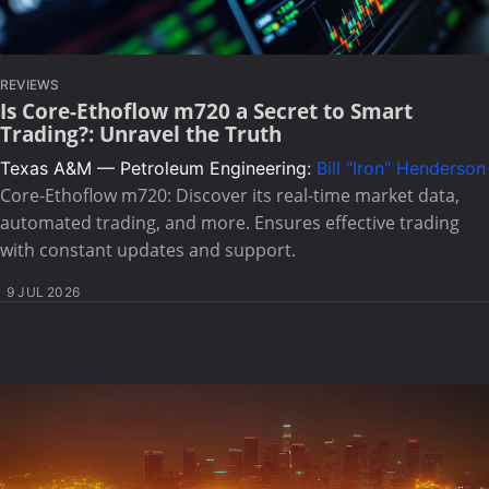
REVIEWS
Is Core-Ethoflow m720 a Secret to Smart
Trading?: Unravel the Truth
Texas A&M — Petroleum Engineering:
Bill "Iron" Henderson
Core-Ethoflow m720: Discover its real-time market data,
automated trading, and more. Ensures effective trading
with constant updates and support.
9 JUL 2026