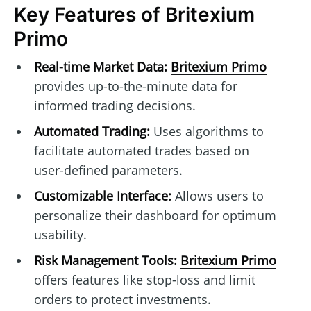
Key Features of Britexium
Primo
Real-time Market Data:
Britexium Primo
provides up-to-the-minute data for
informed trading decisions.
Automated Trading:
Uses algorithms to
facilitate automated trades based on
user-defined parameters.
Customizable Interface:
Allows users to
personalize their dashboard for optimum
usability.
Risk Management Tools:
Britexium Primo
offers features like stop-loss and limit
orders to protect investments.