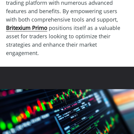
trading platform with numerous advanced
features and benefits. By empowering users
with both comprehensive tools and support,
Britexium Primo
positions itself as a valuable
asset for traders looking to optimize their
strategies and enhance their market
engagement.