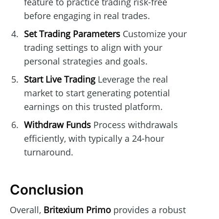
feature to practice trading risk-free
before engaging in real trades.
Set Trading Parameters
Customize your
trading settings to align with your
personal strategies and goals.
Start Live Trading
Leverage the real
market to start generating potential
earnings on this trusted platform.
Withdraw Funds
Process withdrawals
efficiently, with typically a 24-hour
turnaround.
Conclusion
Overall,
Britexium Primo
provides a robust