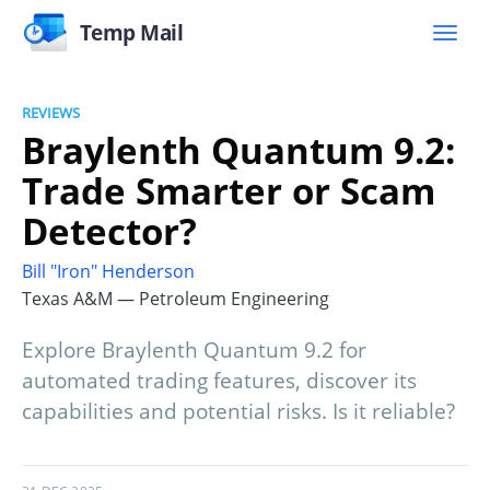
Temp Mail
REVIEWS
Braylenth Quantum 9.2:
Trade Smarter or Scam
Detector?
Bill "Iron" Henderson
Texas A&M — Petroleum Engineering
Explore Braylenth Quantum 9.2 for
automated trading features, discover its
capabilities and potential risks. Is it reliable?