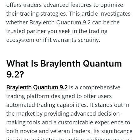
offers traders advanced features to optimize
their trading strategies. This article investigates
whether Braylenth Quantum 9.2 can be the
trusted partner you seek in the trading
ecosystem or if it warrants scrutiny.
What Is Braylenth Quantum
9.2?
Braylenth Quantum 9.2
is a comprehensive
trading platform designed to offer users
automated trading capabilities. It stands out in
the market by providing advanced decision-
making tools and a customizable experience to
both novice and veteran traders. Its significance
lies in its ability to streamline trading processes,