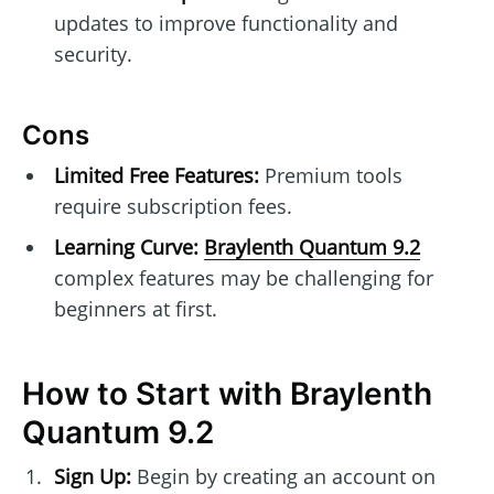
updates to improve functionality and
security.
Cons
Limited Free Features:
Premium tools
require subscription fees.
Learning Curve:
Braylenth Quantum 9.2
complex features may be challenging for
beginners at first.
How to Start with Braylenth
Quantum 9.2
Sign Up:
Begin by creating an account on