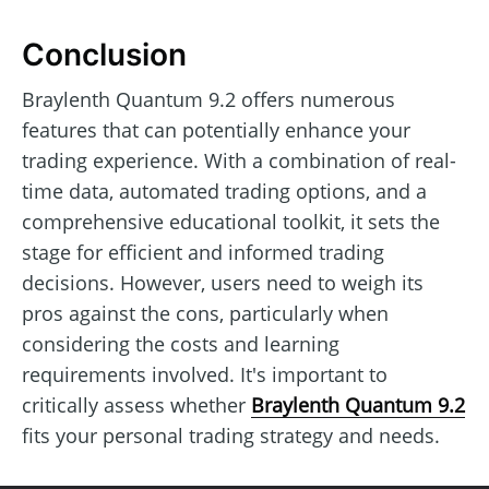
Conclusion
Braylenth Quantum 9.2 offers numerous
features that can potentially enhance your
trading experience. With a combination of real-
time data, automated trading options, and a
comprehensive educational toolkit, it sets the
stage for efficient and informed trading
decisions. However, users need to weigh its
pros against the cons, particularly when
considering the costs and learning
requirements involved. It's important to
critically assess whether
Braylenth Quantum 9.2
fits your personal trading strategy and needs.