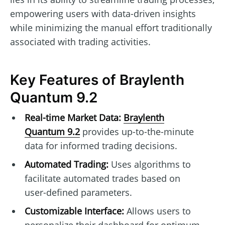
empowering users with data-driven insights
while minimizing the manual effort traditionally
associated with trading activities.
Key Features of Braylenth
Quantum 9.2
Real-time Market Data:
Braylenth
Quantum 9.2
provides up-to-the-minute
data for informed trading decisions.
Automated Trading:
Uses algorithms to
facilitate automated trades based on
user-defined parameters.
Customizable Interface:
Allows users to