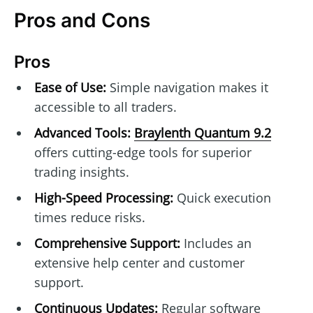
Pros and Cons
Pros
Ease of Use:
Simple navigation makes it
accessible to all traders.
Advanced Tools:
Braylenth Quantum 9.2
offers cutting-edge tools for superior
trading insights.
High-Speed Processing:
Quick execution
times reduce risks.
Comprehensive Support:
Includes an
extensive help center and customer
support.
Continuous Updates:
Regular software