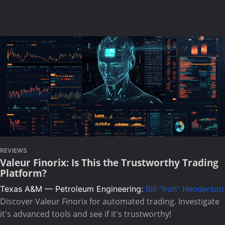
REVIEWS
Valeur Finorix: Is This the Trustworthy Trading
Platform?
Texas A&M — Petroleum Engineering:
Bill "Iron" Henderson
Discover Valeur Finorix for automated trading. Investigate
it's advanced tools and see if it's trustworthy!