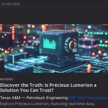
31 DEC 2025
REVIEWS
Discover the Truth: Is Précieux Lumerion a
Solution You Can Trust?
Texas A&M — Petroleum Engineering:
Bill "Iron" Henderson
Explore Précieux Lumerion, featuring real-time data,