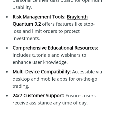
personalize their dashboard for optimum
usability.
Risk Management Tools:
Braylenth
Quantum 9.2
offers features like stop-
loss and limit orders to protect
investments.
Comprehensive Educational Resources:
Includes tutorials and webinars to
enhance user knowledge.
Multi-Device Compatibility:
Accessible via
desktop and mobile apps for on-the-go
trading.
24/7 Customer Support:
Ensures users
receive assistance any time of day.