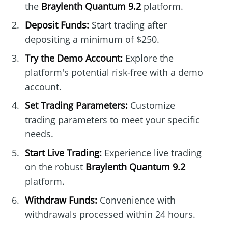
the
Braylenth Quantum 9.2
platform.
Deposit Funds:
Start trading after
depositing a minimum of $250.
Try the Demo Account:
Explore the
platform's potential risk-free with a demo
account.
Set Trading Parameters:
Customize
trading parameters to meet your specific
needs.
Start Live Trading:
Experience live trading
on the robust
Braylenth Quantum 9.2
platform.
Withdraw Funds:
Convenience with
withdrawals processed within 24 hours.