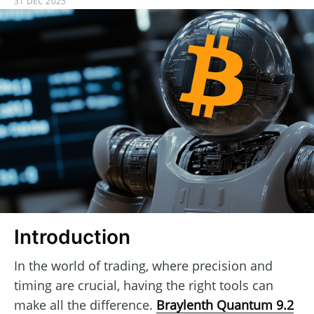
31 DEC 2025
Introduction
In the world of trading, where precision and
timing are crucial, having the right tools can
make all the difference.
Braylenth Quantum 9.2