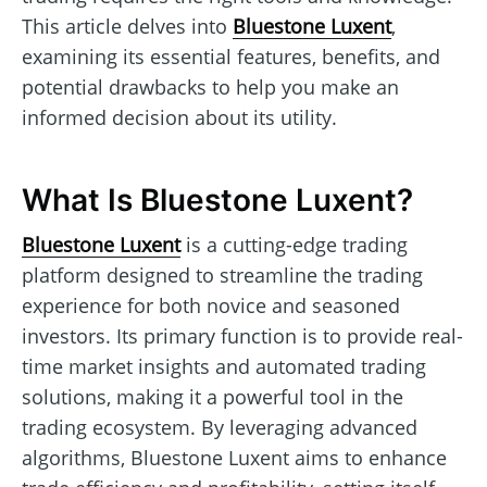
This article delves into
Bluestone Luxent
,
examining its essential features, benefits, and
potential drawbacks to help you make an
informed decision about its utility.
What Is Bluestone Luxent?
Bluestone Luxent
is a cutting-edge trading
platform designed to streamline the trading
experience for both novice and seasoned
investors. Its primary function is to provide real-
time market insights and automated trading
solutions, making it a powerful tool in the
trading ecosystem. By leveraging advanced
algorithms, Bluestone Luxent aims to enhance