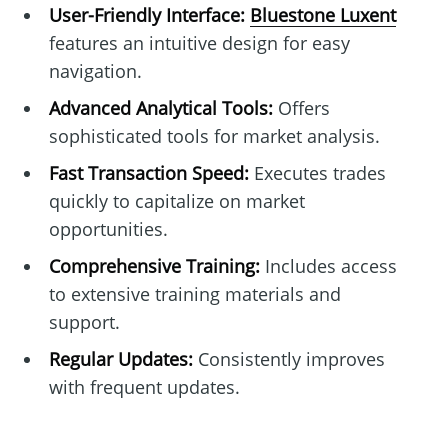
User-Friendly Interface:
Bluestone Luxent
features an intuitive design for easy
navigation.
Advanced Analytical Tools:
Offers
sophisticated tools for market analysis.
Fast Transaction Speed:
Executes trades
quickly to capitalize on market
opportunities.
Comprehensive Training:
Includes access
to extensive training materials and
support.
Regular Updates:
Consistently improves
with frequent updates.