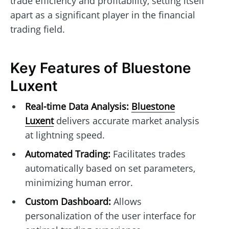
trade efficiency and profitability, setting itself
apart as a significant player in the financial
trading field.
Key Features of Bluestone
Luxent
Real-time Data Analysis:
Bluestone
Luxent
delivers accurate market analysis
at lightning speed.
Automated Trading:
Facilitates trades
automatically based on set parameters,
minimizing human error.
Custom Dashboard:
Allows
personalization of the user interface for