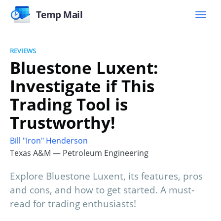
Temp Mail
REVIEWS
Bluestone Luxent:
Investigate if This
Trading Tool is
Trustworthy!
Bill "Iron" Henderson
Texas A&M — Petroleum Engineering
Explore Bluestone Luxent, its features, pros
and cons, and how to get started. A must-
read for trading enthusiasts!