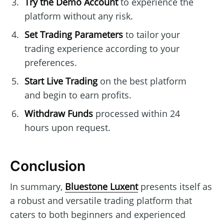
Try the Demo Account
to experience the
platform without any risk.
Set Trading Parameters
to tailor your
trading experience according to your
preferences.
Start Live Trading
on the best platform
and begin to earn profits.
Withdraw Funds
processed within 24
hours upon request.
Conclusion
In summary,
Bluestone Luxent
presents itself as
a robust and versatile trading platform that
caters to both beginners and experienced