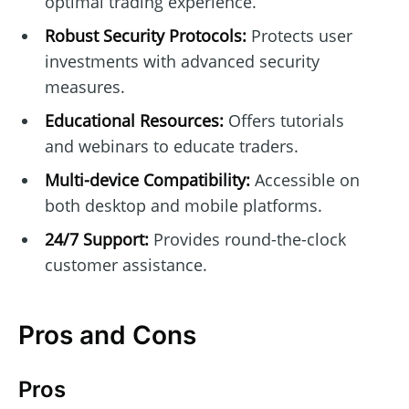
optimal trading experience.
Robust Security Protocols:
Protects user
investments with advanced security
measures.
Educational Resources:
Offers tutorials
and webinars to educate traders.
Multi-device Compatibility:
Accessible on
both desktop and mobile platforms.
24/7 Support:
Provides round-the-clock
customer assistance.
Pros and Cons
Pros