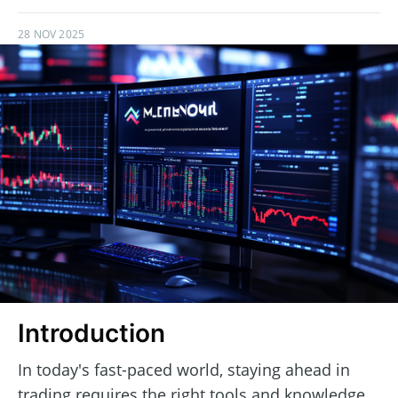
28 NOV 2025
Introduction
In today's fast-paced world, staying ahead in
trading requires the right tools and knowledge.