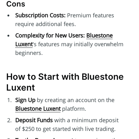
Cons
Subscription Costs:
Premium features
require additional fees.
Complexity for New Users:
Bluestone
Luxent
's features may initially overwhelm
beginners.
How to Start with Bluestone
Luxent
Sign Up
by creating an account on the
Bluestone Luxent
platform.
Deposit Funds
with a minimum deposit
of $250 to get started with live trading.