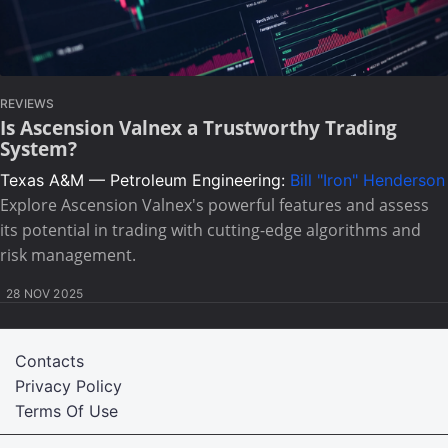
REVIEWS
Is Ascension Valnex a Trustworthy Trading
System?
Texas A&M — Petroleum Engineering:
Bill "Iron" Henderson
Explore Ascension Valnex's powerful features and assess
its potential in trading with cutting-edge algorithms and
risk management.
28 NOV 2025
Contacts
Privacy Policy
Terms Of Use