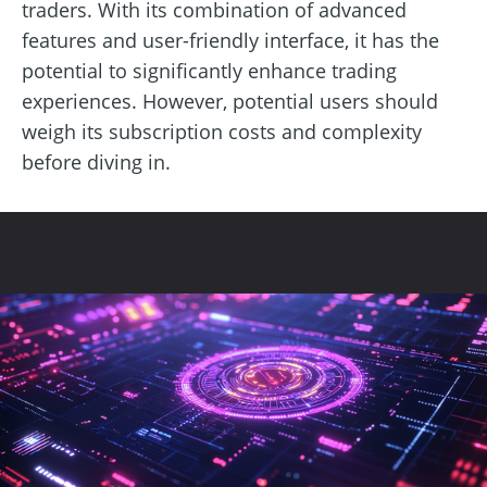
traders. With its combination of advanced
features and user-friendly interface, it has the
potential to significantly enhance trading
experiences. However, potential users should
weigh its subscription costs and complexity
before diving in.