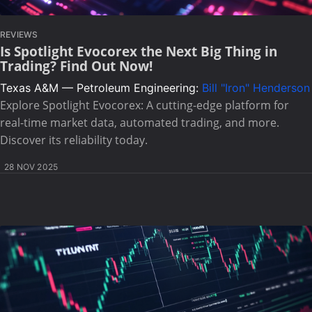
REVIEWS
Is Spotlight Evocorex the Next Big Thing in
Trading? Find Out Now!
Texas A&M — Petroleum Engineering:
Bill "Iron" Henderson
Explore Spotlight Evocorex: A cutting-edge platform for
real-time market data, automated trading, and more.
Discover its reliability today.
28 NOV 2025