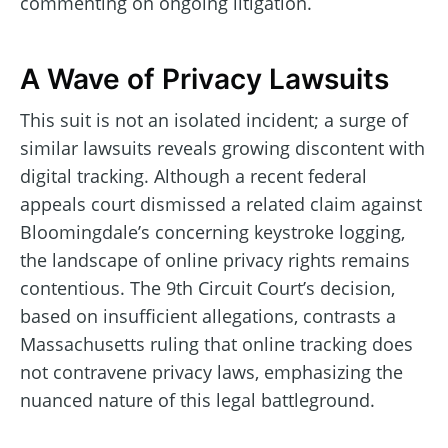
commenting on ongoing litigation.
A Wave of Privacy Lawsuits
This suit is not an isolated incident; a surge of
similar lawsuits reveals growing discontent with
digital tracking. Although a recent federal
appeals court dismissed a related claim against
Bloomingdale’s concerning keystroke logging,
the landscape of online privacy rights remains
contentious. The 9th Circuit Court’s decision,
based on insufficient allegations, contrasts a
Massachusetts ruling that online tracking does
not contravene privacy laws, emphasizing the
nuanced nature of this legal battleground.