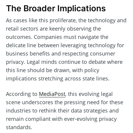
The Broader Implications
As cases like this proliferate, the technology and
retail sectors are keenly observing the
outcomes. Companies must navigate the
delicate line between leveraging technology for
business benefits and respecting consumer
privacy. Legal minds continue to debate where
this line should be drawn, with policy
implications stretching across state lines.
According to
MediaPost
, this evolving legal
scene underscores the pressing need for these
industries to rethink their data strategies and
remain compliant with ever-evolving privacy
standards.