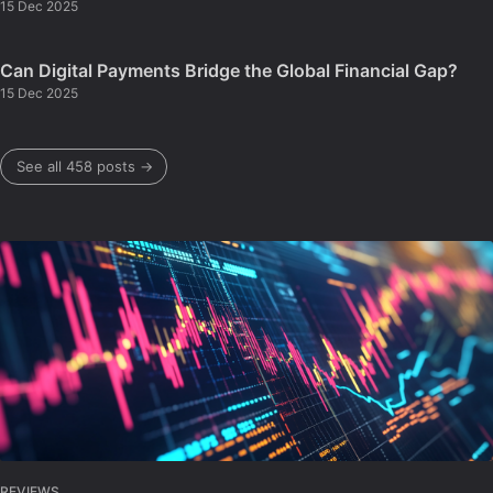
15 Dec 2025
Can Digital Payments Bridge the Global Financial Gap?
15 Dec 2025
See all 458 posts →
REVIEWS