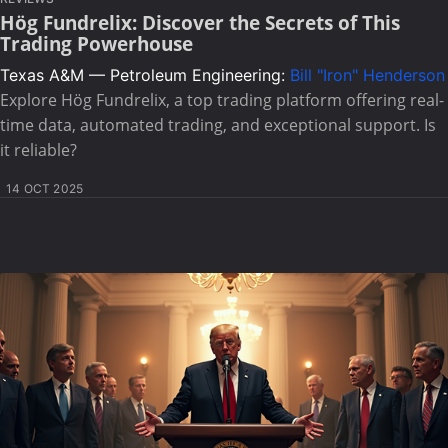
Hög Fundrelix: Discover the Secrets of This
Trading Powerhouse
Texas A&M — Petroleum Engineering:
Bill "Iron" Henderson
Explore Hög Fundrelix, a top trading platform offering real-
time data, automated trading, and exceptional support. Is
it reliable?
14 OCT 2025