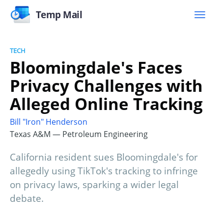
Temp Mail
TECH
Bloomingdale's Faces
Privacy Challenges with
Alleged Online Tracking
Bill "Iron" Henderson
Texas A&M — Petroleum Engineering
California resident sues Bloomingdale's for
allegedly using TikTok's tracking to infringe
on privacy laws, sparking a wider legal
debate.