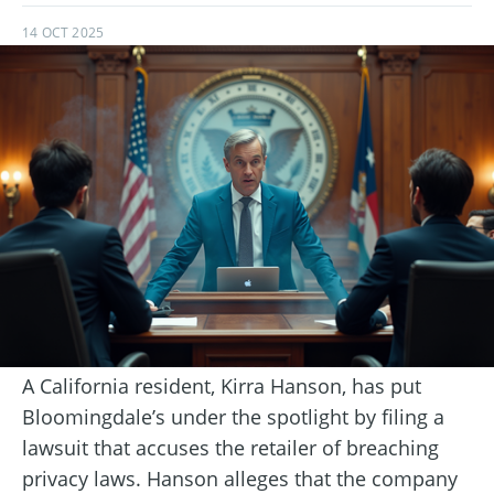
14 OCT 2025
A California resident, Kirra Hanson, has put
Bloomingdale’s under the spotlight by filing a
lawsuit that accuses the retailer of breaching
privacy laws. Hanson alleges that the company