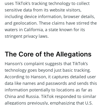
uses TikTok’s tracking technology to collect
sensitive data from its website visitors,
including device information, browser details,
and geolocation. These claims have stirred the
waters in California, a state known for its
stringent privacy laws.
The Core of the Allegations
Hanson’s complaint suggests that TikTok’s
technology goes beyond just basic tracking.
According to Hanson, it captures detailed user
data like names and passwords and sends this
information potentially to locations as far as
China and Russia. TikTok responded to similar
allegations previously, emphasizing that U.S.