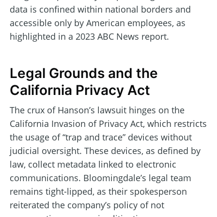
data is confined within national borders and
accessible only by American employees, as
highlighted in a 2023 ABC News report.
Legal Grounds and the
California Privacy Act
The crux of Hanson’s lawsuit hinges on the
California Invasion of Privacy Act, which restricts
the usage of “trap and trace” devices without
judicial oversight. These devices, as defined by
law, collect metadata linked to electronic
communications. Bloomingdale’s legal team
remains tight-lipped, as their spokesperson
reiterated the company’s policy of not