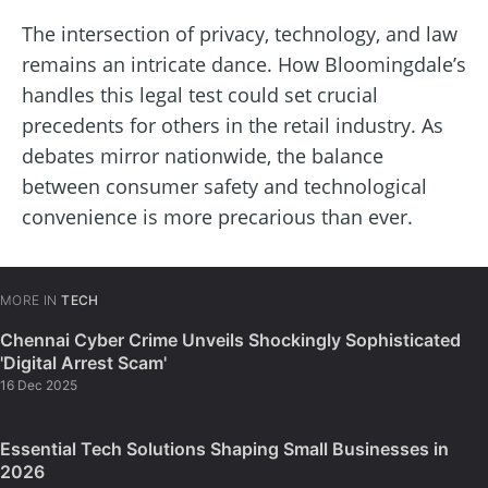
The intersection of privacy, technology, and law
remains an intricate dance. How Bloomingdale’s
handles this legal test could set crucial
precedents for others in the retail industry. As
debates mirror nationwide, the balance
between consumer safety and technological
convenience is more precarious than ever.
MORE IN
TECH
Chennai Cyber Crime Unveils Shockingly Sophisticated
'Digital Arrest Scam'
16 Dec 2025
Essential Tech Solutions Shaping Small Businesses in
2026