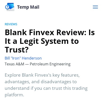
Temp Mail
REVIEWS
Blank Finvex Review: Is
It a Legit System to
Trust?
Bill "Iron" Henderson
Texas A&M — Petroleum Engineering
Explore Blank Finvex's key features,
advantages, and disadvantages to
understand if you can trust this trading
platform.