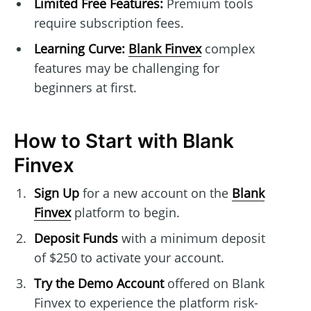
Limited Free Features:
Premium tools
require subscription fees.
Learning Curve:
Blank Finvex
complex
features may be challenging for
beginners at first.
How to Start with Blank
Finvex
Sign Up
for a new account on the
Blank
Finvex
platform to begin.
Deposit Funds
with a minimum deposit
of $250 to activate your account.
Try the Demo Account
offered on Blank
Finvex to experience the platform risk-