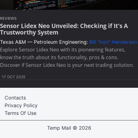
REVIEWS
Sensor Lidex Neo Unveiled: Checking if It's A
Trustworthy System
Texas A&M — Petroleum Engineering:
Bill "Iron" Henderson
Explore Sensor Lidex Neo with its pioneering features,
know the truth about its functionality, pros & cons.
Discover if Sensor Lidex Neo is your next trading solution.
17 OCT 2025
Contacts
Privacy Policy
Terms Of Use
Temp Mail
© 2026