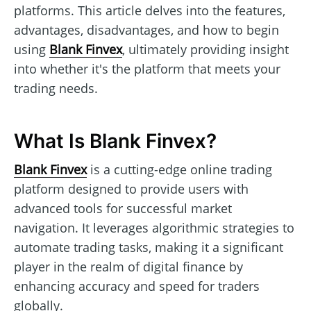
platforms. This article delves into the features,
advantages, disadvantages, and how to begin
using
Blank Finvex
, ultimately providing insight
into whether it's the platform that meets your
trading needs.
What Is Blank Finvex?
Blank Finvex
is a cutting-edge online trading
platform designed to provide users with
advanced tools for successful market
navigation. It leverages algorithmic strategies to
automate trading tasks, making it a significant
player in the realm of digital finance by
enhancing accuracy and speed for traders
globally.