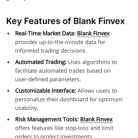
Key Features of Blank Finvex
Real-Time Market Data:
Blank Finvex
provides up-to-the-minute data for
informed trading decisions.
Automated Trading:
Uses algorithms to
facilitate automated trades based on
user-defined parameters.
Customizable Interface:
Allows users to
personalize their dashboard for optimum
usability.
Risk Management Tools:
Blank Finvex
offers features like stop-loss and limit
orders to protect investments.