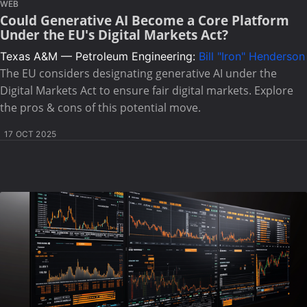
WEB
Could Generative AI Become a Core Platform
Under the EU's Digital Markets Act?
Texas A&M — Petroleum Engineering:
Bill "Iron" Henderson
The EU considers designating generative AI under the
Digital Markets Act to ensure fair digital markets. Explore
the pros & cons of this potential move.
17 OCT 2025