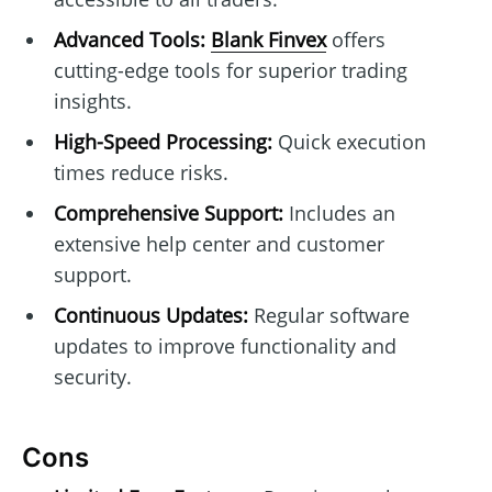
Advanced Tools:
Blank Finvex
offers
cutting-edge tools for superior trading
insights.
High-Speed Processing:
Quick execution
times reduce risks.
Comprehensive Support:
Includes an
extensive help center and customer
support.
Continuous Updates:
Regular software
updates to improve functionality and
security.
Cons