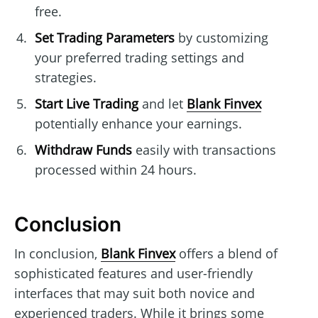
free.
Set Trading Parameters
by customizing
your preferred trading settings and
strategies.
Start Live Trading
and let
Blank Finvex
potentially enhance your earnings.
Withdraw Funds
easily with transactions
processed within 24 hours.
Conclusion
In conclusion,
Blank Finvex
offers a blend of
sophisticated features and user-friendly
interfaces that may suit both novice and
experienced traders. While it brings some