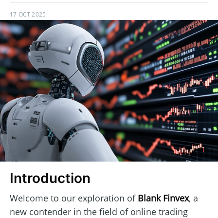
17 OCT 2025
Introduction
Welcome to our exploration of
Blank Finvex
, a
new contender in the field of online trading