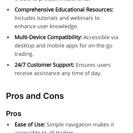
Comprehensive Educational Resources:
Includes tutorials and webinars to
enhance user knowledge.
Multi-Device Compatibility:
Accessible via
desktop and mobile apps for on-the-go
trading.
24/7 Customer Support:
Ensures users
receive assistance any time of day.
Pros and Cons
Pros
Ease of Use:
Simple navigation makes it
accessible to all traders.