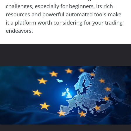
challenges, especially for beginners, its rich
resources and powerful automated tools make
it a platform worth considering for your trading
endeavors.