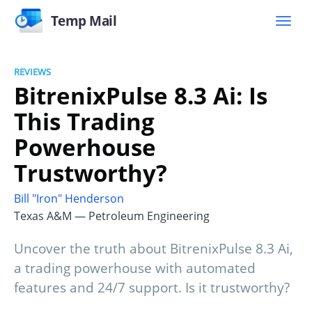
Temp Mail
REVIEWS
BitrenixPulse 8.3 Ai: Is
This Trading
Powerhouse
Trustworthy?
Bill "Iron" Henderson
Texas A&M — Petroleum Engineering
Uncover the truth about BitrenixPulse 8.3 Ai,
a trading powerhouse with automated
features and 24/7 support. Is it trustworthy?