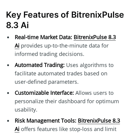
Key Features of BitrenixPulse
8.3 Ai
Real-time Market Data:
BitrenixPulse 8.3
Ai
provides up-to-the-minute data for
informed trading decisions.
Automated Trading:
Uses algorithms to
facilitate automated trades based on
user-defined parameters.
Customizable Interface:
Allows users to
personalize their dashboard for optimum
usability.
Risk Management Tools:
BitrenixPulse 8.3
Ai
offers features like stop-loss and limit