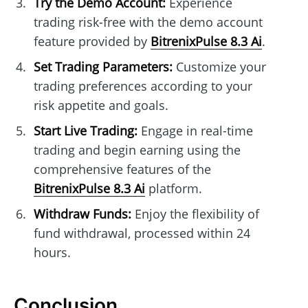
Try the Demo Account:
Experience
trading risk-free with the demo account
feature provided by
BitrenixPulse 8.3 Ai
.
Set Trading Parameters:
Customize your
trading preferences according to your
risk appetite and goals.
Start Live Trading:
Engage in real-time
trading and begin earning using the
comprehensive features of the
BitrenixPulse 8.3 Ai
platform.
Withdraw Funds:
Enjoy the flexibility of
fund withdrawal, processed within 24
hours.
Conclusion