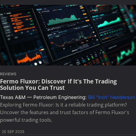
REVIEWS
Fermo Fluxor: Discover If It's The Trading
Solution You Can Trust
Texas A&M — Petroleum Engineering:
Bill "Iron" Henderson
Exploring Fermo Fluxor: Is it a reliable trading platform?
Uncover the features and trust factors of Fermo Fluxor's
powerful trading tools.
25 SEP 2025