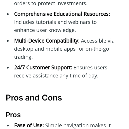
orders to protect investments.
Comprehensive Educational Resources:
Includes tutorials and webinars to
enhance user knowledge.
Multi-Device Compatibility:
Accessible via
desktop and mobile apps for on-the-go
trading.
24/7 Customer Support:
Ensures users
receive assistance any time of day.
Pros and Cons
Pros
Ease of Use:
Simple navigation makes it