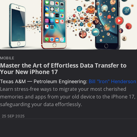
MOBILE
Master the Art of Effortless Data Transfer to
Your New iPhone 17
Texas A&M — Petroleum Engineering:
Bill "Iron" Henderson
Learn stress-free ways to migrate your most cherished
memories and apps from your old device to the iPhone 17,
safeguarding your data effortlessly.
25 SEP 2025