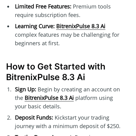
Limited Free Features:
Premium tools
require subscription fees.
Learning Curve:
BitrenixPulse 8.3 Ai
complex features may be challenging for
beginners at first.
How to Get Started with
BitrenixPulse 8.3 Ai
Sign Up:
Begin by creating an account on
the
BitrenixPulse 8.3 Ai
platform using
your basic details.
Deposit Funds:
Kickstart your trading
journey with a minimum deposit of $250.