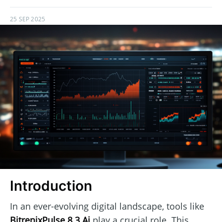
25 SEP 2025
Introduction
In an ever-evolving digital landscape, tools like
BitrenixPulse 8.3 Ai
play a crucial role. This