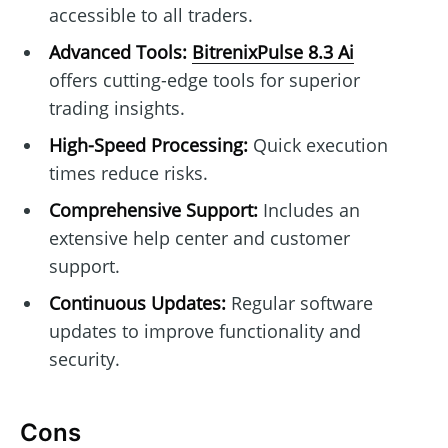
accessible to all traders.
Advanced Tools:
BitrenixPulse 8.3 Ai
offers cutting-edge tools for superior
trading insights.
High-Speed Processing:
Quick execution
times reduce risks.
Comprehensive Support:
Includes an
extensive help center and customer
support.
Continuous Updates:
Regular software
updates to improve functionality and
security.
Cons