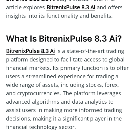
article explores
BitrenixPulse 8.3 Ai
and offers
insights into its functionality and benefits.
What Is BitrenixPulse 8.3 Ai?
BitrenixPulse 8.3 Ai
is a state-of-the-art trading
platform designed to facilitate access to global
financial markets. Its primary function is to offer
users a streamlined experience for trading a
wide range of assets, including stocks, forex,
and cryptocurrencies. The platform leverages
advanced algorithms and data analytics to
assist users in making more informed trading
decisions, making it a significant player in the
financial technology sector.