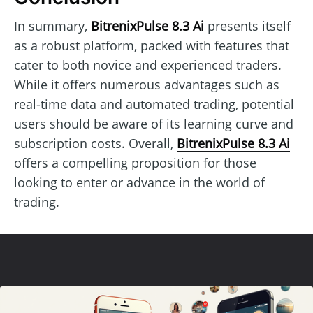
In summary,
BitrenixPulse 8.3 Ai
presents itself
as a robust platform, packed with features that
cater to both novice and experienced traders.
While it offers numerous advantages such as
real-time data and automated trading, potential
users should be aware of its learning curve and
subscription costs. Overall,
BitrenixPulse 8.3 Ai
offers a compelling proposition for those
looking to enter or advance in the world of
trading.