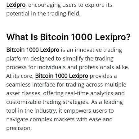
Lexipro
, encouraging users to explore its
potential in the trading field.
What Is Bitcoin 1000 Lexipro?
Bitcoin 1000 Lexipro
is an innovative trading
platform designed to simplify the trading
process for individuals and professionals alike.
At its core,
Bitcoin 1000 Lexipro
provides a
seamless interface for trading across multiple
asset classes, offering real-time analytics and
customizable trading strategies. As a leading
tool in the industry, it empowers users to
navigate complex markets with ease and
precision.