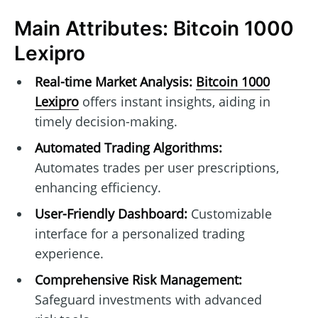
Main Attributes: Bitcoin 1000
Lexipro
Real-time Market Analysis:
Bitcoin 1000
Lexipro
offers instant insights, aiding in
timely decision-making.
Automated Trading Algorithms:
Automates trades per user prescriptions,
enhancing efficiency.
User-Friendly Dashboard:
Customizable
interface for a personalized trading
experience.
Comprehensive Risk Management:
Safeguard investments with advanced