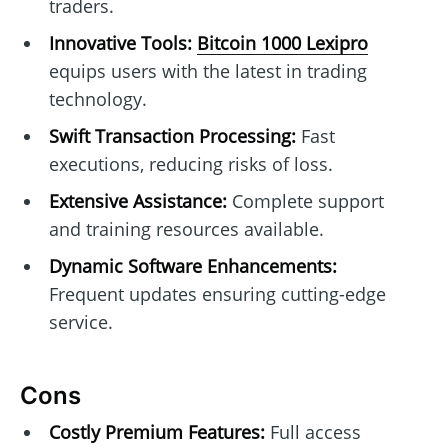
traders.
Innovative Tools:
Bitcoin 1000 Lexipro
equips users with the latest in trading
technology.
Swift Transaction Processing:
Fast
executions, reducing risks of loss.
Extensive Assistance:
Complete support
and training resources available.
Dynamic Software Enhancements:
Frequent updates ensuring cutting-edge
service.
Cons
Costly Premium Features:
Full access