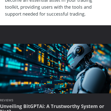
toolkit, providing users with the tools and
support needed for successful trading.
REVIEWS
Unveiling BitGPTAi: A Trustworthy System or