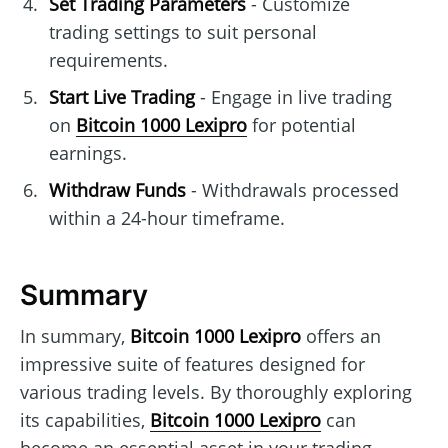
Set Trading Parameters
- Customize
trading settings to suit personal
requirements.
Start Live Trading
- Engage in live trading
on
Bitcoin 1000 Lexipro
for potential
earnings.
Withdraw Funds
- Withdrawals processed
within a 24-hour timeframe.
Summary
In summary,
Bitcoin 1000 Lexipro
offers an
impressive suite of features designed for
various trading levels. By thoroughly exploring
its capabilities,
Bitcoin 1000 Lexipro
can
become an essential asset in your trading