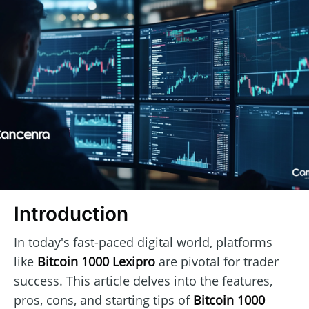
Introduction
In today's fast-paced digital world, platforms
like
Bitcoin 1000 Lexipro
are pivotal for trader
success. This article delves into the features,
pros, cons, and starting tips of
Bitcoin 1000