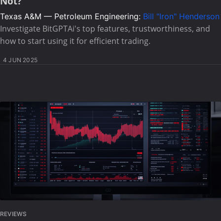
Not?
Texas A&M — Petroleum Engineering:
Bill "Iron" Henderson
Investigate BitGPTAi's top features, trustworthiness, and
how to start using it for efficient trading.
4 JUN 2025
REVIEWS