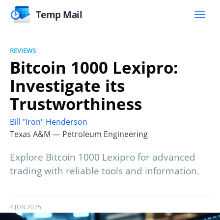
Temp Mail
REVIEWS
Bitcoin 1000 Lexipro:
Investigate its
Trustworthiness
Bill "Iron" Henderson
Texas A&M — Petroleum Engineering
Explore Bitcoin 1000 Lexipro for advanced
trading with reliable tools and information.
4 JUN 2025