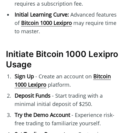
requires a subscription fee.
Initial Learning Curve:
Advanced features
of
Bitcoin 1000 Lexipro
may require time
to master.
Initiate Bitcoin 1000 Lexipro
Usage
Sign Up
- Create an account on
Bitcoin
1000 Lexipro
platform.
Deposit Funds
- Start trading with a
minimal initial deposit of $250.
Try the Demo Account
- Experience risk-
free trading to familiarize yourself.