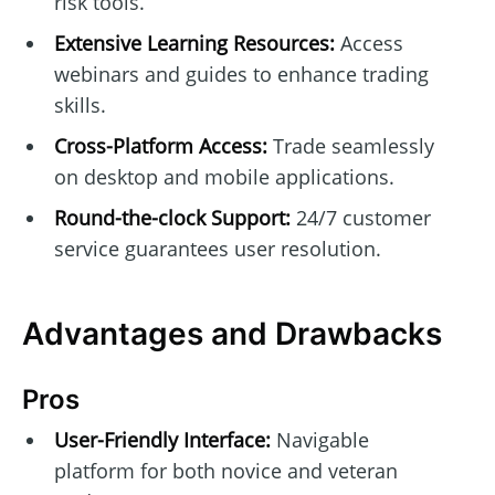
risk tools.
Extensive Learning Resources:
Access
webinars and guides to enhance trading
skills.
Cross-Platform Access:
Trade seamlessly
on desktop and mobile applications.
Round-the-clock Support:
24/7 customer
service guarantees user resolution.
Advantages and Drawbacks
Pros
User-Friendly Interface:
Navigable
platform for both novice and veteran