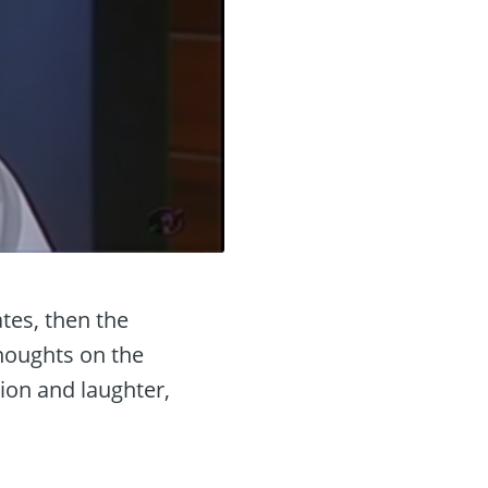
tes, then the
thoughts on the
tion and laughter,