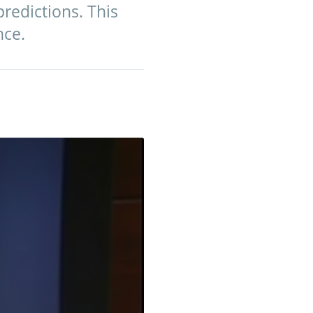
predictions. This
nce.