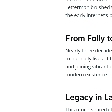
Letterman brushed t
the early internet’s 
From Folly
Nearly three decade
to our daily lives. 
and joining vibrant 
modern existence.
Legacy in L
This much-shared cl