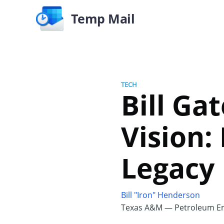
Temp Mail
TECH
Bill Ga
Vision:
Legacy
Bill "Iron" Henderson
Texas A&M — Petroleum En