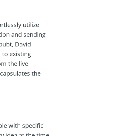
lessly utilize
tion and sending
oubt, David
 to existing
om the live
encapsulates the
le with specific
y idea at the time.