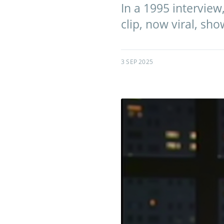
In a 1995 interview,
clip, now viral, sh
3 SEP 2025