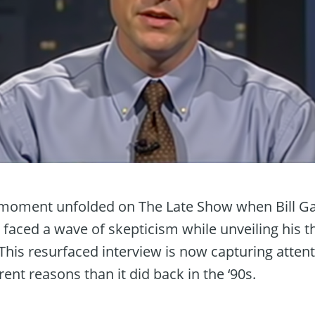
y moment unfolded on The Late Show when Bill Ga
 faced a wave of skepticism while unveiling his 
. This resurfaced interview is now capturing atten
erent reasons than it did back in the ‘90s.