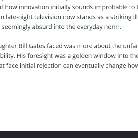
f how innovation initially sounds improbable to t
 late-night television now stands as a striking il
 seemingly absurd into the everyday norm.
aughter Bill Gates faced was more about the unfam
dibility. His foresight was a golden window into th
at face initial rejection can eventually change ho