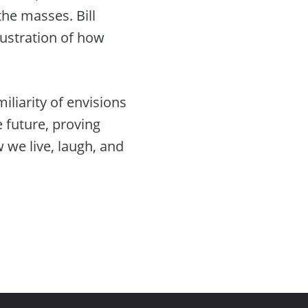
he masses. Bill
lustration of how
iliarity of envisions
e future, proving
w we live, laugh, and