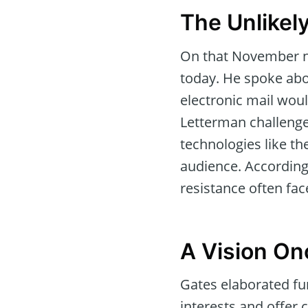
The Unlikel
On that November ni
today. He spoke ab
electronic mail wo
Letterman challenged
technologies like th
audience. Accordin
resistance often fac
A Vision On
Gates elaborated fur
interests and offer 