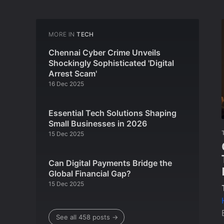
MORE IN
TECH
Chennai Cyber Crime Unveils
Shockingly Sophisticated 'Digital
Arrest Scam'
16 Dec 2025
Essential Tech Solutions Shaping
Small Businesses in 2026
15 Dec 2025
Can Digital Payments Bridge the
Global Financial Gap?
15 Dec 2025
See all 458 posts →