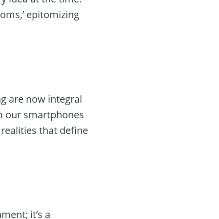
ooms,’ epitomizing
ng are now integral
rom our smartphones
ealities that define
ent; it’s a