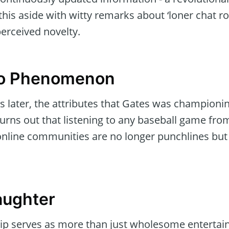
his aside with witty remarks about ‘loner chat r
perceived novelty.
 to Phenomenon
s later, the attributes that Gates was championi
It turns out that listening to any baseball game f
online communities are no longer punchlines but r
aughter
ip serves as more than just wholesome entertainm