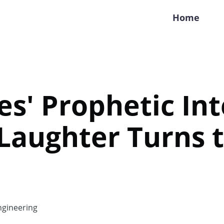
Home
tes' Prophetic In
 Laughter Turns 
gineering