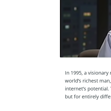
In 1995, a visionar
world’s richest man,
internet’s potential
but for entirely diff