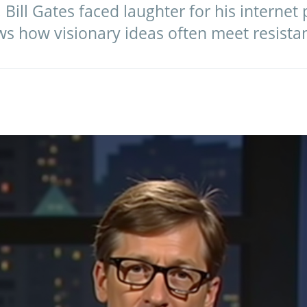
 Bill Gates faced laughter for his internet 
ows how visionary ideas often meet resista