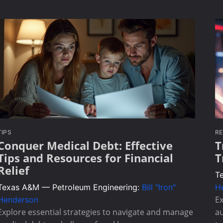
TIPS
RE
Conquer Medical Debt: Effective
T
Tips and Resources for Financial
T
Relief
T
Texas A&M — Petroleum Engineering:
Bill "Iron"
H
Ex
Henderson
Explore essential strategies to navigate and manage
au