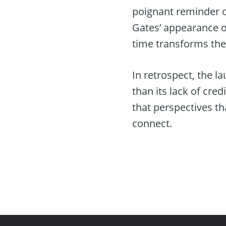
poignant reminder o
Gates’ appearance on
time transforms the
In retrospect, the l
than its lack of cre
that perspectives th
connect.