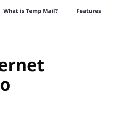
What is Temp Mail?
Features
ternet
to