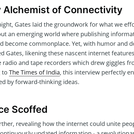
y Alchemist of Connectivity
ght, Gates laid the groundwork for what we effort
out an emerging world where publishing informa
uld become commonplace. Yet, with humor and d
 Gates, likening these nascent internet features
e radio and tape recorders which drew giggles fr
g to
The Times of India
, this interview perfectly 
ed by forward-thinking ideas.
ce Scoffed
ther, revealing how the internet could unite peop
continuously updated information - a revolutionar