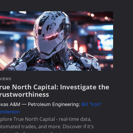
VIEWS
rue North Capital: Investigate the
rustworthiness
exas A&M — Petroleum Engineering:
Bill "Iron"
enderson
plore True North Capital - real-time data,
tomated trades, and more. Discover if it's